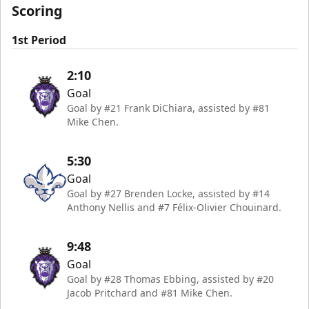
Scoring
1st Period
2:10
Goal
Goal by #21 Frank DiChiara, assisted by #81
Mike Chen.
5:30
Goal
Goal by #27 Brenden Locke, assisted by #14
Anthony Nellis and #7 Félix-Olivier Chouinard.
9:48
Goal
Goal by #28 Thomas Ebbing, assisted by #20
Jacob Pritchard and #81 Mike Chen.