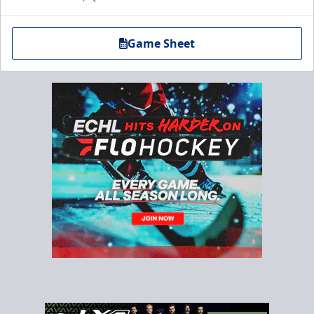
Game Sheet