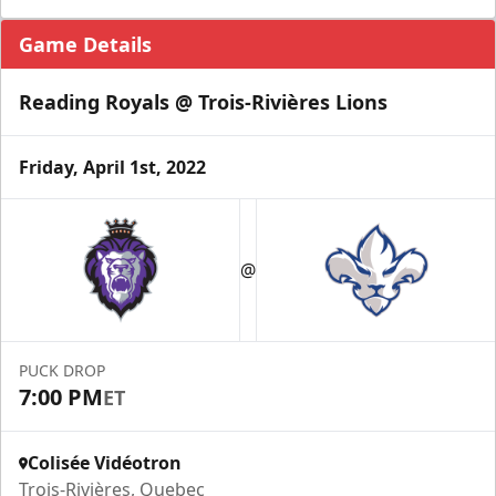
Game Details
Reading Royals @ Trois-Rivières Lions
Friday, April 1st, 2022
@
PUCK DROP
7:00 PM
ET
Colisée Vidéotron
Trois-Rivières, Quebec