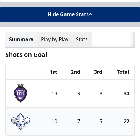
Hide Game Stats
Summary
Play by Play
Stats
Shots on Goal
1st
2nd
3rd
Total
Team
13
9
8
30
Reading Royals
10
7
5
22
Trois-Rivières Lions