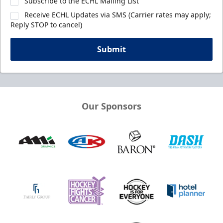
Subscribe to the ECHL Mailing List
Receive ECHL Updates via SMS (Carrier rates may apply;
Reply STOP to cancel)
Submit
Our Sponsors