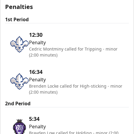
Penalties
1st Period
12:30
Penalty
Cedric Montminy called for Tripping - minor
(2:00 minutes)
16:34
Penalty
Brenden Locke called for High-sticking - minor
(2:00 minutes)
2nd Period
5:34
Penalty
Brayden Low called for Holding - minor (2:00