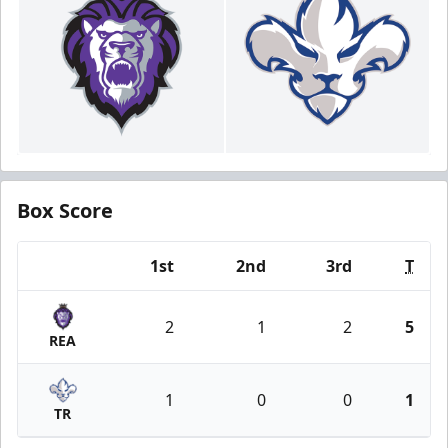
Box Score
1st
2nd
3rd
T
Team
2
1
2
5
REA
1
0
0
1
TR