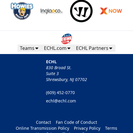
Teams
ECHL.com
ECHL Partners
ECHL
830 Broad St.
Suite 3
Shrewsbury, NJ 07702
(609) 452-0770
echl@echl.com
Contact
Fan Code of Conduct
Online Transmission Policy
Privacy Policy
Terms