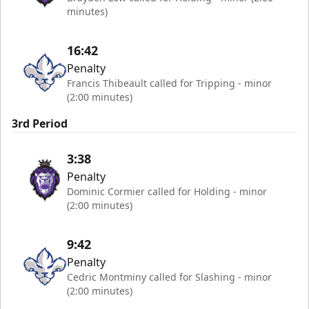
minutes)
16:42
Penalty
Francis Thibeault called for Tripping - minor
(2:00 minutes)
3rd Period
3:38
Penalty
Dominic Cormier called for Holding - minor
(2:00 minutes)
9:42
Penalty
Cedric Montminy called for Slashing - minor
(2:00 minutes)