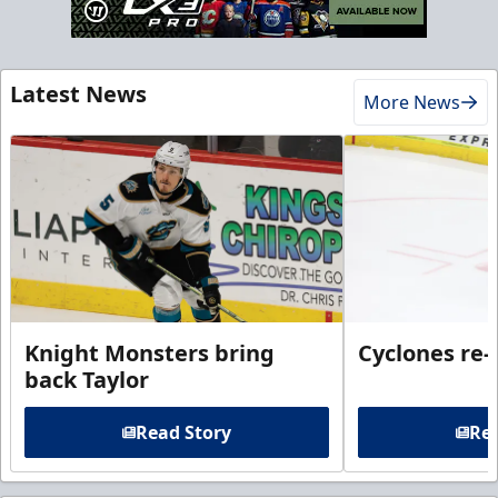
Latest News
More News
Knight Monsters bring
Cyclones re-
back Taylor
Read Story
Rea