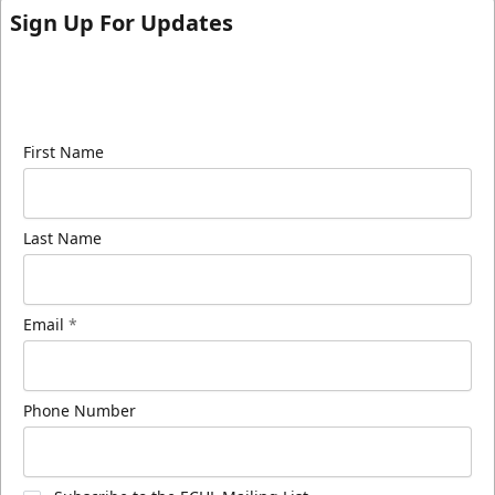
Sign Up For Updates
Sign up for our email newsletter to be the first to
know about ECHL news!
First Name
Last Name
Email
*
Phone Number