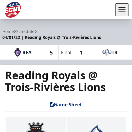
Tog
ECHL
Home
Schedule
04/01/22 | Reading Royals @ Trois-Rivières Lions
5
1
REA
Final
TR
Reading Royals @
Trois-Rivières Lions
Game Sheet