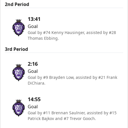
2nd Period
13:41
Goal
Goal by #74 Kenny Hausinger, assisted by #28
Thomas Ebbing.
3rd Period
2:16
Goal
Goal by #9 Brayden Low, assisted by #21 Frank
DiChiara.
14:55
Goal
Goal by #11 Brennan Saulnier, assisted by #15
Patrick Bajkov and #7 Trevor Gooch.