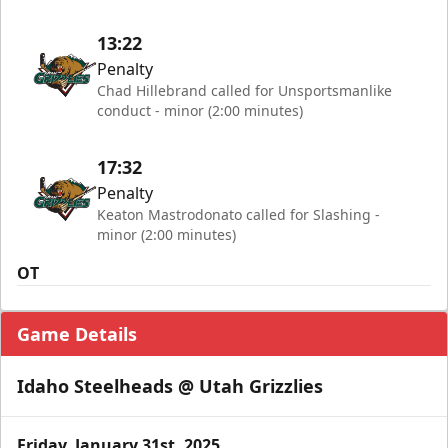
13:22
Penalty
Chad Hillebrand called for Unsportsmanlike
conduct - minor (2:00 minutes)
17:32
Penalty
Keaton Mastrodonato called for Slashing -
minor (2:00 minutes)
OT
Game Details
Idaho Steelheads @ Utah Grizzlies
Friday, January 31st, 2025