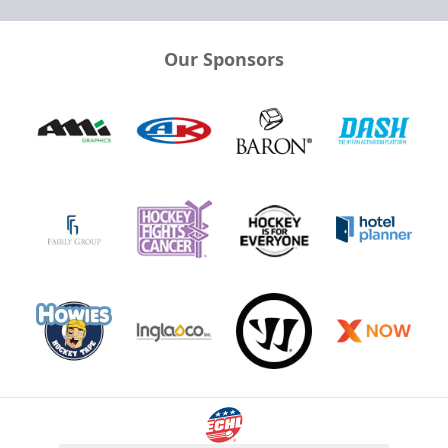
Our Sponsors