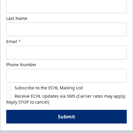
Last Name
Email
*
Phone Number
Subscribe to the ECHL Mailing List
Receive ECHL Updates via SMS (Carrier rates may apply;
Reply STOP to cancel)
Submit