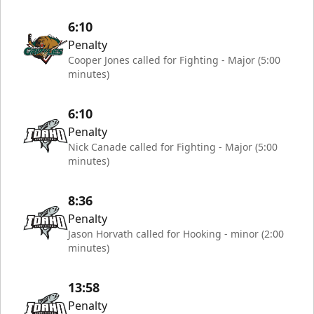
6:10
Penalty
Cooper Jones called for Fighting - Major (5:00
minutes)
6:10
Penalty
Nick Canade called for Fighting - Major (5:00
minutes)
8:36
Penalty
Jason Horvath called for Hooking - minor (2:00
minutes)
13:58
Penalty