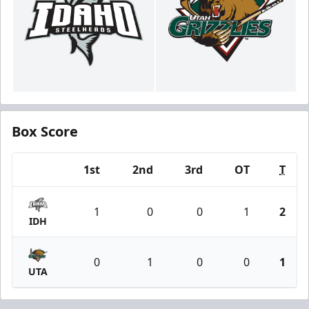
Box Score
1st
2nd
3rd
OT
T
Team
1
0
0
1
2
IDH
0
1
0
0
1
UTA