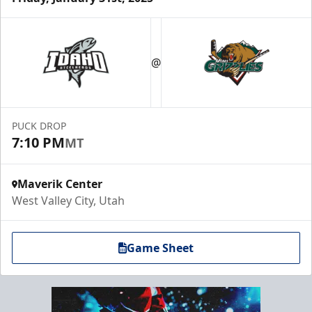
@
PUCK DROP
7:10 PM
MT
Maverik Center
West Valley City, Utah
Game Sheet