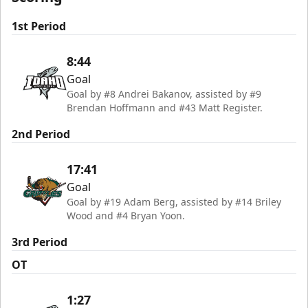
1st Period
8:44
Goal
Goal by #8 Andrei Bakanov, assisted by #9
Brendan Hoffmann and #43 Matt Register.
2nd Period
17:41
Goal
Goal by #19 Adam Berg, assisted by #14 Briley
Wood and #4 Bryan Yoon.
3rd Period
OT
1:27