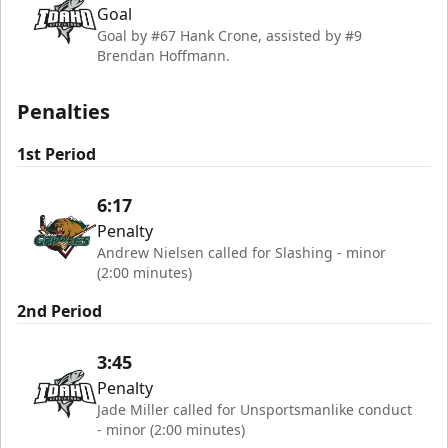
Goal
Goal by #67 Hank Crone, assisted by #9
Brendan Hoffmann.
Penalties
1st Period
6:17
Penalty
Andrew Nielsen called for Slashing - minor
(2:00 minutes)
2nd Period
3:45
Penalty
Jade Miller called for Unsportsmanlike conduct
- minor (2:00 minutes)