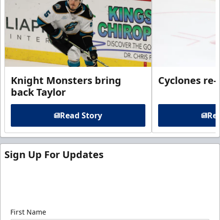
Knight Monsters bring
Cyclones re-
back Taylor
Read Story
Rea
Sign Up For Updates
Sign up for our email newsletter to be the first to
know about ECHL news!
First Name