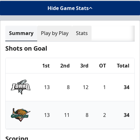
Hide Game Stats
Summary
Play by Play
Stats
Shots on Goal
1st
2nd
3rd
OT
Total
Team
13
8
12
1
34
Idaho Steelheads
13
11
8
2
34
Utah Grizzlies
Scoring