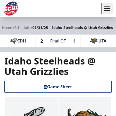
Tog
ECHL
Home
Schedule
01/31/25 | Idaho Steelheads @ Utah Grizzlies
2
1
IDH
Final OT
UTA
Idaho Steelheads @
Utah Grizzlies
Game Sheet