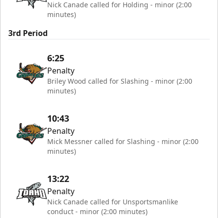
Nick Canade called for Holding - minor (2:00
minutes)
3rd Period
6:25
Penalty
Briley Wood called for Slashing - minor (2:00
minutes)
10:43
Penalty
Mick Messner called for Slashing - minor (2:00
minutes)
13:22
Penalty
Nick Canade called for Unsportsmanlike
conduct - minor (2:00 minutes)