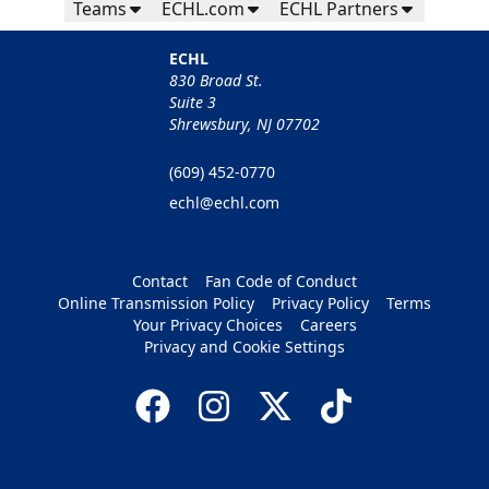
Teams
ECHL.com
ECHL Partners
ECHL
830 Broad St.
Suite 3
Shrewsbury, NJ 07702
(609) 452-0770
echl@echl.com
Contact
Fan Code of Conduct
Online Transmission Policy
Privacy Policy
Terms
Your Privacy Choices
Careers
Privacy and Cookie Settings