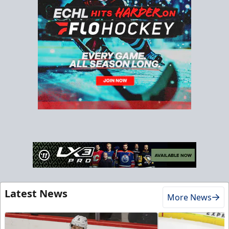
Latest News
More News