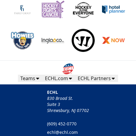
Teams
ECHL.com
ECHL Partners
ECHL
830 Broad St.
Suite 3
Shrewsbury, NJ 07702
(609) 452-0770
echl@echl.com