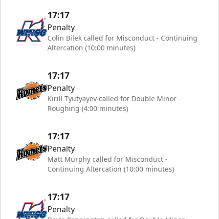
17:17
Penalty
Colin Bilek called for Misconduct - Continuing
Altercation (10:00 minutes)
17:17
Penalty
Kirill Tyutyayev called for Double Minor -
Roughing (4:00 minutes)
17:17
Penalty
Matt Murphy called for Misconduct -
Continuing Altercation (10:00 minutes)
17:17
Penalty