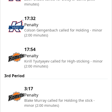
minutes)
17:32
Penalty
Colson Gengenbach called for Holding - minor
(2:00 minutes)
17:54
Penalty
Kirill Tyutyayev called for High-sticking - minor
(2:00 minutes)
3rd Period
3:17
Penalty
Blake Murray called for Holding the stick -
minor (2:00 minutes)