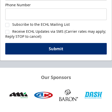
Phone Number
Subscribe to the ECHL Mailing List
Receive ECHL Updates via SMS (Carrier rates may apply;
Reply STOP to cancel)
Submit
Our Sponsors