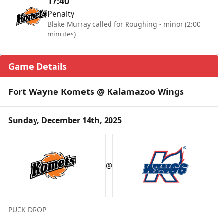
17:40
Penalty
Blake Murray called for Roughing - minor (2:00
minutes)
Game Details
Fort Wayne Komets @ Kalamazoo Wings
Sunday, December 14th, 2025
@
PUCK DROP