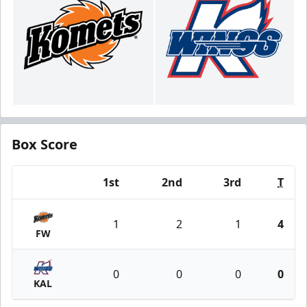
Box Score
1st
2nd
3rd
T
Team
1
2
1
4
FW
0
0
0
0
KAL