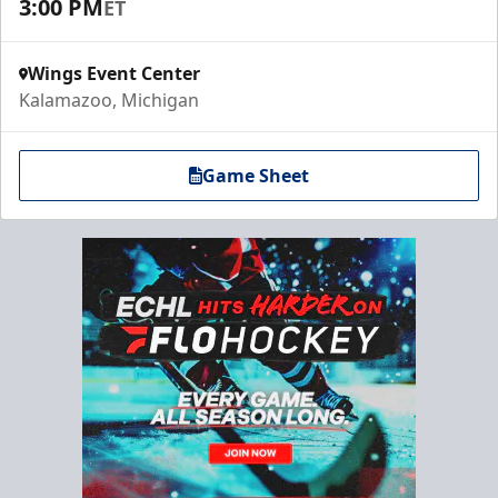
3:00 PM
ET
Wings Event Center
Kalamazoo, Michigan
Game Sheet