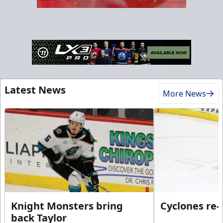
Latest News
More News
Knight Monsters bring
Cyclones re-
back Taylor