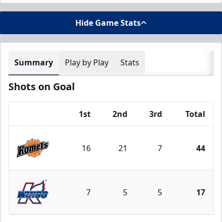
Hide Game Stats
Summary
Play by Play
Stats
Shots on Goal
1st
2nd
3rd
Total
Team
16
21
7
44
Fort Wayne Komets
7
5
5
17
Kalamazoo Wings