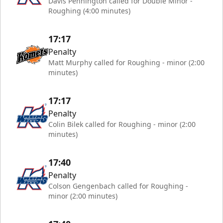
Davis Pennington called for Double Minor -
Roughing (4:00 minutes)
17:17
Penalty
Matt Murphy called for Roughing - minor (2:00
minutes)
17:17
Penalty
Colin Bilek called for Roughing - minor (2:00
minutes)
17:40
Penalty
Colson Gengenbach called for Roughing -
minor (2:00 minutes)