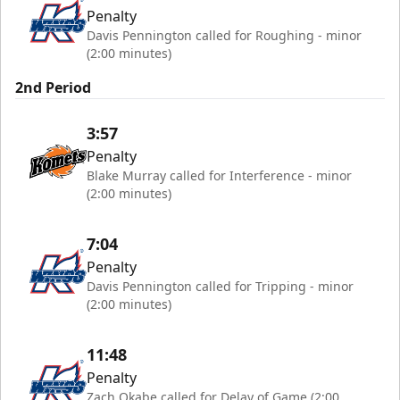
Penalty
Davis Pennington called for Roughing - minor
(2:00 minutes)
2nd Period
3:57
Penalty
Blake Murray called for Interference - minor
(2:00 minutes)
7:04
Penalty
Davis Pennington called for Tripping - minor
(2:00 minutes)
11:48
Penalty
Zach Okabe called for Delay of Game (2:00