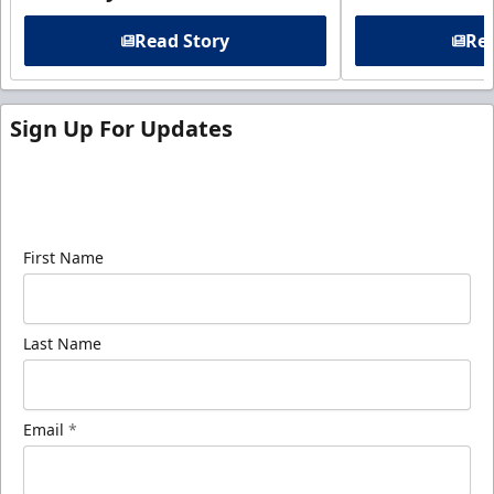
Read Story
Rea
Sign Up For Updates
Sign up for our email newsletter to be the first to
know about ECHL news!
First Name
Last Name
Email
*