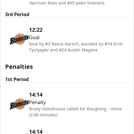
Harrison Rees and #95 Jalen Smereck.
3rd Period
12:22
Goal
Goal by #3 Reece Harsch, assisted by #74 Kirill
Tyutyayev and #24 Austin Magera.
Penalties
1st Period
14:14
Penalty
Brady Stonehouse called for Roughing - minor
(2:00 minutes)
14:14