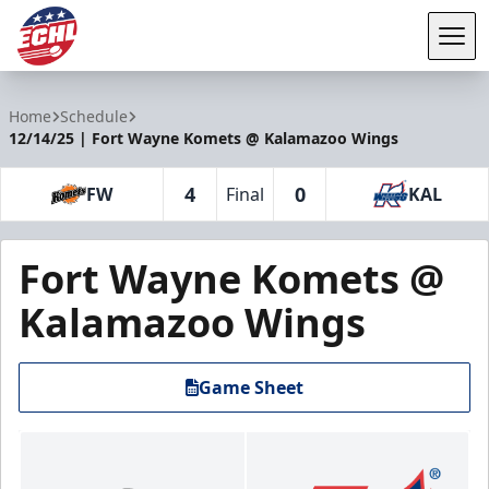
Tog
ECHL
Home
Schedule
12/14/25 | Fort Wayne Komets @ Kalamazoo Wings
4
0
FW
Final
KAL
Fort Wayne Komets @
Kalamazoo Wings
Game Sheet