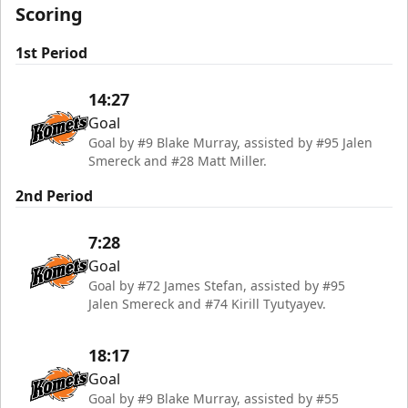
Scoring
1st Period
14:27
Goal
Goal by #9 Blake Murray, assisted by #95 Jalen
Smereck and #28 Matt Miller.
2nd Period
7:28
Goal
Goal by #72 James Stefan, assisted by #95
Jalen Smereck and #74 Kirill Tyutyayev.
18:17
Goal
Goal by #9 Blake Murray, assisted by #55