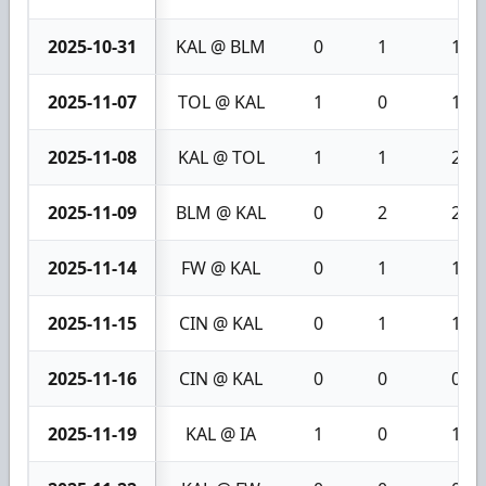
2025-10-31
KAL @ BLM
0
1
1
2025-11-07
TOL @ KAL
1
0
1
2025-11-08
KAL @ TOL
1
1
2
2025-11-09
BLM @ KAL
0
2
2
2025-11-14
FW @ KAL
0
1
1
2025-11-15
CIN @ KAL
0
1
1
2025-11-16
CIN @ KAL
0
0
0
2025-11-19
KAL @ IA
1
0
1