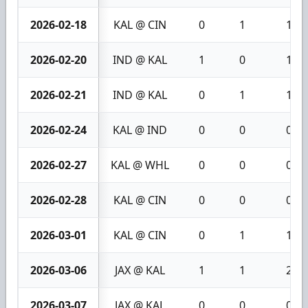
2026-02-18
KAL @ CIN
0
1
1
2026-02-20
IND @ KAL
1
0
1
2026-02-21
IND @ KAL
0
1
1
2026-02-24
KAL @ IND
0
0
0
2026-02-27
KAL @ WHL
0
0
0
2026-02-28
KAL @ CIN
0
0
0
2026-03-01
KAL @ CIN
0
1
1
2026-03-06
JAX @ KAL
1
1
2
2026-03-07
JAX @ KAL
0
0
0