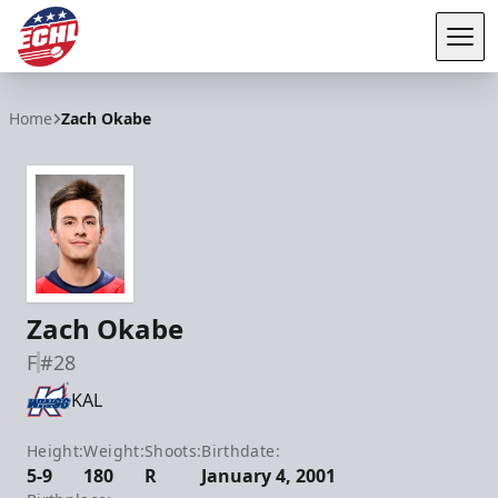
Tog
ECHL
Home
Zach Okabe
Zach Okabe
F
#28
KAL
Height:
Weight:
Shoots:
Birthdate:
5-9
180
R
January 4, 2001