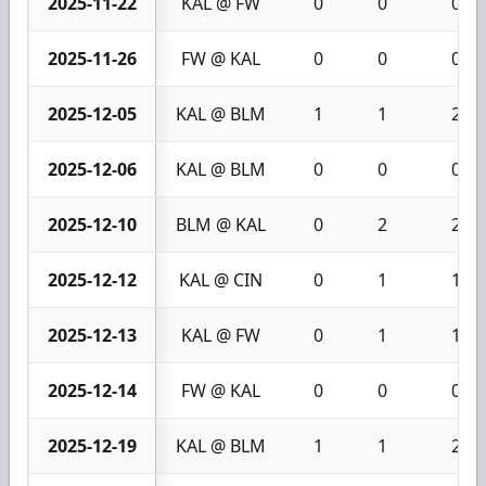
2025-11-22
KAL @ FW
0
0
0
2025-11-26
FW @ KAL
0
0
0
2025-12-05
KAL @ BLM
1
1
2
2025-12-06
KAL @ BLM
0
0
0
2025-12-10
BLM @ KAL
0
2
2
2025-12-12
KAL @ CIN
0
1
1
2025-12-13
KAL @ FW
0
1
1
2025-12-14
FW @ KAL
0
0
0
2025-12-19
KAL @ BLM
1
1
2