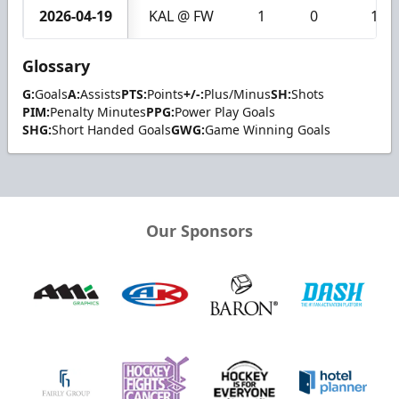
2026-04-19
KAL @ FW
1
0
1
Glossary
G:
Goals
A:
Assists
PTS:
Points
+/-:
Plus/Minus
SH:
Shots
PIM:
Penalty Minutes
PPG:
Power Play Goals
SHG:
Short Handed Goals
GWG:
Game Winning Goals
Our Sponsors