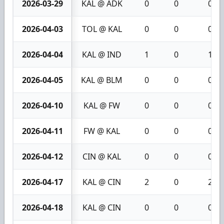
2026-03-29
KAL @ ADK
0
0
0
2026-04-03
TOL @ KAL
0
0
0
2026-04-04
KAL @ IND
1
0
1
2026-04-05
KAL @ BLM
0
0
0
2026-04-10
KAL @ FW
0
0
0
2026-04-11
FW @ KAL
0
0
0
2026-04-12
CIN @ KAL
0
0
0
2026-04-17
KAL @ CIN
2
0
2
2026-04-18
KAL @ CIN
0
0
0