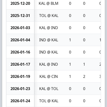
2025-12-20
KAL @ BLM
0
0
0
2025-12-31
TOL @ KAL
0
0
0
2026-01-03
KAL @ IND
0
0
0
2026-01-04
IND @ KAL
1
0
1
2026-01-16
IND @ KAL
0
0
0
2026-01-17
KAL @ IND
1
1
2
2026-01-19
KAL @ CIN
1
2
3
2026-01-23
KAL @ TOL
0
0
0
2026-01-24
TOL @ KAL
0
0
0