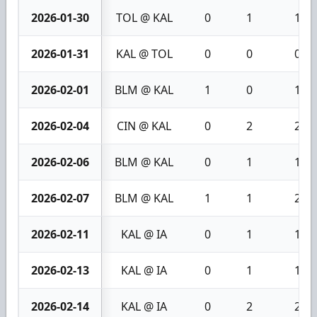
2026-01-30
TOL @ KAL
0
1
1
2026-01-31
KAL @ TOL
0
0
0
2026-02-01
BLM @ KAL
1
0
1
2026-02-04
CIN @ KAL
0
2
2
2026-02-06
BLM @ KAL
0
1
1
2026-02-07
BLM @ KAL
1
1
2
2026-02-11
KAL @ IA
0
1
1
2026-02-13
KAL @ IA
0
1
1
2026-02-14
KAL @ IA
0
2
2