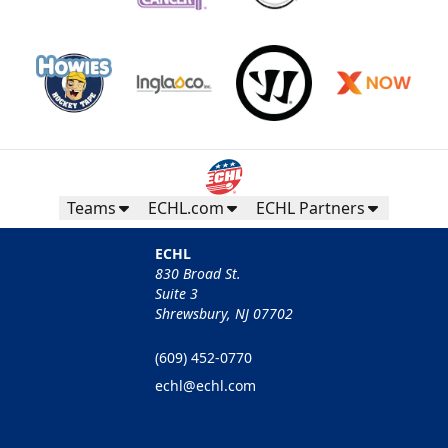
Teams
ECHL.com
ECHL Partners
ECHL
830 Broad St.
Suite 3
Shrewsbury, NJ 07702
(609) 452-0770
echl@echl.com