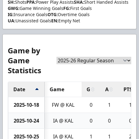
SH:
Shots
PPA:
Power Play Assists
SHA:
Short Handed Assists
GWG:
Game Winning Goals
FG:
First Goals
IG:
Insurance Goals
OTG:
Overtime Goals
UA:
Unassisted Goals
EN:
Empty Net
Game by
Game
Statistics
Date
Game
G
A
PTS
2025-10-18
FW @ KAL
0
1
1
2025-10-24
IA @ KAL
0
0
0
2025-10-25
IA @ KAL
1
1
2