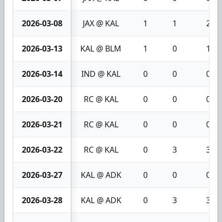
2026-03-08
JAX @ KAL
1
1
2
2026-03-13
KAL @ BLM
1
0
1
2026-03-14
IND @ KAL
0
0
0
2026-03-20
RC @ KAL
0
0
0
2026-03-21
RC @ KAL
0
0
0
2026-03-22
RC @ KAL
0
3
3
2026-03-27
KAL @ ADK
0
0
0
2026-03-28
KAL @ ADK
0
3
3