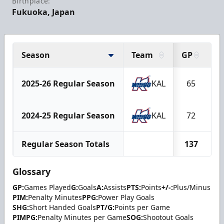
Birthplace:
Fukuoka, Japan
Season
Team
GP
G
2025-26 Regular Season
KAL
65
1
2024-25 Regular Season
KAL
72
1
Regular Season Totals
137
3
Glossary
GP:
Games Played
G:
Goals
A:
Assists
PTS:
Points
+/-:
Plus/Minus
PIM:
Penalty Minutes
PPG:
Power Play Goals
SHG:
Short Handed Goals
PT/G:
Points per Game
PIMPG:
Penalty Minutes per Game
SOG:
Shootout Goals