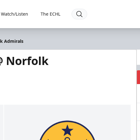
Watch/Listen
The ECHL
lk Admirals
 Norfolk