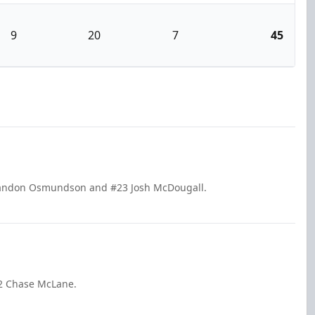
9
20
7
45
Brandon Osmundson and #23 Josh McDougall.
2 Chase McLane.