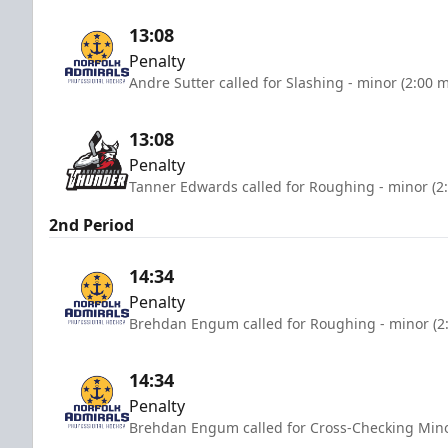
13:08
Penalty
Andre Sutter called for Slashing - minor (2:00 
13:08
Penalty
Tanner Edwards called for Roughing - minor (2
2nd Period
14:34
Penalty
Brehdan Engum called for Roughing - minor (2
14:34
Penalty
Brehdan Engum called for Cross-Checking Mino