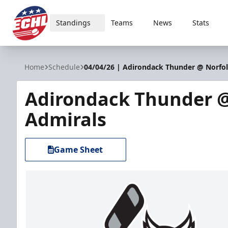
Standings
Teams
News
Stats
ECHL
Home
Schedule
04/04/26 | Adirondack Thunder @ Norfo
Adirondack Thunder @
Admirals
Game Sheet