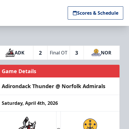
Scores & Schedule
2
3
ADK
Final OT
NOR
Game Details
Adirondack Thunder @ Norfolk Admirals
Saturday, April 4th, 2026