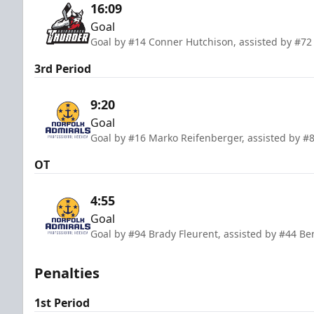
16:09
Goal
Goal by #14 Conner Hutchison, assisted by #72
3rd Period
9:20
Goal
Goal by #16 Marko Reifenberger, assisted by #8
OT
4:55
Goal
Goal by #94 Brady Fleurent, assisted by #44 Be
Penalties
1st Period