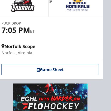
@
PUCK DROP
7:05 PM
ET
Norfolk Scope
Norfolk, Virginia
Game Sheet