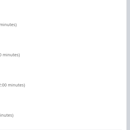
 minutes)
00 minutes)
2:00 minutes)
minutes)