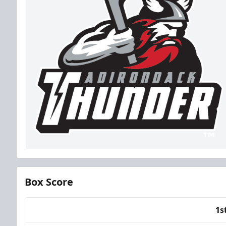
Box Score
1s
Team