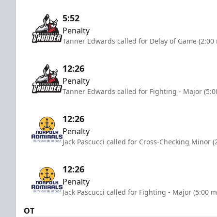
5:52
Penalty
Tanner Edwards called for Delay of Game (2:00
12:26
Penalty
Tanner Edwards called for Fighting - Major (5:
12:26
Penalty
Jack Pascucci called for Cross-Checking Minor (
12:26
Penalty
Jack Pascucci called for Fighting - Major (5:00 
OT