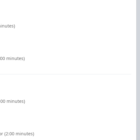
minutes)
:00 minutes)
:00 minutes)
r (2:00 minutes)