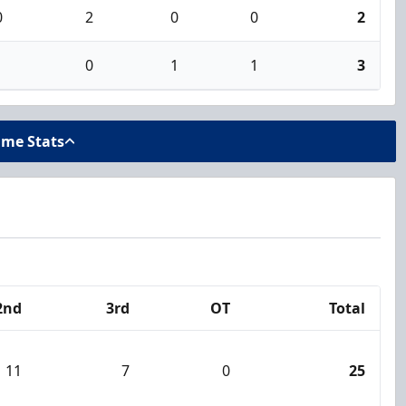
0
2
0
0
2
1
0
1
1
3
ame Stats
2nd
3rd
OT
Total
11
7
0
25