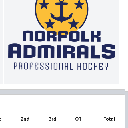
t
2nd
3rd
OT
Total