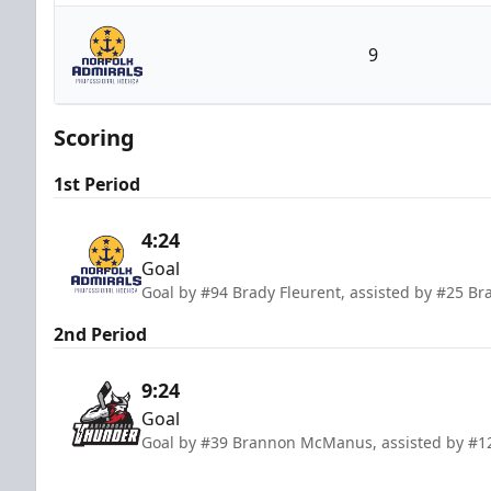
Adirondack Thunder
9
Norfolk Admirals
Scoring
1st Period
4:24
Goal
Goal by #94 Brady Fleurent, assisted by #25 
2nd Period
9:24
Goal
Goal by #39 Brannon McManus, assisted by #1