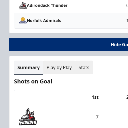
Adirondack Thunder
Norfolk Admirals
Hide G
Summary
Play by Play
Stats
Shots on Goal
1st
Team
7