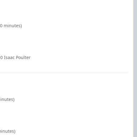
00 minutes)
0 Isaac Poulter
minutes)
minutes)