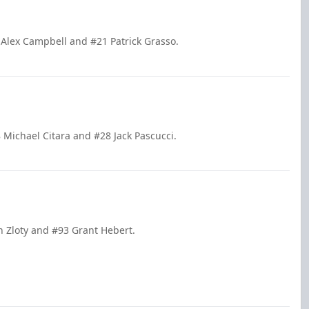
 Alex Campbell and #21 Patrick Grasso.
 Michael Citara and #28 Jack Pascucci.
n Zloty and #93 Grant Hebert.