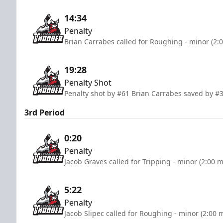
14:34
Penalty
Brian Carrabes called for Roughing - minor (2:
19:28
Penalty Shot
Penalty shot by #61 Brian Carrabes saved by #3
3rd Period
0:20
Penalty
Jacob Graves called for Tripping - minor (2:00 
5:22
Penalty
Jacob Slipec called for Roughing - minor (2:00 