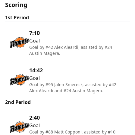
Scoring
1st Period
7:10
Goal
Goal by #42 Alex Aleardi, assisted by #24
Austin Magera.
14:42
Goal
Goal by #95 Jalen Smereck, assisted by #42
Alex Aleardi and #24 Austin Magera.
2nd Period
2:40
Goal
Goal by #88 Matt Copponi, assisted by #10