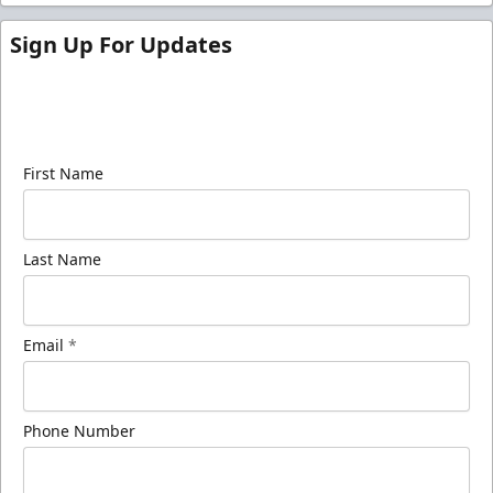
Sign Up For Updates
Sign up for our email newsletter to be the first to
know about ECHL news!
First Name
Last Name
Email
*
Phone Number