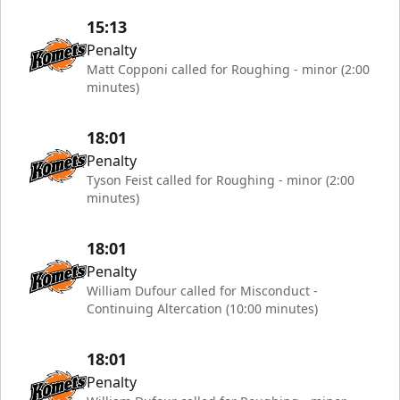
15:13
Penalty
Matt Copponi called for Roughing - minor (2:00
minutes)
18:01
Penalty
Tyson Feist called for Roughing - minor (2:00
minutes)
18:01
Penalty
William Dufour called for Misconduct -
Continuing Altercation (10:00 minutes)
18:01
Penalty