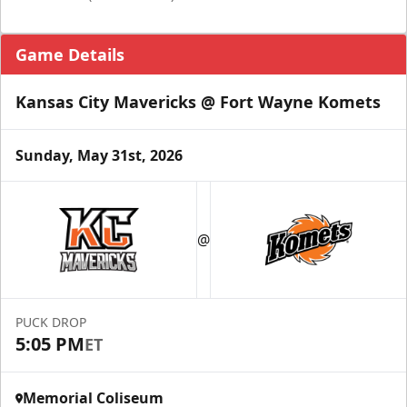
Game Details
Kansas City Mavericks @ Fort Wayne Komets
Sunday, May 31st, 2026
@
PUCK DROP
5:05 PM
ET
Memorial Coliseum