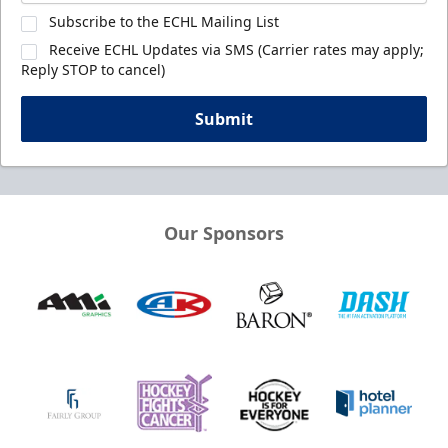
Subscribe to the ECHL Mailing List
Receive ECHL Updates via SMS (Carrier rates may apply;
Reply STOP to cancel)
Submit
Our Sponsors