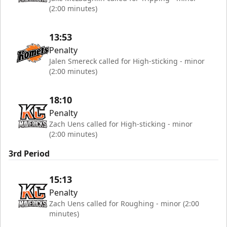
(2:00 minutes)
13:53
Penalty
Jalen Smereck called for High-sticking - minor
(2:00 minutes)
18:10
Penalty
Zach Uens called for High-sticking - minor
(2:00 minutes)
3rd Period
15:13
Penalty
Zach Uens called for Roughing - minor (2:00
minutes)