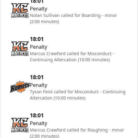
18:01
Penalty
Nolan Sullivan called for Boarding - minor
(2:00 minutes)
18:01
Penalty
Marcus Crawford called for Misconduct -
Continuing Altercation (10:00 minutes)
18:01
Penalty
Tyson Feist called for Misconduct - Continuing
Altercation (10:00 minutes)
18:01
Penalty
Marcus Crawford called for Roughing - minor
(2:00 minutes)