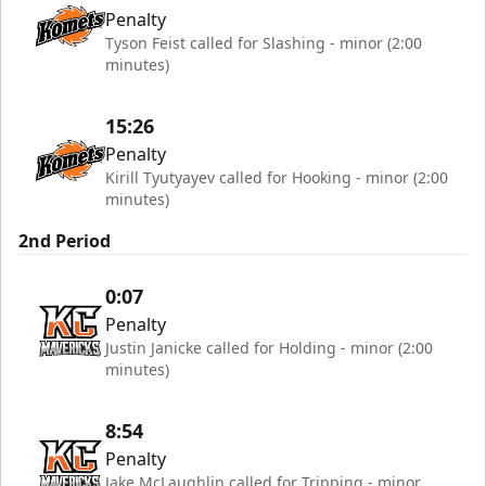
Penalty
Tyson Feist called for Slashing - minor (2:00
minutes)
15:26
Penalty
Kirill Tyutyayev called for Hooking - minor (2:00
minutes)
2nd Period
0:07
Penalty
Justin Janicke called for Holding - minor (2:00
minutes)
8:54
Penalty
Jake McLaughlin called for Tripping - minor