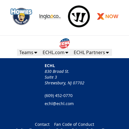
Teams
ECHL.com
ECHL Partners
ECHL
830 Broad St.
Suite 3
Shrewsbury, NJ 07702
(609) 452-0770
echl@echl.com
Contact
Fan Code of Conduct