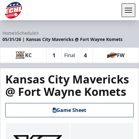
Tog
ECHL
Home
Schedule
05/31/26 | Kansas City Mavericks @ Fort Wayne Komets
1
4
KC
Final
FW
Kansas City Mavericks
@ Fort Wayne Komets
Game Sheet