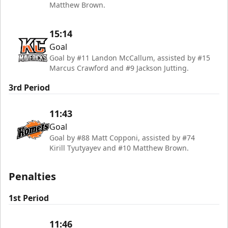
Matthew Brown.
15:14
Goal
Goal by #11 Landon McCallum, assisted by #15
Marcus Crawford and #9 Jackson Jutting.
3rd Period
11:43
Goal
Goal by #88 Matt Copponi, assisted by #74
Kirill Tyutyayev and #10 Matthew Brown.
Penalties
1st Period
11:46