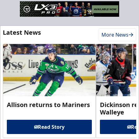
Latest News
More News
Allison returns to Mariners
Dickinson re
Walleye
Read Story
Rea