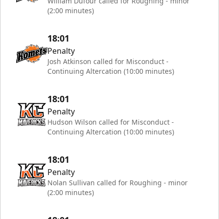
William Dufour called for Roughing - minor
(2:00 minutes)
18:01
Penalty
Josh Atkinson called for Misconduct -
Continuing Altercation (10:00 minutes)
18:01
Penalty
Hudson Wilson called for Misconduct -
Continuing Altercation (10:00 minutes)
18:01
Penalty
Nolan Sullivan called for Roughing - minor
(2:00 minutes)