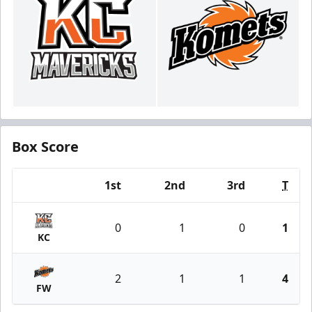
Box Score
1st
2nd
3rd
T
Team
0
1
0
1
KC
2
1
1
4
FW