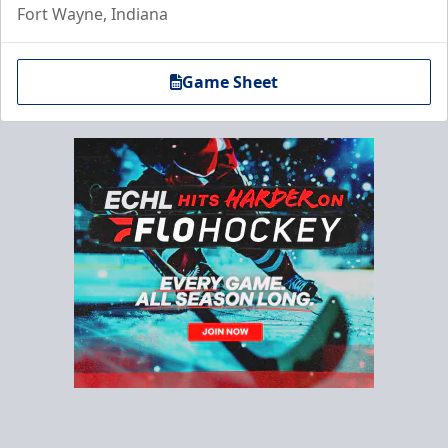
Fort Wayne, Indiana
Game Sheet