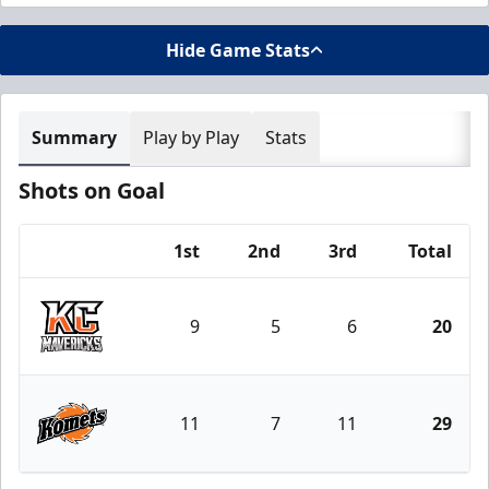
Hide Game Stats
Summary
Play by Play
Stats
Shots on Goal
1st
2nd
3rd
Total
Team
9
5
6
20
Kansas City Mavericks
11
7
11
29
Fort Wayne Komets