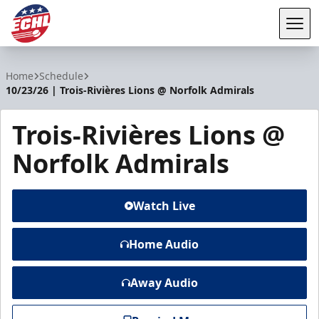
Tog
ECHL
Home
Schedule
10/23/26 | Trois-Rivières Lions @ Norfolk Admirals
Trois-Rivières Lions @
Norfolk Admirals
Watch Live
Home Audio
Away Audio