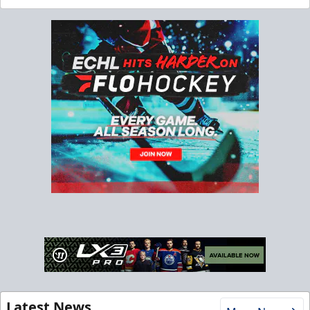
Latest News