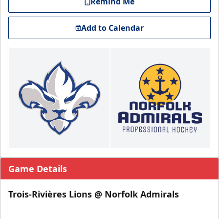
Remind Me
Add to Calendar
Game Details
Trois-Rivières Lions @ Norfolk Admirals