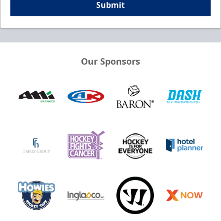
Submit
Our Sponsors