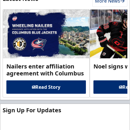
More News
Nailers enter affiliation
Noel signs w
agreement with Columbus
Read Story
Rea
Sign Up For Updates
Sign up for our email newsletter to be the first to