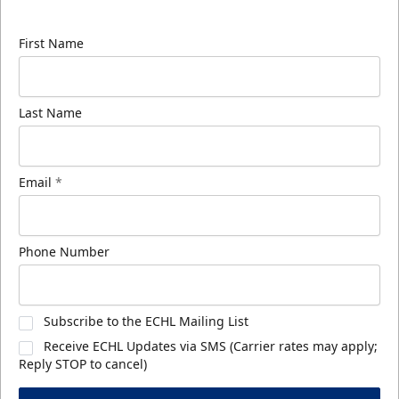
know about ECHL news!
First Name
Last Name
Email
*
Phone Number
Subscribe to the ECHL Mailing List
Receive ECHL Updates via SMS (Carrier rates may apply;
Reply STOP to cancel)