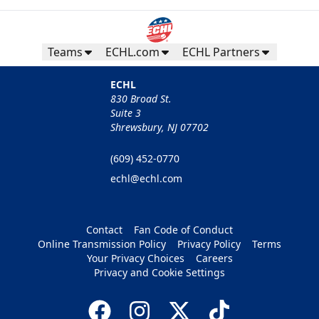
Teams
ECHL.com
ECHL Partners
ECHL
830 Broad St.
Suite 3
Shrewsbury, NJ 07702
(609) 452-0770
echl@echl.com
Contact
Fan Code of Conduct
Online Transmission Policy
Privacy Policy
Terms
Your Privacy Choices
Careers
Privacy and Cookie Settings