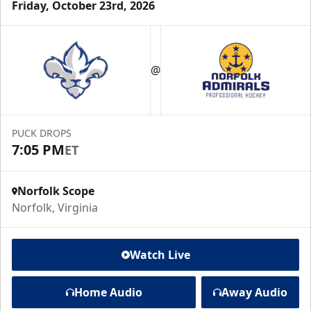
Friday, October 23rd, 2026
@
PUCK DROPS
7:05 PM
ET
Norfolk Scope
Norfolk, Virginia
Watch Live
Home Audio
Away Audio