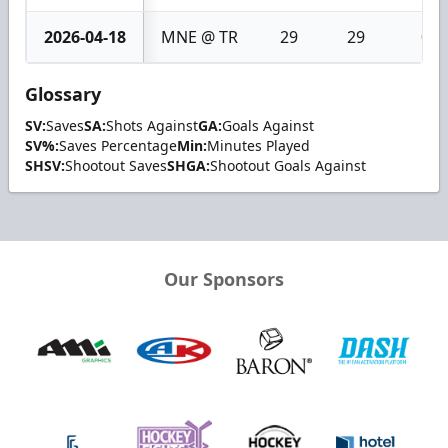
2026-04-18
MNE @ TR
29
29
0
Glossary
SV:
Saves
SA:
Shots Against
GA:
Goals Against
SV%:
Saves Percentage
Min:
Minutes Played
SHSV:
Shootout Saves
SHGA:
Shootout Goals Against
Our Sponsors