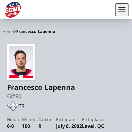
Tog
ECHL
Home
Francesco Lapenna
Francesco Lapenna
G
#90
TR
Height:
Weight:
Catches:
Birthdate:
Birthplace:
6-0
190
R
July 8, 2002
Laval, QC