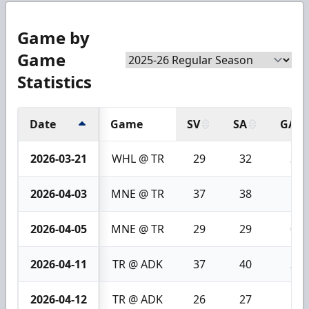
Game by
Game
Statistics
Date
Game
SV
SA
GA
2026-03-21
WHL @ TR
29
32
3
2026-04-03
MNE @ TR
37
38
1
2026-04-05
MNE @ TR
29
29
0
2026-04-11
TR @ ADK
37
40
3
2026-04-12
TR @ ADK
26
27
1