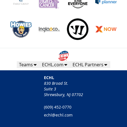
Teams
ECHL.com
ECHL Partners
ECHL
830 Broad St.
Suite 3
Shrewsbury, NJ 07702
(609) 452-0770
echl@echl.com