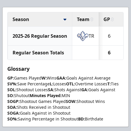
Season
Team
GP
W
2025-26 Regular Season
TR
6
5
Regular Season Totals
6
5
Glossary
GP:
Games Played
W:
Wins
GAA:
Goals Against Average
SV%:
Save Percentage
L:
Losses
OTL:
Overtime Losses
T:
Ties
SOL:
Shootout Losses
SA:
Shots Against
GA:
Goals Against
SO:
Shutout
Minutes Played:
MIN
SOGP:
Shootout Games Played
SOW:
Shootout Wins
SOA:
Shots Received in Shootout
SOGA:
Goals Against in Shootout
SO%:
Saving Percentage in Shootout
BD:
Birthdate