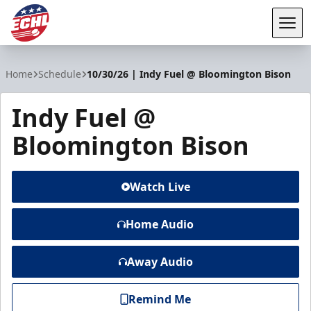
Tog
ECHL
Home
Schedule
10/30/26 | Indy Fuel @ Bloomington Bison
Indy Fuel @
Bloomington Bison
Watch Live
Home Audio
Away Audio
Remind Me