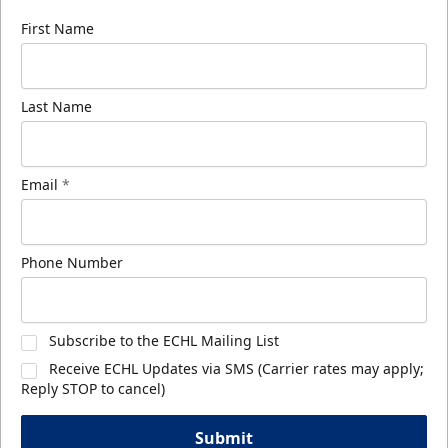
First Name
Last Name
Email
*
Phone Number
Subscribe to the ECHL Mailing List
Receive ECHL Updates via SMS (Carrier rates may apply;
Reply STOP to cancel)
Submit