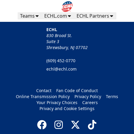
Teams
ECHL.com
ECHL Partners
ECHL
830 Broad St.
Suite 3
Shrewsbury, NJ 07702
(609) 452-0770
echl@echl.com
Contact
Fan Code of Conduct
Online Transmission Policy
Privacy Policy
Terms
Your Privacy Choices
Careers
Privacy and Cookie Settings