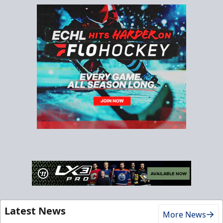
Latest News
More News