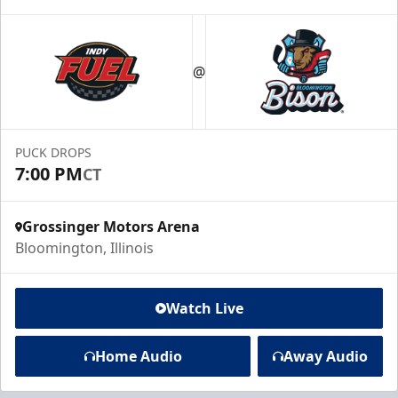
@
PUCK DROPS
7:00 PM
CT
Grossinger Motors Arena
Bloomington, Illinois
Watch Live
Home Audio
Away Audio