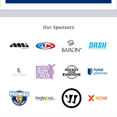
Our Sponsors