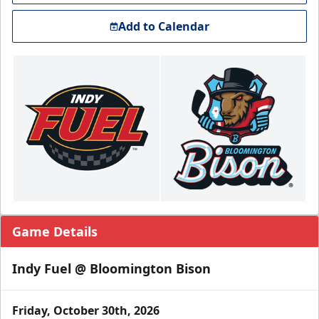
Add to Calendar
Game Details
Indy Fuel @ Bloomington Bison
Friday, October 30th, 2026