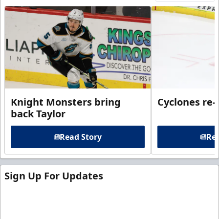
Knight Monsters bring
Cyclones re-
back Taylor
Read Story
Rea
Sign Up For Updates
Sign up for our email newsletter to be the first to
know about ECHL news!