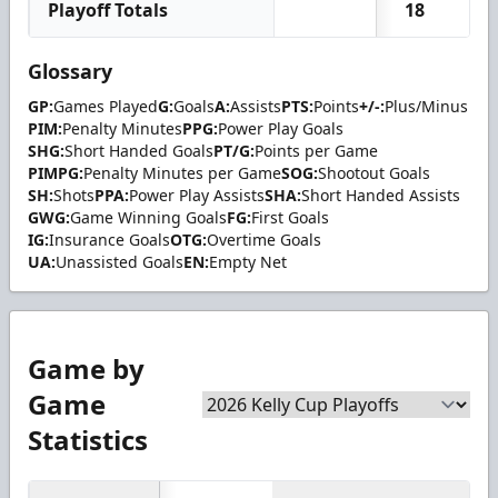
Playoff Totals
18
2
Glossary
GP:
Games Played
G:
Goals
A:
Assists
PTS:
Points
+/-:
Plus/Minus
PIM:
Penalty Minutes
PPG:
Power Play Goals
SHG:
Short Handed Goals
PT/G:
Points per Game
PIMPG:
Penalty Minutes per Game
SOG:
Shootout Goals
SH:
Shots
PPA:
Power Play Assists
SHA:
Short Handed Assists
GWG:
Game Winning Goals
FG:
First Goals
IG:
Insurance Goals
OTG:
Overtime Goals
UA:
Unassisted Goals
EN:
Empty Net
Game by
Game
Statistics