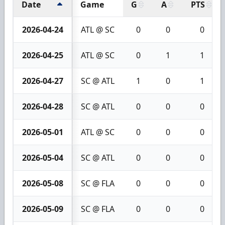
Date
Game
G
A
PTS
2026-04-24
ATL @ SC
0
0
0
2026-04-25
ATL @ SC
0
1
1
2026-04-27
SC @ ATL
1
0
1
2026-04-28
SC @ ATL
0
0
0
2026-05-01
ATL @ SC
0
0
0
2026-05-04
SC @ ATL
0
0
0
2026-05-08
SC @ FLA
0
0
0
2026-05-09
SC @ FLA
0
0
0