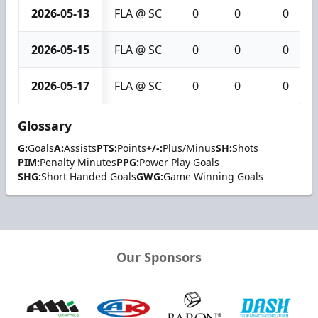
2026-05-13
FLA @ SC
0
0
0
2026-05-15
FLA @ SC
0
0
0
2026-05-17
FLA @ SC
0
0
0
Glossary
G:
Goals
A:
Assists
PTS:
Points
+/-:
Plus/Minus
SH:
Shots
PIM:
Penalty Minutes
PPG:
Power Play Goals
SHG:
Short Handed Goals
GWG:
Game Winning Goals
Our Sponsors