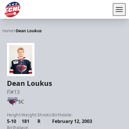
Tog
ECHL
Home
Dean Loukus
Dean Loukus
F
#13
SC
Height:
Weight:
Shoots:
Birthdate:
5-10
181
R
February 12, 2003
Birthplace: