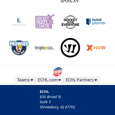
Teams
ECHL.com
ECHL Partners
ECHL
830 Broad St.
Suite 3
Shrewsbury, NJ 07702