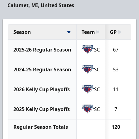
Calumet, MI, United States
Season
Team
GP
G
2025-26 Regular Season
SC
67
9
2024-25 Regular Season
SC
53
5
2026 Kelly Cup Playoffs
SC
11
1
2025 Kelly Cup Playoffs
SC
7
1
Regular Season Totals
120
14