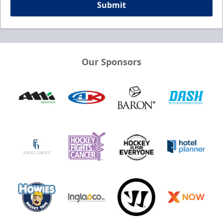
Submit
Our Sponsors