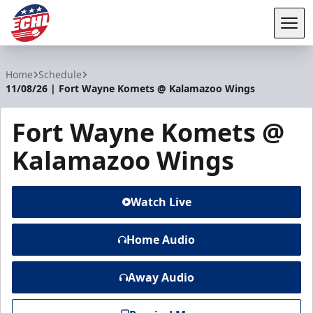
Tog
ECHL
Home
Schedule
11/08/26 | Fort Wayne Komets @ Kalamazoo Wings
Fort Wayne Komets @
Kalamazoo Wings
Watch Live
Home Audio
Away Audio