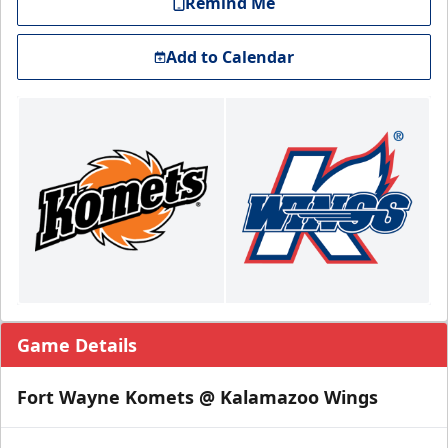
Remind Me
Add to Calendar
Game Details
Fort Wayne Komets @ Kalamazoo Wings