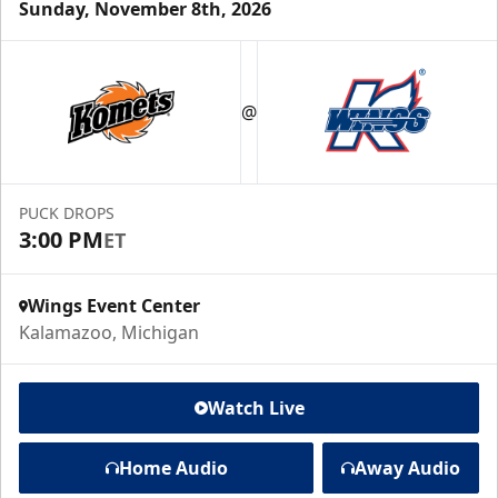
Sunday, November 8th, 2026
@
PUCK DROPS
3:00 PM
ET
Wings Event Center
Kalamazoo, Michigan
Watch Live
Home Audio
Away Audio