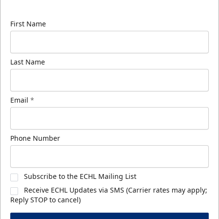
know about ECHL news!
First Name
Last Name
Email
*
Phone Number
Subscribe to the ECHL Mailing List
Receive ECHL Updates via SMS (Carrier rates may apply;
Reply STOP to cancel)