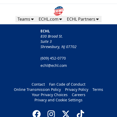
Teams
ECHL.com
ECHL Partners
ECHL
830 Broad St.
Suite 3
Shrewsbury, NJ 07702
(609) 452-0770
echl@echl.com
Contact
Fan Code of Conduct
Online Transmission Policy
Privacy Policy
Terms
Your Privacy Choices
Careers
Privacy and Cookie Settings