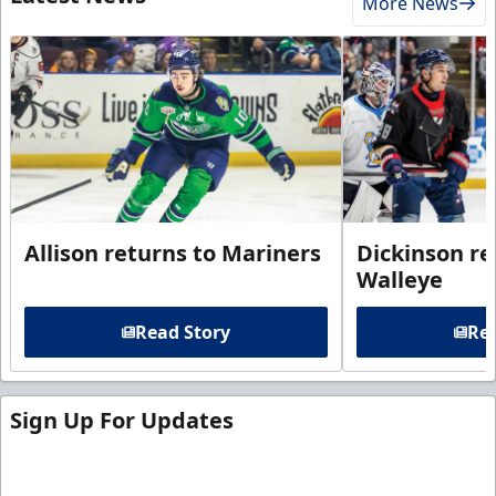
More News
Allison returns to Mariners
Dickinson re
Walleye
Read Story
Rea
Sign Up For Updates
Sign up for our email newsletter to be the first to