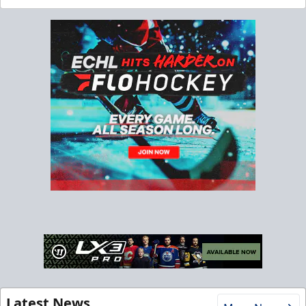
Latest News