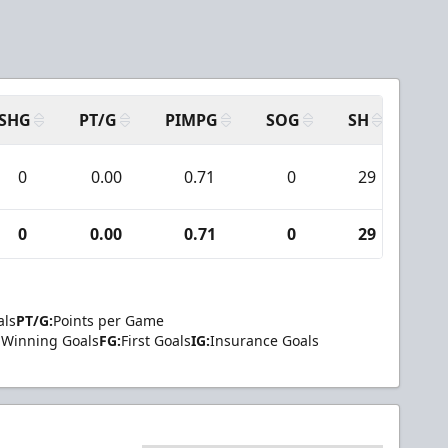
SHG
PT/G
PIMPG
SOG
SH
PPA
0
0.00
0.71
0
29
0
0
0.00
0.71
0
29
0
als
PT/G:
Points per Game
Winning Goals
FG:
First Goals
IG:
Insurance Goals