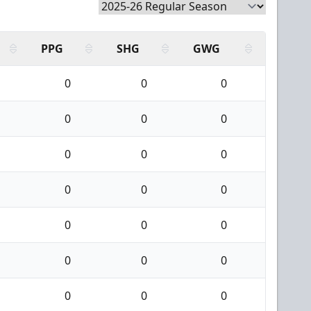
PPG
SHG
GWG
0
0
0
0
0
0
0
0
0
0
0
0
0
0
0
0
0
0
0
0
0