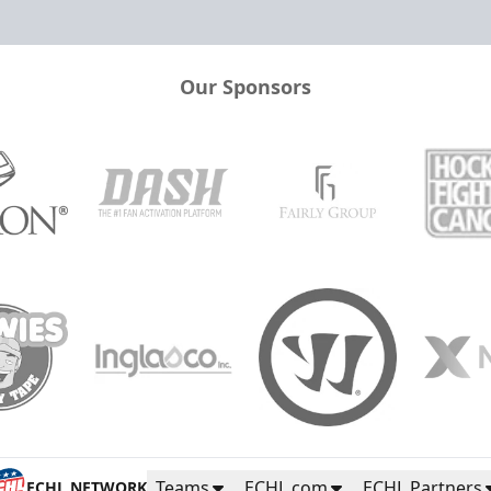
Our Sponsors
Teams
ECHL.com
ECHL Partners
ECHL NETWORK