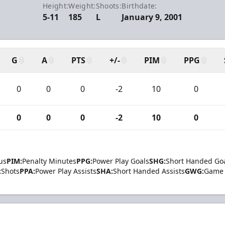
Height:
Weight:
Shoots:
Birthdate:
5-11
185
L
January 9, 2001
G
A
PTS
+/-
PIM
PPG
0
0
0
-2
10
0
0
0
0
-2
10
0
us
PIM:
Penalty Minutes
PPG:
Power Play Goals
SHG:
Short Handed Go
:
Shots
PPA:
Power Play Assists
SHA:
Short Handed Assists
GWG:
Game 