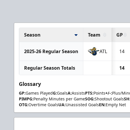
Season
Team
GP
2025-26 Regular Season
ATL
14
Regular Season Totals
14
Glossary
GP:
Games Played
G:
Goals
A:
Assists
PTS:
Points
+/-:
Plus/Min
PIMPG:
Penalty Minutes per Game
SOG:
Shootout Goals
SH
OTG:
Overtime Goals
UA:
Unassisted Goals
EN:
Empty Net