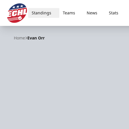
Standings
Teams
News
Stats
ECHL
Home
Evan Orr