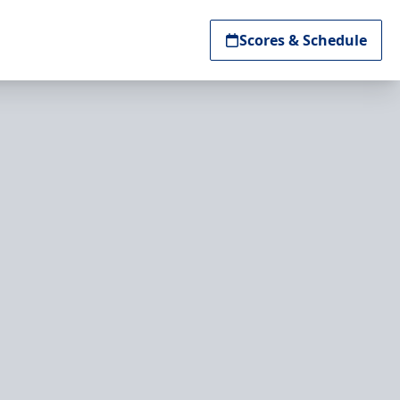
Scores & Schedule