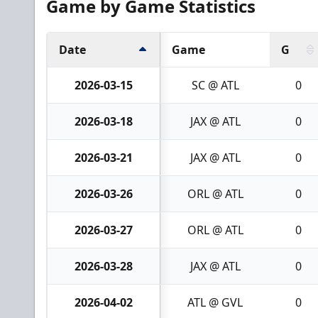
Game by Game Statistics
Date
Game
G
2026-03-15
SC @ ATL
0
2026-03-18
JAX @ ATL
0
2026-03-21
JAX @ ATL
0
2026-03-26
ORL @ ATL
0
2026-03-27
ORL @ ATL
0
2026-03-28
JAX @ ATL
0
2026-04-02
ATL @ GVL
0