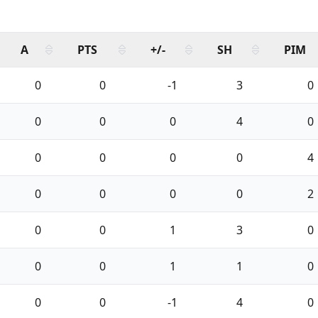
A
PTS
+/-
SH
PIM
0
0
-1
3
0
0
0
0
4
0
0
0
0
0
4
0
0
0
0
2
0
0
1
3
0
0
0
1
1
0
0
0
-1
4
0