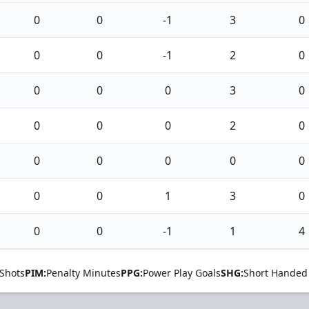
0
0
-1
3
0
0
0
-1
2
0
0
0
0
3
0
0
0
0
2
0
0
0
0
0
0
0
0
1
3
0
0
0
-1
1
4
Shots
PIM:
Penalty Minutes
PPG:
Power Play Goals
SHG:
Short Handed