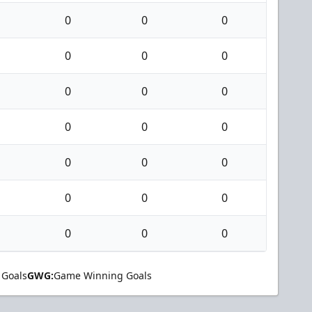
0
0
0
0
0
0
0
0
0
0
0
0
0
0
0
0
0
0
0
0
0
 Goals
GWG:
Game Winning Goals