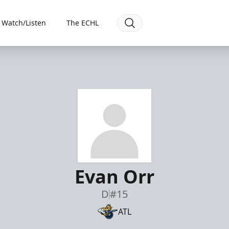
Watch/Listen
The ECHL
Evan Orr
D
#15
ATL