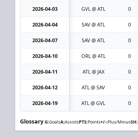
2026-04-03
GVL @ ATL
0
2026-04-04
SAV @ ATL
0
2026-04-07
SAV @ ATL
0
2026-04-10
ORL @ ATL
0
2026-04-11
ATL @ JAX
0
2026-04-12
ATL @ SAV
0
2026-04-19
ATL @ GVL
0
Glossary
G:
Goals
A:
Assists
PTS:
Points
+/-:
Plus/Minus
SH: