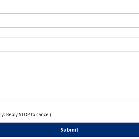
y; Reply STOP to cancel)
Submit