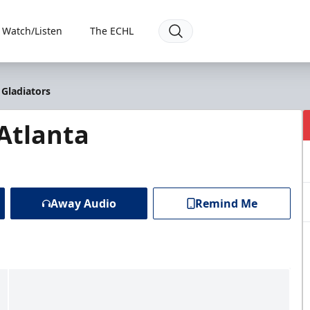
Watch/Listen
The ECHL
 Gladiators
 Atlanta
Away Audio
Remind Me