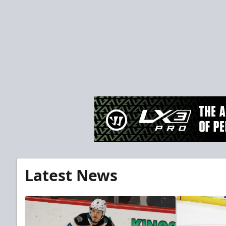
Latest News