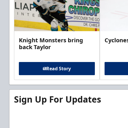
Knight Monsters bring
Cyclones
back Taylor
Read Story
Sign Up For Updates
Sign up for our email newsletter to be the firs
news!