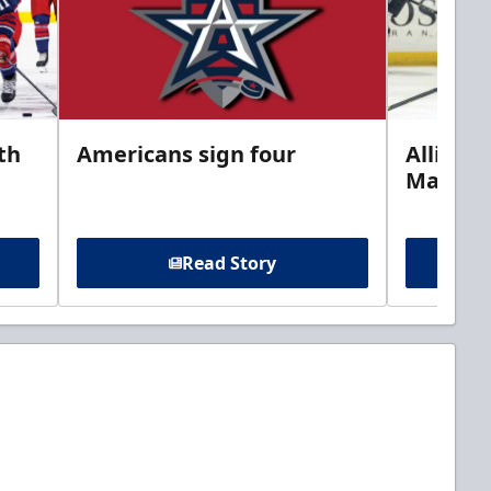
th
Americans sign four
Allison 
Marine
Read Story