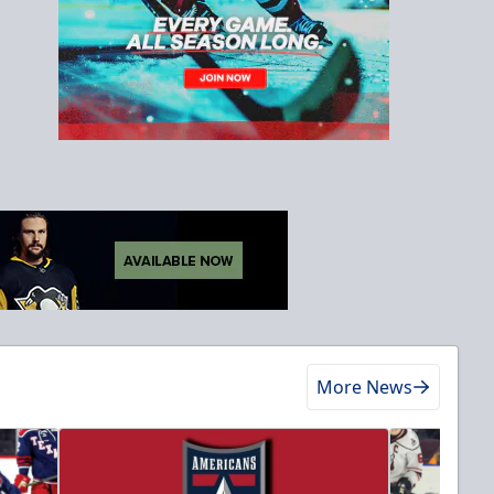
More News