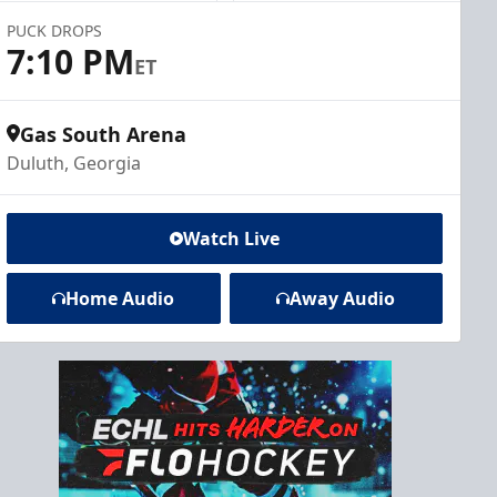
PUCK DROPS
7:10 PM
ET
Gas South Arena
Duluth, Georgia
Watch Live
Home Audio
Away Audio