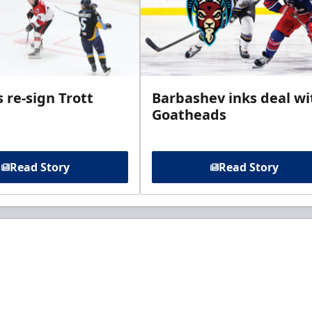
 re-sign Trott
Barbashev inks deal wi
Goatheads
Read Story
Read Story
t to know about ECHL