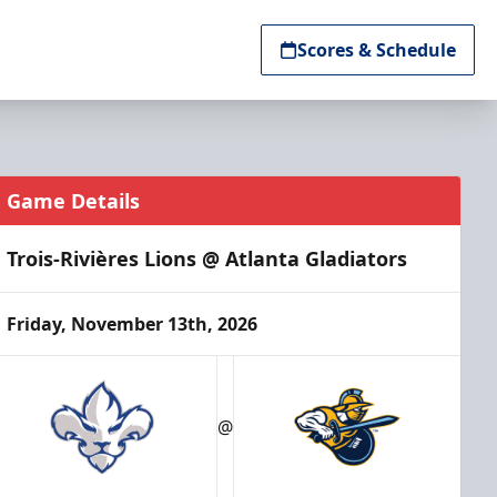
Scores & Schedule
Game Details
Trois-Rivières Lions @ Atlanta Gladiators
Friday, November 13th, 2026
@