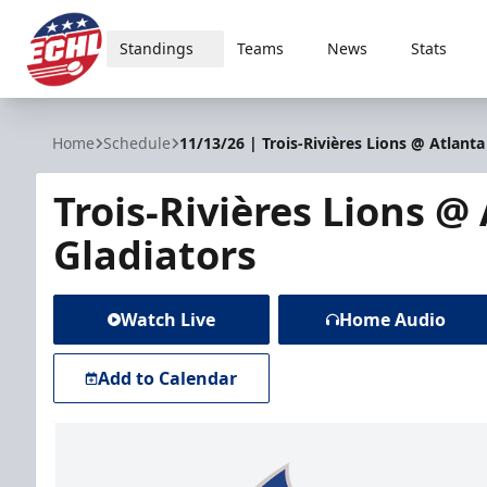
Standings
Teams
News
Stats
ECHL
Home
Schedule
11/13/26 | Trois-Rivières Lions @ Atlanta
Trois-Rivières Lions @
Gladiators
Watch Live
Home Audio
Add to Calendar