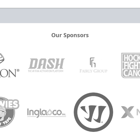
Our Sponsors