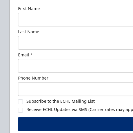
First Name
Last Name
Email
*
Phone Number
Subscribe to the ECHL Mailing List
Receive ECHL Updates via SMS (Carrier rates may appl