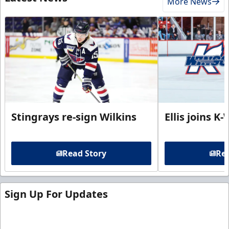
More News
Stingrays re-sign Wilkins
Ellis joins K
Read Story
Rea
Sign Up For Updates
Sign up for our email newsletter to be the first to