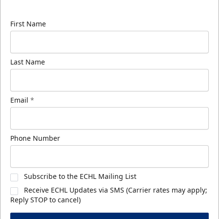
know about ECHL news!
First Name
Last Name
Email
*
Phone Number
Subscribe to the ECHL Mailing List
Receive ECHL Updates via SMS (Carrier rates may apply;
Reply STOP to cancel)