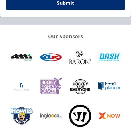
Submit
Our Sponsors