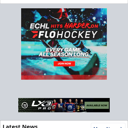
Latest News