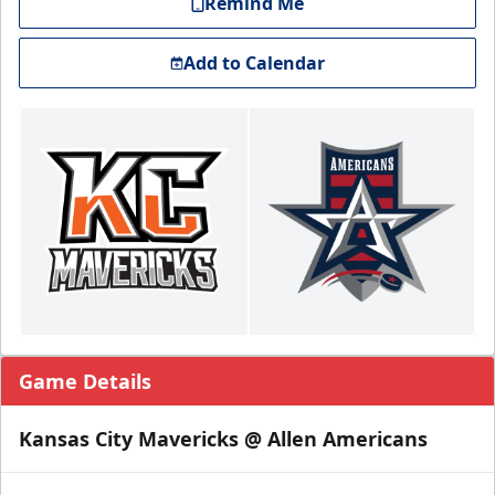
Remind Me
Add to Calendar
Game Details
Kansas City Mavericks @ Allen Americans