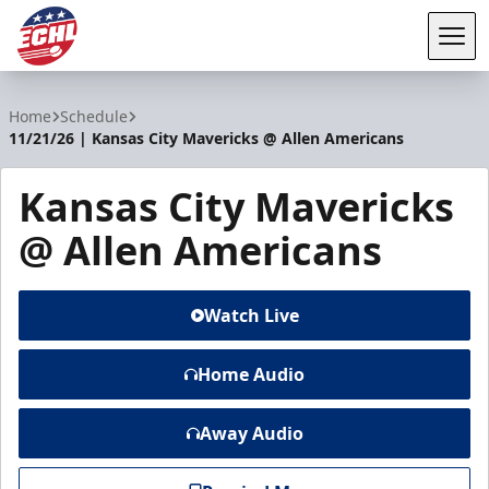
Tog
ECHL
Home
Schedule
11/21/26 | Kansas City Mavericks @ Allen Americans
Kansas City Mavericks
@ Allen Americans
Watch Live
Home Audio
Away Audio