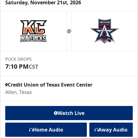
Saturday, November 21st, 2026
@
PUCK DROPS
7:10 PM
CST
Credit Union of Texas Event Center
Allen, Texas
Watch Live
Home Audio
Away Audio