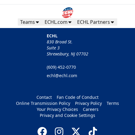
Teams
ECHL.com
ECHL Partners
ECHL
830 Broad St.
Suite 3
Shrewsbury, NJ 07702
(609) 452-0770
echl@echl.com
Contact
Fan Code of Conduct
Online Transmission Policy
Privacy Policy
Terms
Your Privacy Choices
Careers
Privacy and Cookie Settings