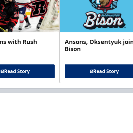
gns with Rush
Ansons, Oksentyuk joi
Bison
Read Story
Read Story
t to know about ECHL