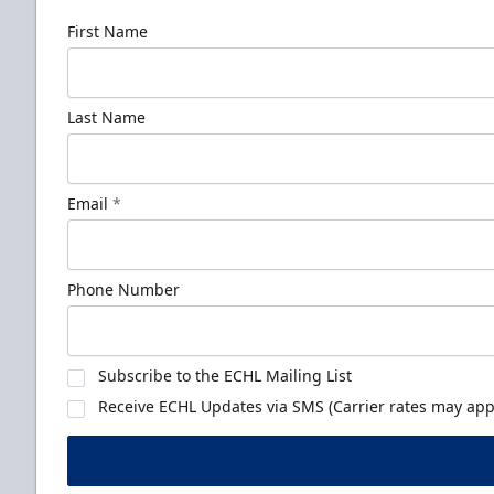
First Name
Last Name
Email
*
Phone Number
Subscribe to the ECHL Mailing List
Receive ECHL Updates via SMS (Carrier rates may appl