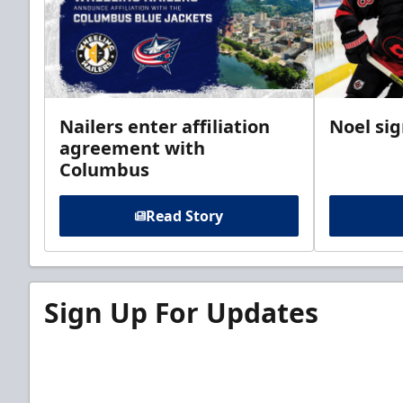
Nailers enter affiliation
Noel si
agreement with
Columbus
Read Story
Sign Up For Updates
Sign up for our email newsletter to be the firs
news!