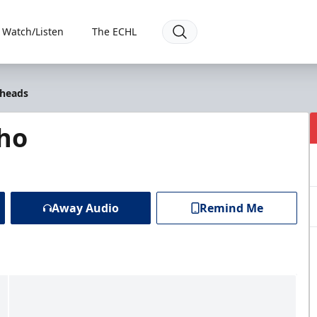
Watch/Listen
The ECHL
lheads
ho
Away Audio
Remind Me