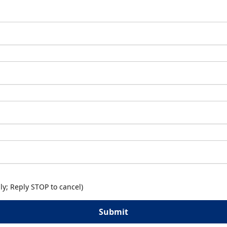
y; Reply STOP to cancel)
Submit