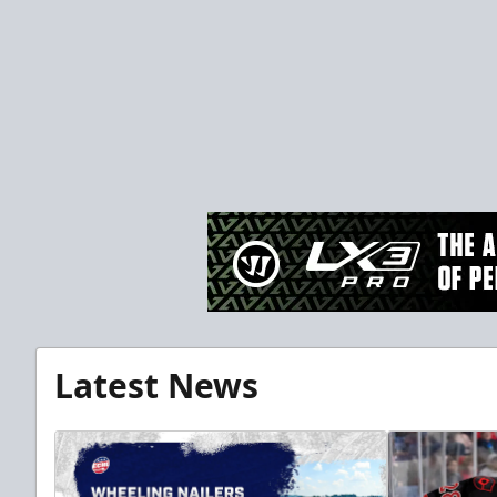
Latest News