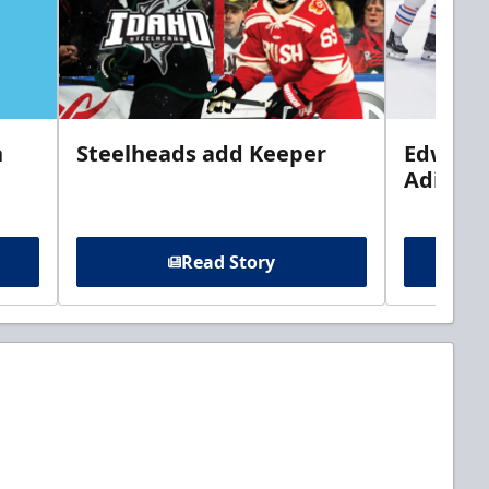
n
Steelheads add Keeper
Edwards
Adiron
Read Story