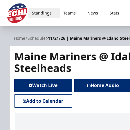
Standings
Teams
News
Stats
ECHL
Home
Schedule
11/21/26 | Maine Mariners @ Idaho Stee
Maine Mariners @ Ida
Steelheads
Watch Live
Home Audio
Add to Calendar