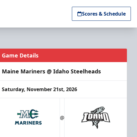
Scores & Schedule
Game Details
Maine Mariners @ Idaho Steelheads
Saturday, November 21st, 2026
@