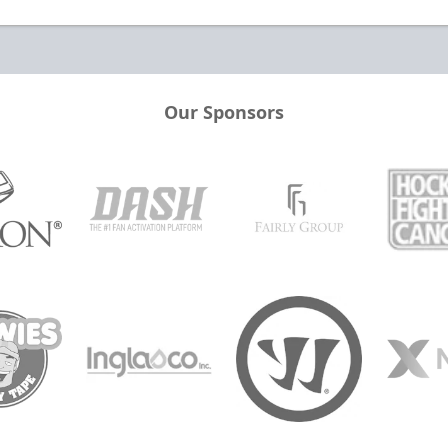
Our Sponsors