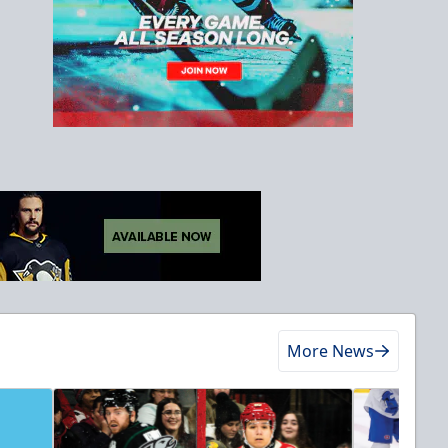
More News