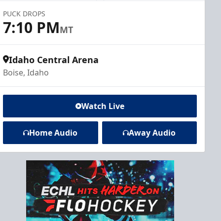
PUCK DROPS
7:10 PM
MT
Idaho Central Arena
Boise, Idaho
Watch Live
Home Audio
Away Audio