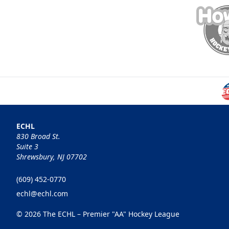
ECHL
830 Broad St.
Suite 3
Shrewsbury, NJ 07702
(609) 452-0770
echl@echl.com
© 2026 The ECHL – Premier "AA" Hockey League