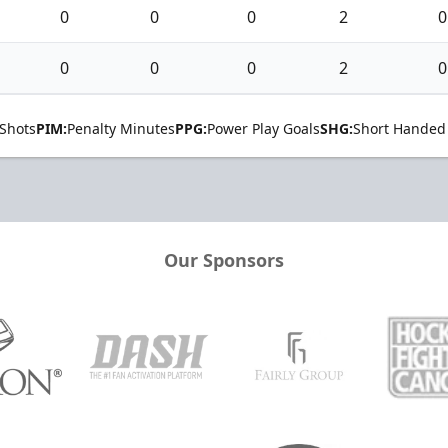
0
0
0
2
0
0
0
0
2
0
Shots
PIM:
Penalty Minutes
PPG:
Power Play Goals
SHG:
Short Handed
Our Sponsors