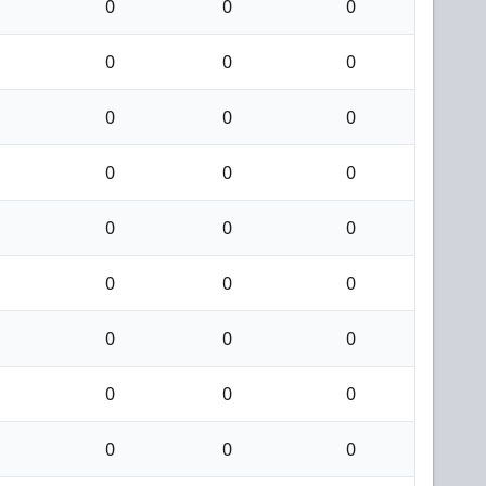
0
0
0
0
0
0
0
0
0
0
0
0
0
0
0
0
0
0
0
0
0
0
0
0
0
0
0