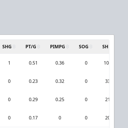
SHG
PT/G
PIMPG
SOG
SH
PP
1
0.51
0.36
0
108
0
0.23
0.32
0
33
0
0.29
0.25
0
21
0
0.17
0
0
20