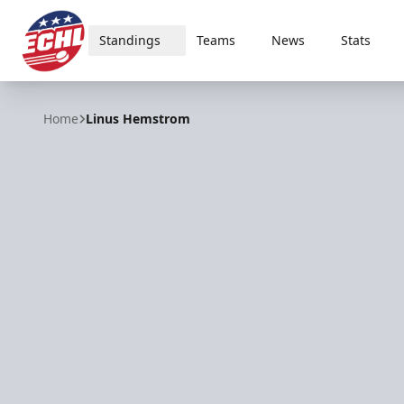
Standings
Teams
News
Stats
ECHL
Home
Linus Hemstrom