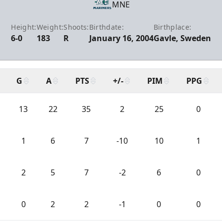
MNE
Height:
Weight:
Shoots:
Birthdate:
Birthplace:
6-0
183
R
January 16, 2004
Gavle, Sweden
G
A
PTS
+/-
PIM
PPG
13
22
35
2
25
0
1
6
7
-10
10
1
2
5
7
-2
6
0
0
2
2
-1
0
0