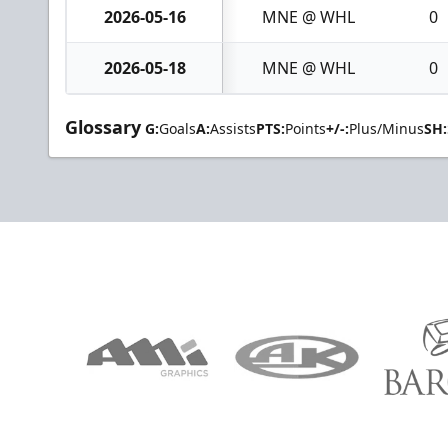
2026-05-16
MNE @ WHL
0
2026-05-18
MNE @ WHL
0
Glossary
G:
Goals
A:
Assists
PTS:
Points
+/-:
Plus/Minus
SH: