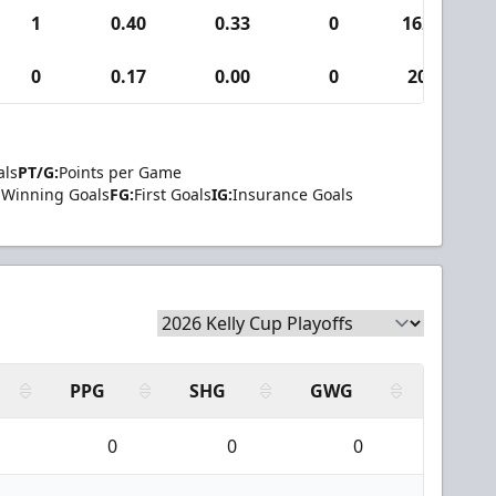
1
0.40
0.33
0
162
0
0.17
0.00
0
20
als
PT/G:
Points per Game
Winning Goals
FG:
First Goals
IG:
Insurance Goals
PPG
SHG
GWG
0
0
0