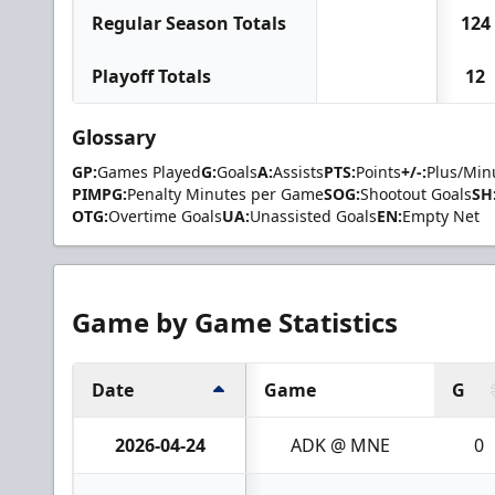
Regular Season Totals
124
Playoff Totals
12
Glossary
GP:
Games Played
G:
Goals
A:
Assists
PTS:
Points
+/-:
Plus/Min
PIMPG:
Penalty Minutes per Game
SOG:
Shootout Goals
SH
OTG:
Overtime Goals
UA:
Unassisted Goals
EN:
Empty Net
Game by Game Statistics
Date
Game
G
2026-04-24
ADK @ MNE
0