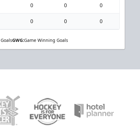
0
0
0
0
0
0
 Goals
GWG:
Game Winning Goals