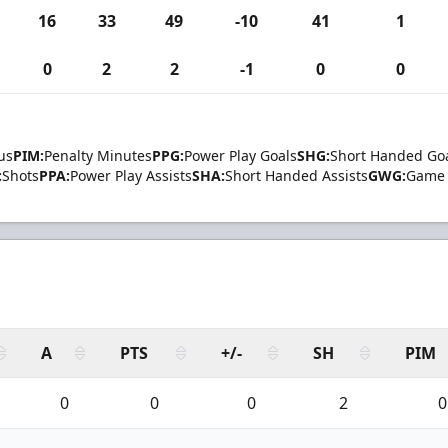
16
33
49
-10
41
1
0
2
2
-1
0
0
us
PIM:
Penalty Minutes
PPG:
Power Play Goals
SHG:
Short Handed Go
:
Shots
PPA:
Power Play Assists
SHA:
Short Handed Assists
GWG:
Game 
A
PTS
+/-
SH
PIM
0
0
0
2
0