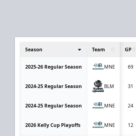
Season
Team
GP
2025-26 Regular Season
MNE
69
2024-25 Regular Season
BLM
31
2024-25 Regular Season
MNE
24
2026 Kelly Cup Playoffs
MNE
12