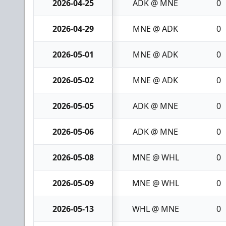
2026-04-25
ADK @ MNE
0
2026-04-29
MNE @ ADK
0
2026-05-01
MNE @ ADK
0
2026-05-02
MNE @ ADK
0
2026-05-05
ADK @ MNE
0
2026-05-06
ADK @ MNE
0
2026-05-08
MNE @ WHL
0
2026-05-09
MNE @ WHL
0
2026-05-13
WHL @ MNE
0