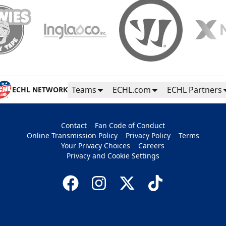
Teams
ECHL.com
ECHL Partners
ECHL NETWORK
Contact
Fan Code of Conduct
Online Transmission Policy
Privacy Policy
Terms
Your Privacy Choices
Careers
Privacy and Cookie Settings