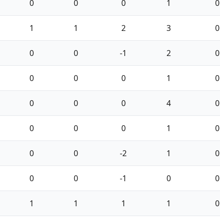
0
0
0
1
0
1
1
2
3
0
0
0
-1
2
0
0
0
0
1
0
0
0
0
4
0
0
0
0
1
0
0
0
-2
1
0
0
0
-1
0
0
1
1
1
1
0