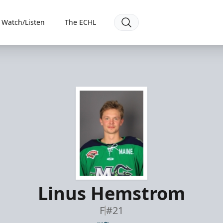
Watch/Listen
The ECHL
Linus Hemstrom
F
#21