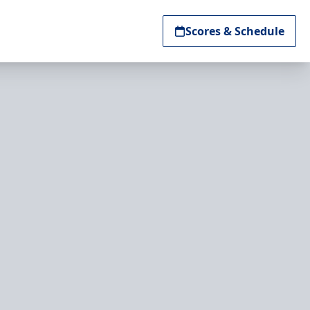
Scores & Schedule