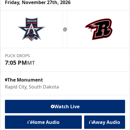
Friday, November 27th, 2026
@
PUCK DROPS
7:05 PM
MT
The Monument
Rapid City, South Dakota
Watch Live
Home Audio
Away Audio