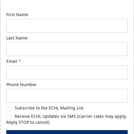
know about ECHL news!
First Name
Last Name
Email
*
Phone Number
Subscribe to the ECHL Mailing List
Receive ECHL Updates via SMS (Carrier rates may apply;
Reply STOP to cancel)