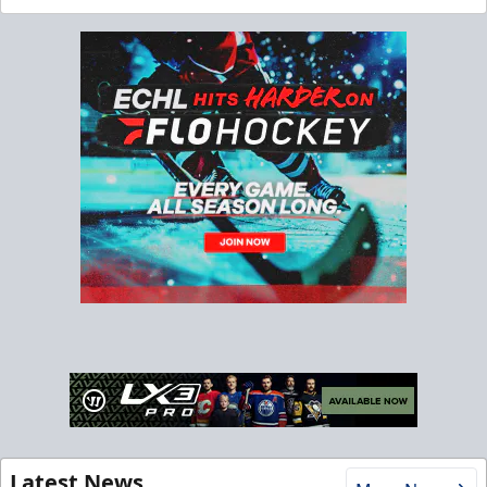
Latest News