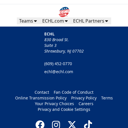
Teams
ECHL.com
ECHL Partners
ECHL
830 Broad St.
Suite 3
Shrewsbury, NJ 07702
(609) 452-0770
echl@echl.com
Contact
Fan Code of Conduct
Online Transmission Policy
Privacy Policy
Terms
Your Privacy Choices
Careers
Privacy and Cookie Settings