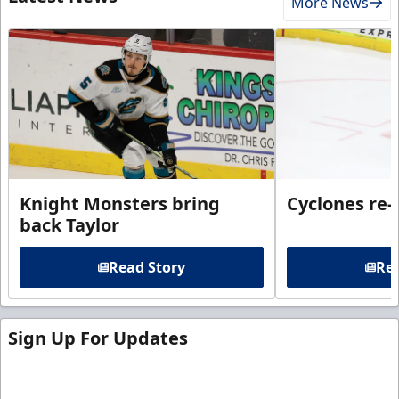
More News
Knight Monsters bring
Cyclones re-
back Taylor
Read Story
Rea
Sign Up For Updates
Sign up for our email newsletter to be the first to