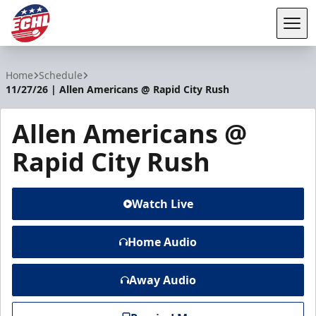
Tog
ECHL
Home
Schedule
11/27/26 | Allen Americans @ Rapid City Rush
Allen Americans @
Rapid City Rush
Watch Live
Home Audio
Away Audio