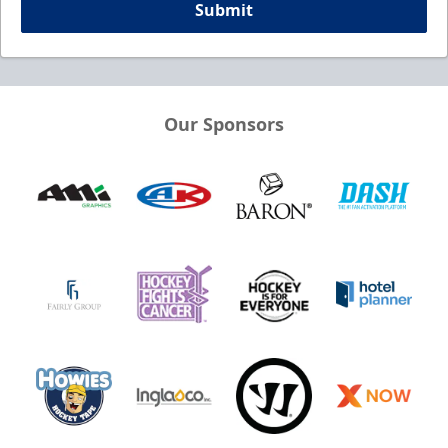
Submit
Our Sponsors