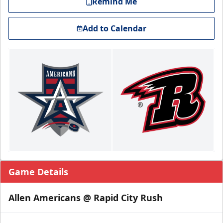
Remind Me
Add to Calendar
Game Details
Allen Americans @ Rapid City Rush