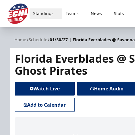
Standings
Teams
News
Stats
ECHL
Home
Schedule
01/30/27 | Florida Everblades @ Savanna
Florida Everblades @
Ghost Pirates
Watch Live
Home Audio
Add to Calendar