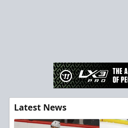
Latest News