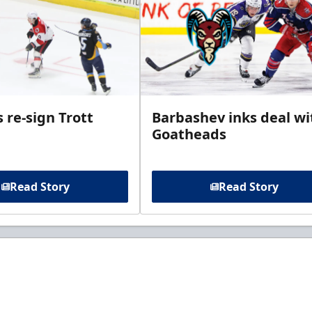
 re-sign Trott
Barbashev inks deal wi
Goatheads
Read Story
Read Story
t to know about ECHL