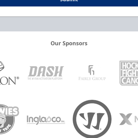
Our Sponsors