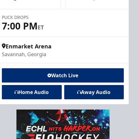
PUCK DROPS
7:00 PM
ET
Enmarket Arena
Savannah, Georgia
Watch Live
Home Audio
Away Audio