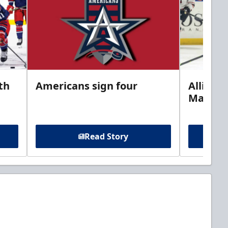
th
Americans sign four
Allison 
Marine
Read Story