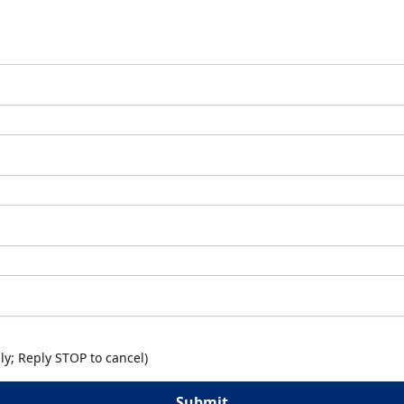
y; Reply STOP to cancel)
Submit