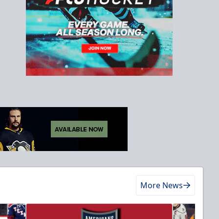
More News