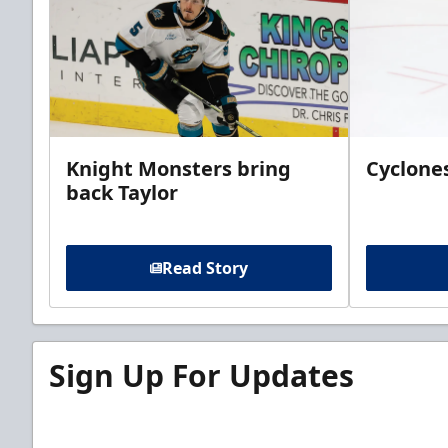
Knight Monsters bring
Cyclones
back Taylor
Read Story
Sign Up For Updates
Sign up for our email newsletter to be the firs