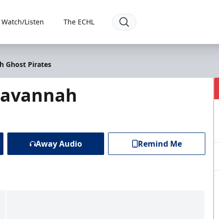
Watch/Listen
The ECHL
h Ghost Pirates
 Savannah
Away Audio
Remind Me