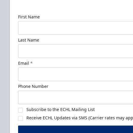
news!
First Name
Last Name
Email
*
Phone Number
Subscribe to the ECHL Mailing List
Receive ECHL Updates via SMS (Carrier rates may appl