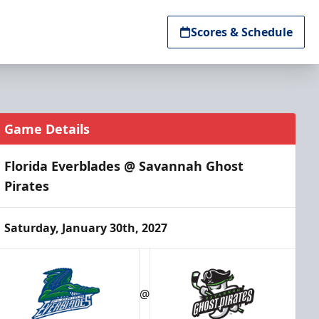
Scores & Schedule
Game Details
Florida Everblades @ Savannah Ghost
Pirates
Saturday, January 30th, 2027
@