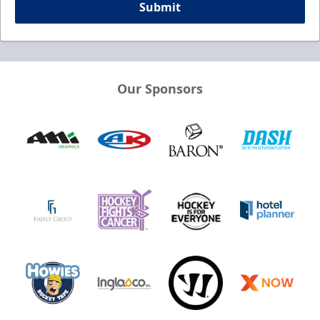
Submit
Our Sponsors