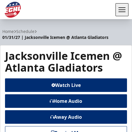
Tog
ECHL
Home
Schedule
01/31/27 | Jacksonville Icemen @ Atlanta Gladiators
Jacksonville Icemen @
Atlanta Gladiators
Watch Live
Home Audio
Away Audio