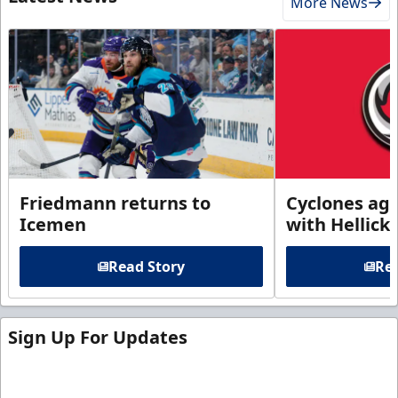
More News
Friedmann returns to
Cyclones agr
Icemen
with Hellick
Read Story
Rea
Sign Up For Updates
Sign up for our email newsletter to be the first to