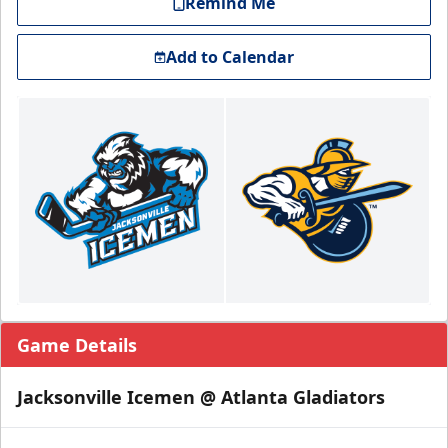
Remind Me
Add to Calendar
Game Details
Jacksonville Icemen @ Atlanta Gladiators