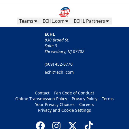
Teams
ECHL.com
ECHL Partners
ECHL
830 Broad St.
Suite 3
Shrewsbury, NJ 07702
(609) 452-0770
echl@echl.com
Contact
Fan Code of Conduct
Online Transmission Policy
Privacy Policy
Terms
Your Privacy Choices
Careers
Privacy and Cookie Settings