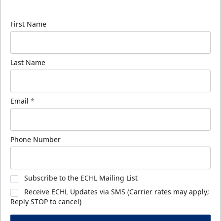
know about ECHL news!
First Name
Last Name
Email
*
Phone Number
Subscribe to the ECHL Mailing List
Receive ECHL Updates via SMS (Carrier rates may apply;
Reply STOP to cancel)