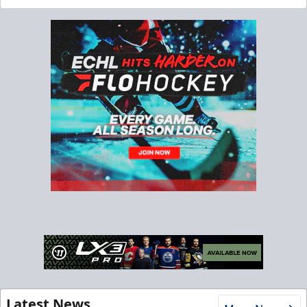
Latest News