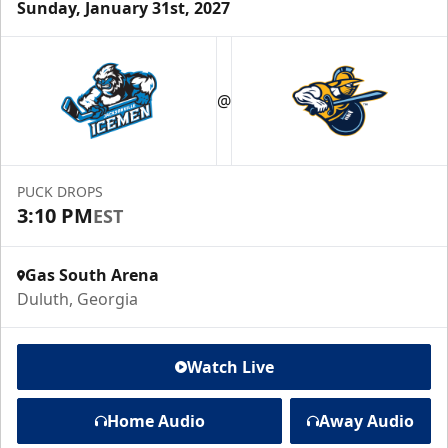
Sunday, January 31st, 2027
@
PUCK DROPS
3:10 PM
EST
Gas South Arena
Duluth, Georgia
Watch Live
Home Audio
Away Audio