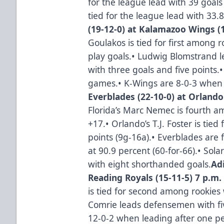
for the league lead with 39 goals
tied for the league lead with 33.
(19-12-0) at Kalamazoo Wings (1
Goulakos is tied for first among
play goals.• Ludwig Blomstrand l
with three goals and five points.•
games.• K-Wings are 8-0-3 when 
Everblades (22-10-0) at Orlando
Florida’s Marc Nemec is fourth 
+17.• Orlando’s T.J. Foster is tie
points (9g-16a).• Everblades are f
at 90.9 percent (60-for-66).• Sola
with eight shorthanded goals.
Ad
Reading Royals (15-11-5) 7 p.m.
is tied for second among rookies
Comrie leads defensemen with fi
12-0-2 when leading after one pe