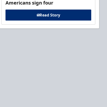
Americans sign four
Read Story