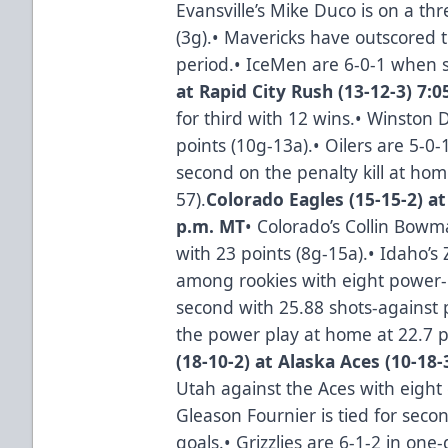
Evansville’s Mike Duco is on a th
(3g).• Mavericks have outscored 
period.• IceMen are 6-0-1 when sc
at Rapid City Rush (13-12-3) 7:
for third with 12 wins.• Winston 
points (10g-13a).• Oilers are 5-0-
second on the penalty kill at hom
57).
Colorado Eagles (15-15-2) at
p.m. MT
• Colorado’s Collin Bo
with 23 points (8g-15a).• Idaho’s 
among rookies with eight power-p
second with 25.88 shots-against 
the power play at home at 22.7 pe
(18-10-2) at Alaska Aces (10-18-
Utah against the Aces with eight 
Gleason Fournier is tied for se
goals.• Grizzlies are 6-1-2 in one