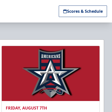
Scores & Schedule
FRIDAY, AUGUST 7TH