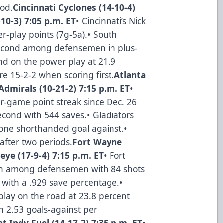
iod.
Cincinnati Cyclones (14-10-4)
10-3) 7:05 p.m. ET
• Cincinnati’s Nick
r-play points (7g-5a).• South
r second among defensemen in plus-
nd on the power play at 21.9
re 15-2-2 when scoring first.
Atlanta
Admirals (10-21-2) 7:15 p.m. ET
•
our-game point streak since Dec. 26
second with 544 saves.• Gladiators
h one shorthanded goal against.•
after two periods.
Fort Wayne
eye (17-9-4) 7:15 p.m. ET
• Fort
rth among defensemen with 84 shots
th with a .929 save percentage.•
lay on the road at 23.8 percent
th 2.53 goals-against per
t Indy Fuel (14-17-2) 7:35 p.m. ET
•