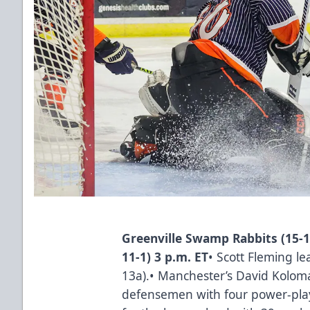
Greenville Swamp Rabbits (15-1
11-1) 3 p.m. ET
• Scott Fleming le
13a).• Manchester’s David Koloma
defensemen with four power-play