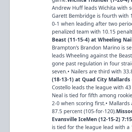
Andrew Huff leads Wichita with s
Garett Bembridge is fourth with 
0-1 when leading after two period
penalized team with 10.15 penal
Beast (11-15-4) at Wheeling Nail
Brampton’s Brandon Marino is se
leads Wheeling against the Beast 
gone past regulation in four strai
seven.• Nailers are third with 33
(18-13-1) at Quad City Mallards 
Costello leads the league with 43
Neal is tied for fifth among rook
2-0 when scoring first.• Mallards 
87.5 percent (105-for-120).
Missou
Evansville IceMen (12-15-2) 7:1
is tied for the league lead with a