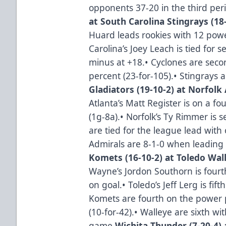
opponents 37-20 in the third per
at South Carolina Stingrays (18-
Huard leads rookies with 12 powe
Carolina’s Joey Leach is tied fo
minus at +18.• Cyclones are seco
percent (23-for-105).• Stingrays a
Gladiators (19-10-2) at Norfolk 
Atlanta’s Matt Register is on a f
(1g-8a).• Norfolk’s Ty Rimmer is 
are tied for the league lead wit
Admirals are 8-1-0 when leading 
Komets (16-10-2) at Toledo Wall
Wayne’s Jordon Southorn is fou
on goal.• Toledo’s Jeff Lerg is fif
Komets are fourth on the power p
(10-for-42).• Walleye are sixth wi
game.
Wichita Thunder (7-20-4) a