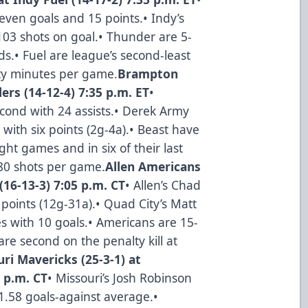
even goals and 15 points.• Indy’s
103 shots on goal.• Thunder are 5-
s.• Fuel are league’s second-least
ty minutes per game.
Brampton
ers (14-12-4) 7:35 p.m. ET
•
cond with 24 assists.• Derek Army
with six points (2g-4a).• Beast have
ght games and in six of their last
.80 shots per game.
Allen Americans
(16-13-3) 7:05 p.m. CT
• Allen’s Chad
 points (12g-31a).• Quad City’s Matt
ies with 10 goals.• Americans are 15-
are second on the penalty kill at
ri Mavericks (25-3-1) at
5 p.m. CT
• Missouri’s Josh Robinson
 1.58 goals-against average.•