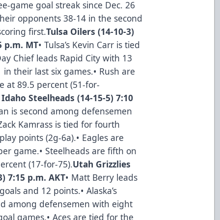
ree-game goal streak since Dec. 26
their opponents 38-14 in the second
oring first.
Tulsa Oilers (14-10-3)
05 p.m. MT
• Tulsa’s Kevin Carr is tied
Day Chief leads Rapid City with 13
1 in their last six games.• Rush are
e at 89.5 percent (51-for-
 Idaho Steelheads (14-15-5) 7:10
wman is second among defensemen
Zack Kamrass is tied for fourth
lay points (2g-6a).• Eagles are
per game.• Steelheads are fifth on
rcent (17-for-75).
Utah Grizzlies
3) 7:15 p.m. AKT
• Matt Berry leads
goals and 12 points.• Alaska’s
cond among defensemen with eight
-goal games.• Aces are tied for the