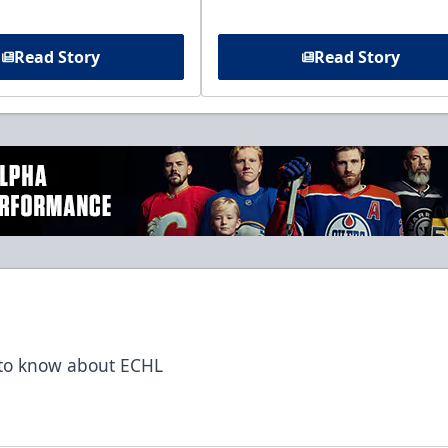
Read Story
Read Story
t to know about ECHL