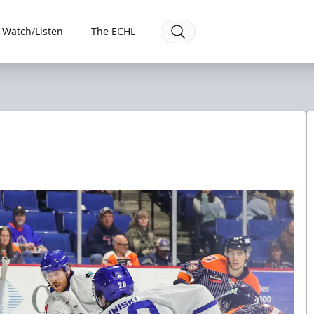
Watch/Listen
The ECHL