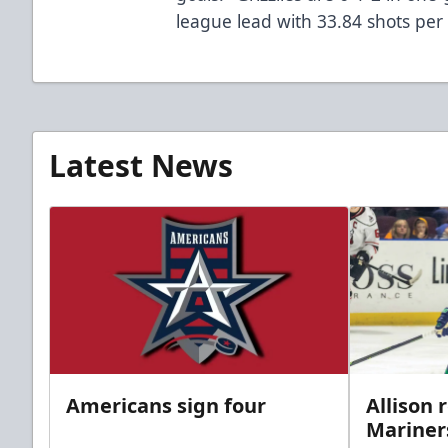
league lead with 33.84 shots pe
Latest News
Americans sign four
Allison 
Mariner