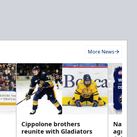
More News
h
Cippolone brothers
Nailers 
reunite with Gladiators
agreem