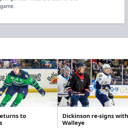
r game.
returns to
Dickinson re-signs wit
s
Walleye