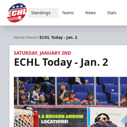
Standings
Teams
News
Stats
ECHL
Home
News
ECHL Today - Jan. 2
SATURDAY, JANUARY 2ND
ECHL Today - Jan. 2