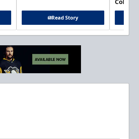
Columb
Read Story