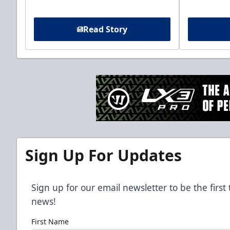
Read Story
Sign Up For Updates
Sign up for our email newsletter to be the firs
news!
First Name