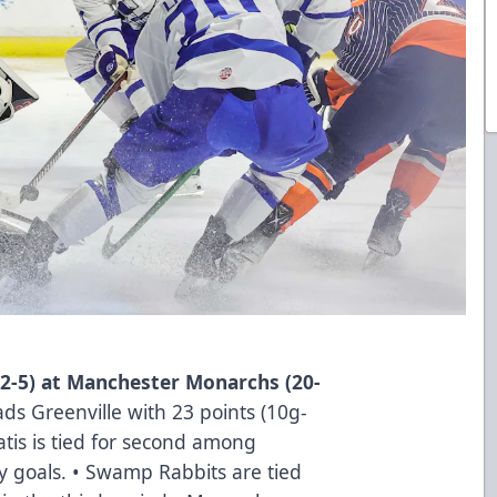
2-5) at Manchester Monarchs (20-
ads Greenville with 23 points (10g-
tis is tied for second among
 goals. • Swamp Rabbits are tied