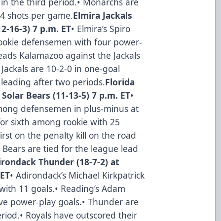
 in the third period.• Monarchs are
84 shots per game.
Elmira Jackals
2-16-3) 7 p.m. ET
• Elmira’s Spiro
 rookie defensemen with four power-
eads Kalamazoo against the Jackals
 Jackals are 10-2-0 in one-goal
leading after two periods.
Florida
 Solar Bears (11-13-5) 7 p.m. ET
•
among defensemen in plus-minus at
d for sixth among rookie with 25
irst on the penalty kill on the road
r Bears are tied for the league lead
irondack Thunder (18-7-2) at
 ET
• Adirondack’s Michael Kirkpatrick
 with 11 goals.• Reading’s Adam
ve power-play goals.• Thunder are
riod.• Royals have outscored their