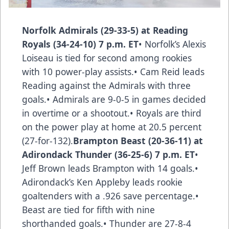
Norfolk Admirals (29-33-5) at Reading
Royals (34-24-10) 7 p.m. ET
• Norfolk’s Alexis
Loiseau is tied for second among rookies
with 10 power-play assists.• Cam Reid leads
Reading against the Admirals with three
goals.• Admirals are 9-0-5 in games decided
in overtime or a shootout.• Royals are third
on the power play at home at 20.5 percent
(27-for-132).
Brampton Beast (20-36-11) at
Adirondack Thunder (36-25-6) 7 p.m. ET
•
Jeff Brown leads Brampton with 14 goals.•
Adirondack’s Ken Appleby leads rookie
goaltenders with a .926 save percentage.•
Beast are tied for fifth with nine
shorthanded goals.• Thunder are 27-8-4