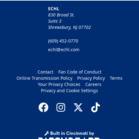
ECHL
830 Broad St.
Suite 3
Shrewsbury, NJ 07702
(609) 452-0770
echl@echl.com
Contact
Fan Code of Conduct
Online Transmission Policy
Privacy Policy
Terms
Your Privacy Choices
Careers
Privacy and Cookie Settings