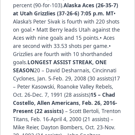
percent (90-for-103).
Alaska Aces (26-35-7)
at Utah Grizzlies (37-26-6) 7:05 p.m. MT
•
Alaska’s Peter Sivak is fourth with 220 shots
on goal.• Matt Berry leads Utah against the
Aces with nine goals and 15 points.• Aces
are second with 33.53 shots per game.•
Grizzlies are fourth with 10 shorthanded
goals.
LONGEST ASSIST STREAK, ONE
SEASON
20 – David Desharnais, Cincinnati
Cyclones, Jan. 5-Feb. 29, 2008 (30 assists)17
– Peter Kasowski, Roanoke Valley Rebels,
Oct. 26-Dec. 7, 1991 (28 assists)
15 –
Chad
Costello
, Allen Americans, Feb. 26, 2016-
Present (22 assists)
– Scott Bertoli, Trenton
Titans, Feb. 16-April 4, 2000 (21 assists) –
Mike Reier, Dayton Bombers, Oct. 23-Nov.