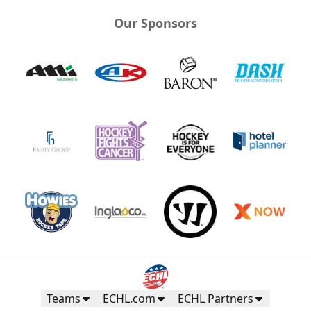
Our Sponsors
Teams
ECHL.com
ECHL Partners