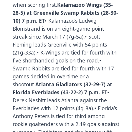
when scoring first.
Kalamazoo Wings (35-
28-5) at Greenville Swamp Rabbits (28-30-
10) 7 p.m. ET
• Kalamazoo’s Ludwig
Blomstrand is on an eight-game point
streak since March 17 (7g-5a).• Scott
Fleming leads Greenville with 54 points
(21g-33a).• K-Wings are tied for fourth with
five shorthanded goals on the road.•
Swamp Rabbits are tied for fourth with 17
games decided in overtime or a
shootout.
Atlanta Gladiators (32-29-7) at
Florida Everblades (43-22-2) 7 p.m. ET
•
Derek Nesbitt leads Atlanta against the
Everblades with 12 points (4g-8a).• Florida’s
Anthony Peters is tied for third among
rookie goaltenders with a 2.19 goals-against