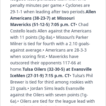
penalty minutes per game.• Cyclones are
29-1-1 when leading after two periods.
Allen
Americans (38-23-7) at Missouri
Mavericks (51-12-5) 7:05 p.m. CT
• Chad
Costello leads Allen against the Americans
with 11 points (3g-8a).• Missouri’s Parker
Milner is tied for fourth with a 2.10 goals-
against average.• Americans are 28-3-3
when scoring first.• Mavericks have
outscored their opponents 117-66 at
home.
Tulsa Oilers (32-30-5) at Evansville
IceMen (27-31-9) 7:15 p.m. CT
• Tulsa’s Phil
Brewer is tied for third among rookies with
23 goals.• Jordan Sims leads Evansville
against the Oilers with seven points (1g-
6a).• Oilers are tied for the league lead with