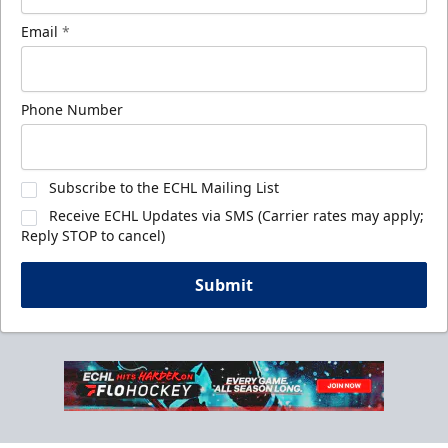
Email
*
Phone Number
Subscribe to the ECHL Mailing List
Receive ECHL Updates via SMS (Carrier rates may apply;
Reply STOP to cancel)
Submit