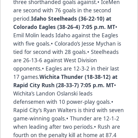
three shorthanded goals against.• IceMen
are second with 76 goals in the second
period.
Idaho Steelheads (36-22-10) at
Colorado Eagles (38-26-4) 7:05 p.m. MT
•
Emil Molin leads Idaho against the Eagles
with five goals.• Colorado’s Jesse Mychan is
tied for second with 28 goals.• Steelheads
are 26-13-6 against West Division
opponents.• Eagles are 12-3-2 in their last
17 games.
Wichita Thunder (18-38-12) at
Rapid City Rush (28-33-7) 7:05 p.m. MT
•
Wichita’s Landon Oslanski leads
defensemen with 10 power-play goals.•
Rapid City’s Ryan Walters is third with seven
game-winning goals.• Thunder are 12-1-2
when leading after two periods.• Rush are
fourth on the penalty kill at home at 87.4