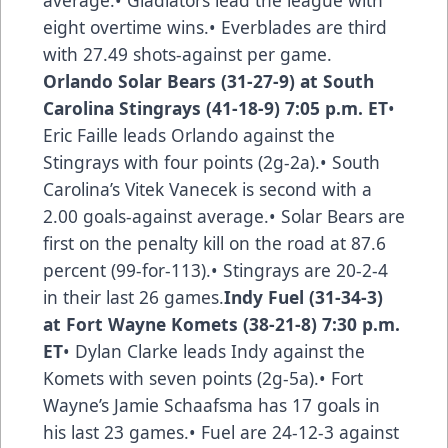
average.• Gladiators lead the league with
eight overtime wins.• Everblades are third
with 27.49 shots-against per game.
Orlando Solar Bears (31-27-9) at South
Carolina Stingrays (41-18-9) 7:05 p.m. ET
•
Eric Faille leads Orlando against the
Stingrays with four points (2g-2a).• South
Carolina’s Vitek Vanecek is second with a
2.00 goals-against average.• Solar Bears are
first on the penalty kill on the road at 87.6
percent (99-for-113).• Stingrays are 20-2-4
in their last 26 games.
Indy Fuel (31-34-3)
at Fort Wayne Komets (38-21-8) 7:30 p.m.
ET
• Dylan Clarke leads Indy against the
Komets with seven points (2g-5a).• Fort
Wayne’s Jamie Schaafsma has 17 goals in
his last 23 games.• Fuel are 24-12-3 against