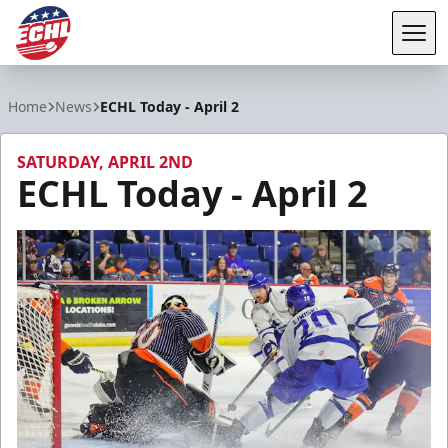
Tog
ECHL
Home
News
ECHL Today - April 2
SATURDAY, APRIL 2ND
ECHL Today - April 2