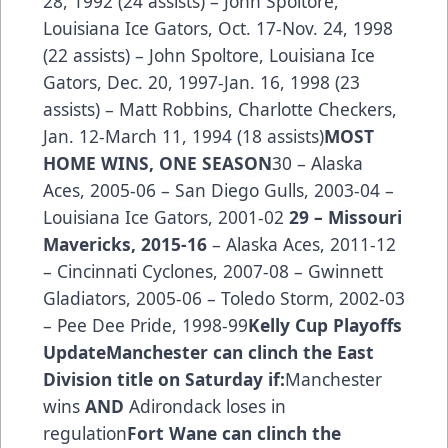
28, 1992 (24 assists) – John Spoltore,
Louisiana Ice Gators, Oct. 17-Nov. 24, 1998
(22 assists) – John Spoltore, Louisiana Ice
Gators, Dec. 20, 1997-Jan. 16, 1998 (23
assists) – Matt Robbins, Charlotte Checkers,
Jan. 12-March 11, 1994 (18 assists)
MOST
HOME WINS, ONE SEASON
30 – Alaska
Aces, 2005-06 – San Diego Gulls, 2003-04 –
Louisiana Ice Gators, 2001-02
29 – Missouri
Mavericks, 2015-16
– Alaska Aces, 2011-12
– Cincinnati Cyclones, 2007-08 – Gwinnett
Gladiators, 2005-06 – Toledo Storm, 2002-03
– Pee Dee Pride, 1998-99
Kelly Cup Playoffs
Update
Manchester can clinch the East
Division title on Saturday if:
Manchester
wins
AND
Adirondack loses in
regulation
Fort Wane can clinch the