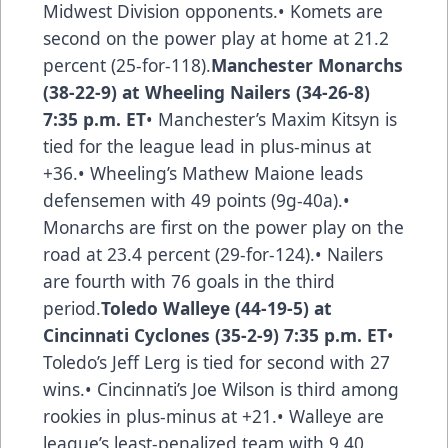
Midwest Division opponents.• Komets are
second on the power play at home at 21.2
percent (25-for-118).
Manchester Monarchs
(38-22-9) at Wheeling Nailers (34-26-8)
7:35 p.m. ET
• Manchester’s Maxim Kitsyn is
tied for the league lead in plus-minus at
+36.• Wheeling’s Mathew Maione leads
defensemen with 49 points (9g-40a).•
Monarchs are first on the power play on the
road at 23.4 percent (29-for-124).• Nailers
are fourth with 76 goals in the third
period.
Toledo Walleye (44-19-5) at
Cincinnati Cyclones (35-2-9) 7:35 p.m. ET
•
Toledo’s Jeff Lerg is tied for second with 27
wins.• Cincinnati’s Joe Wilson is third among
rookies in plus-minus at +21.• Walleye are
league’s least-penalized team with 9.40