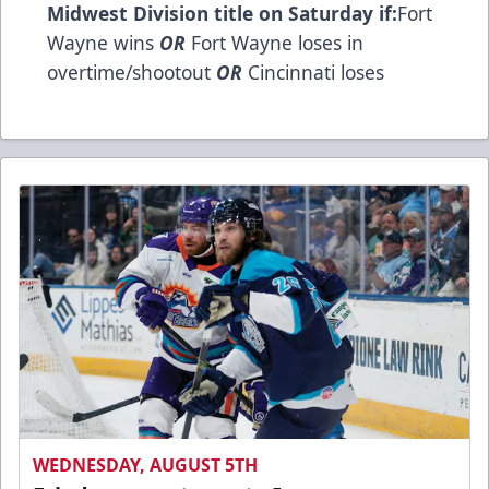
Midwest Division title on Saturday if:
Fort
Wayne wins
OR
Fort Wayne loses in
overtime/shootout
OR
Cincinnati loses
WEDNESDAY, AUGUST 5TH