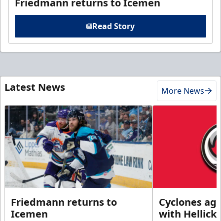
Friedmann returns to Icemen
Read Story
Latest News
More News
Friedmann returns to
Cyclones agr
Icemen
with Hellick