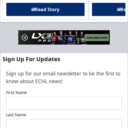
Read Story
Rea
Sign Up For Updates
Sign up for our email newsletter to be the first to
know about ECHL news!
First Name
Last Name