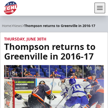
Tog
ECHL
Home
News
Thompson returns to Greenville in 2016-17
THURSDAY, JUNE 30TH
Thompson returns to
Greenville in 2016-17