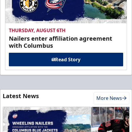
THURSDAY, AUGUST 6TH
Nailers enter affiliation agreement
with Columbus
Read Story
Latest News
More News