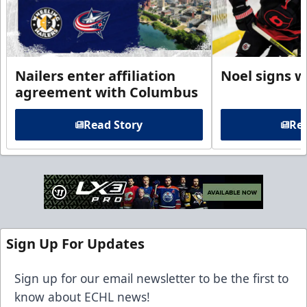
Nailers enter affiliation
Noel signs w
agreement with Columbus
Read Story
Rea
Sign Up For Updates
Sign up for our email newsletter to be the first to
know about ECHL news!