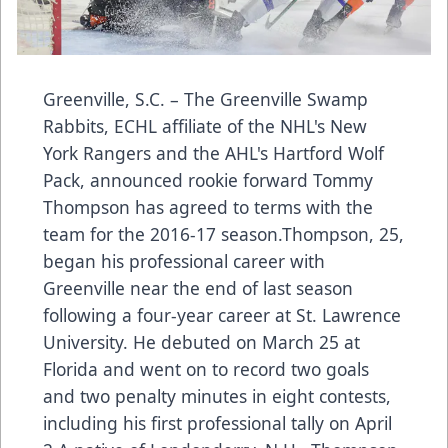
Greenville, S.C. – The Greenville Swamp
Rabbits, ECHL affiliate of the NHL's New
York Rangers and the AHL's Hartford Wolf
Pack, announced rookie forward Tommy
Thompson has agreed to terms with the
team for the 2016-17 season.Thompson, 25,
began his professional career with
Greenville near the end of last season
following a four-year career at St. Lawrence
University. He debuted on March 25 at
Florida and went on to record two goals
and two penalty minutes in eight contests,
including his first professional tally on April