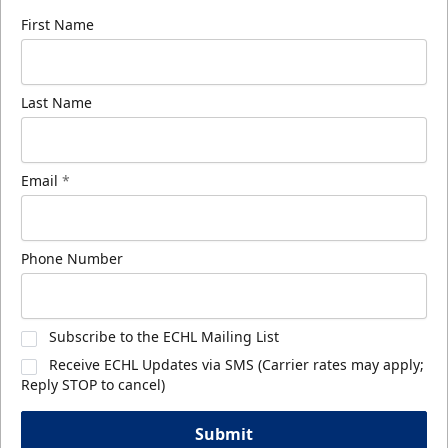
First Name
Last Name
Email
*
Phone Number
Subscribe to the ECHL Mailing List
Receive ECHL Updates via SMS (Carrier rates may apply;
Reply STOP to cancel)
Submit