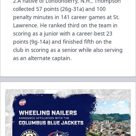
2.A native of Londonderry, N.H., Thompson
collected 57 points (26g-31a) and 100
penalty minutes in 141 career games at St.
Lawrence. He ranked third on the team in
scoring as a junior with a career-best 23
points (9g-14a) and finished fifth on the
club in scoring as a senior while also serving
as an alternate captain.