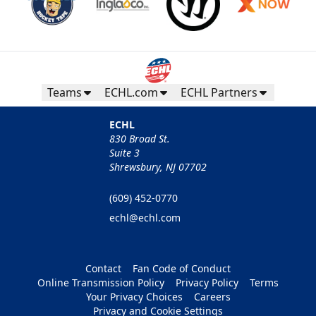
Teams
ECHL.com
ECHL Partners
ECHL
830 Broad St.
Suite 3
Shrewsbury, NJ 07702
(609) 452-0770
echl@echl.com
Contact
Fan Code of Conduct
Online Transmission Policy
Privacy Policy
Terms
Your Privacy Choices
Careers
Privacy and Cookie Settings