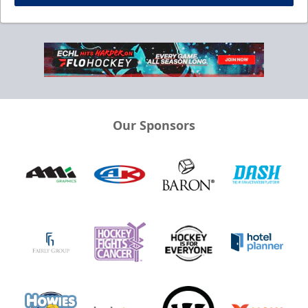
Our Sponsors