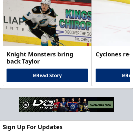
Knight Monsters bring
Cyclones re-
back Taylor
Read Story
Rea
Sign Up For Updates