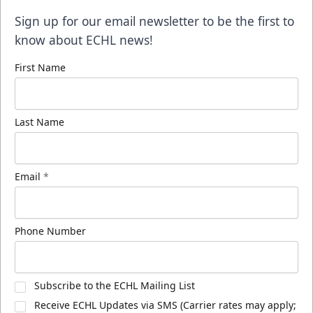
Sign up for our email newsletter to be the first to
know about ECHL news!
First Name
Last Name
Email
*
Phone Number
Subscribe to the ECHL Mailing List
Receive ECHL Updates via SMS (Carrier rates may apply;