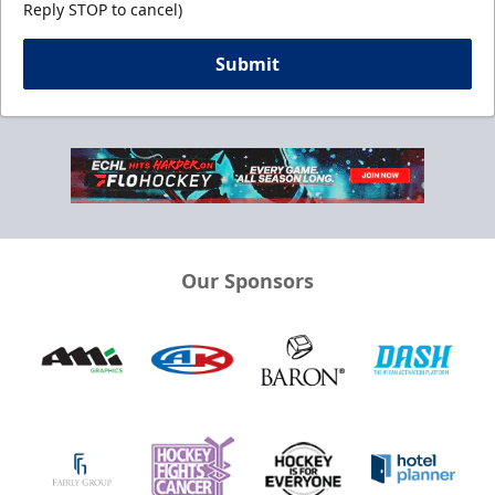
Reply STOP to cancel)
Submit
Our Sponsors