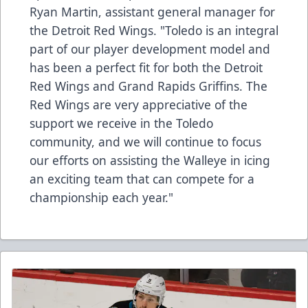
Ryan Martin, assistant general manager for
the Detroit Red Wings. "Toledo is an integral
part of our player development model and
has been a perfect fit for both the Detroit
Red Wings and Grand Rapids Griffins. The
Red Wings are very appreciative of the
support we receive in the Toledo
community, and we will continue to focus
our efforts on assisting the Walleye in icing
an exciting team that can compete for a
championship each year."