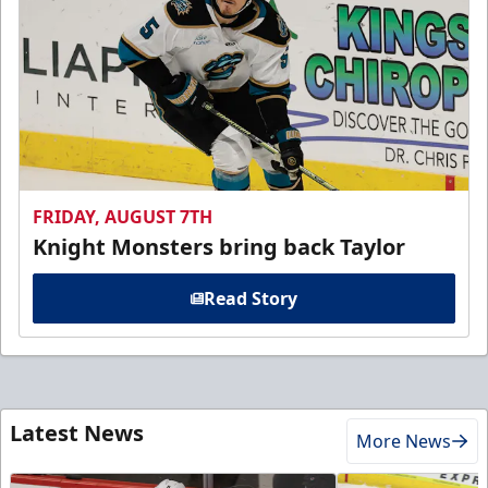
FRIDAY, AUGUST 7TH
Knight Monsters bring back Taylor
Read Story
Latest News
More News