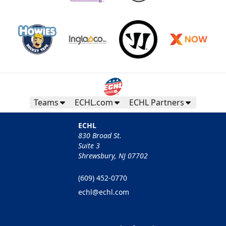
Teams
ECHL.com
ECHL Partners
ECHL
830 Broad St.
Suite 3
Shrewsbury, NJ 07702
(609) 452-0770
echl@echl.com