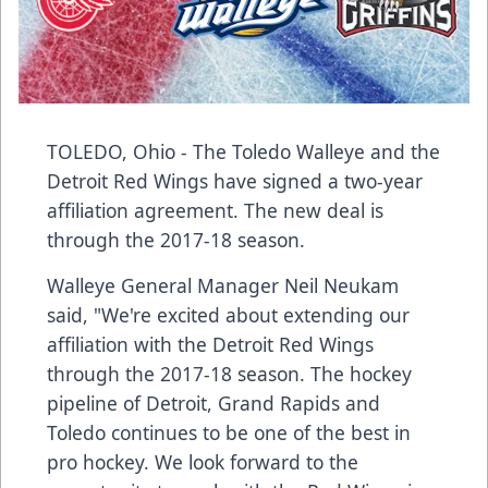
TOLEDO, Ohio - The
Toledo Walleye
and the
Detroit Red Wings have signed a two-year
affiliation agreement. The new deal is
through the 2017-18 season.
Walleye General Manager Neil Neukam
said, "We're excited about extending our
affiliation with the Detroit Red Wings
through the 2017-18 season. The hockey
pipeline of Detroit, Grand Rapids and
Toledo continues to be one of the best in
pro hockey. We look forward to the