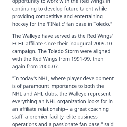
opportunity to work with the Red Wings in
continuing to develop future talent while
providing competitive and entertaining
hockey for the 'FINatic' fan base in Toledo."
The Walleye have served as the Red Wings'
ECHL affiliate since their inaugural 2009-10
campaign. The Toledo Storm were aligned
with the Red Wings from 1991-99, then
again from 2000-07.
"In today's NHL, where player development
is of paramount importance to both the
NHL and AHL clubs, the Walleye represent
everything an NHL organization looks for in
an affiliate relationship-- a great coaching
staff, a premier facility, elite business
operations and a passionate fan base," said