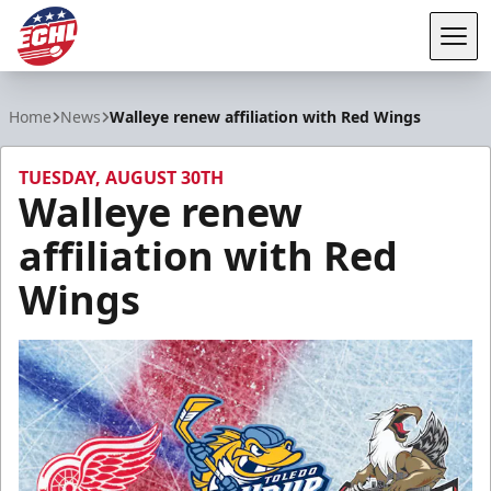
Tog
ECHL
Home
News
Walleye renew affiliation with Red Wings
TUESDAY, AUGUST 30TH
Walleye renew
affiliation with Red
Wings