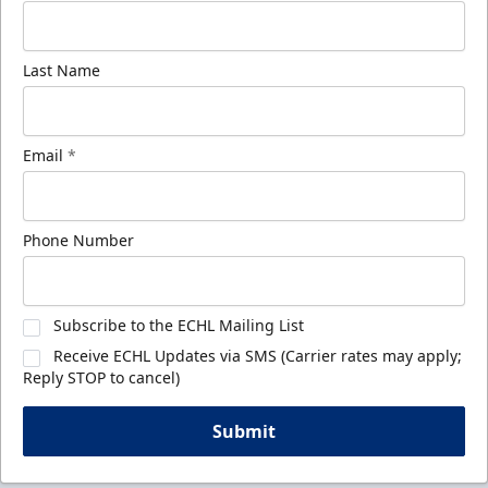
Last Name
Email
*
Phone Number
Subscribe to the ECHL Mailing List
Receive ECHL Updates via SMS (Carrier rates may apply;
Reply STOP to cancel)
Submit