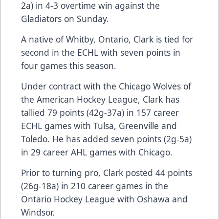
2a) in 4-3 overtime win against the
Gladiators on Sunday.
A native of Whitby, Ontario, Clark is tied for
second in the ECHL with seven points in
four games this season.
Under contract with the Chicago Wolves of
the American Hockey League, Clark has
tallied 79 points (42g-37a) in 157 career
ECHL games with Tulsa, Greenville and
Toledo. He has added seven points (2g-5a)
in 29 career AHL games with Chicago.
Prior to turning pro, Clark posted 44 points
(26g-18a) in 210 career games in the
Ontario Hockey League with Oshawa and
Windsor.