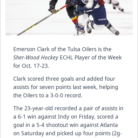
Emerson Clark of the Tulsa Oilers is the
Sher-Wood Hockey
ECHL Player of the Week
for Oct. 17-23.
Clark scored three goals and added four
assists for seven points last week, helping
the Oilers to a 3-0-0 record.
The 23-year-old recorded a pair of assists in
a 6-1 win against Indy on Friday, scored a
goal in a 5-4 shootout win against Atlanta
on Saturday and picked up four points (2g-