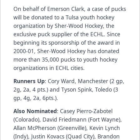
On behalf of Emerson Clark, a case of pucks
will be donated to a Tulsa youth hockey
organization by Sher-Wood Hockey, the
exclusive puck supplier of the ECHL. Since
beginning its sponsorship of the award in
2000-01, Sher-Wood Hockey has donated
more than 35,000 pucks to youth hockey
organizations in ECHL cities.
Runners Up
: Cory Ward, Manchester (2 gp,
2g, 2a, 4 pts.) and Tyson Spink, Toledo (3
gp, 4g, 2a, 6pts.).
Also Nominated
: Casey Pierro-Zabotel
(Colorado), David Friedmann (Fort Wayne),
Allan McPherson (Greenville), Kevin Lynch
(Indy), Justin Kovacs (Quad City), Brandon