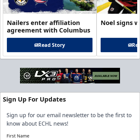
Nailers enter affiliation
Noel signs w
agreement with Columbus
Read Story
Rea
Sign Up For Updates
Sign up for our email newsletter to be the first to
know about ECHL news!
First Name