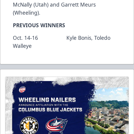
McNally (Utah) and Garrett Meurs
(Wheeling).
PREVIOUS WINNERS
Oct. 14-16 Kyle Bonis, Toledo
Walleye