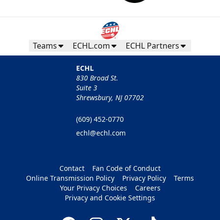
Teams
ECHL.com
ECHL Partners
ECHL
830 Broad St.
Suite 3
Shrewsbury, NJ 07702
(609) 452-0770
echl@echl.com
Contact
Fan Code of Conduct
Online Transmission Policy
Privacy Policy
Terms
Your Privacy Choices
Careers
Privacy and Cookie Settings