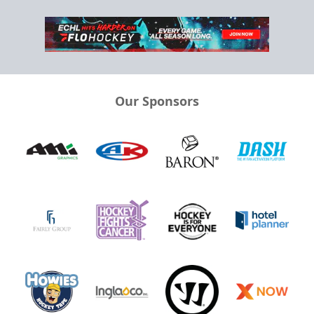
Our Sponsors