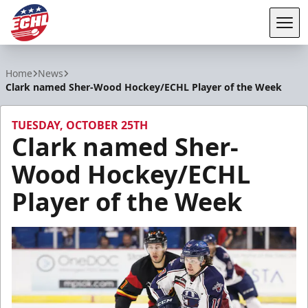
Tog
ECHL
Home
News
Clark named Sher-Wood Hockey/ECHL Player of the Week
TUESDAY, OCTOBER 25TH
Clark named Sher-
Wood Hockey/ECHL
Player of the Week