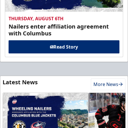
THURSDAY, AUGUST 6TH
Nailers enter affiliation agreement
with Columbus
Read Story
Latest News
More News