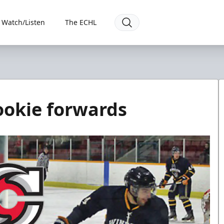
Watch/Listen
The ECHL
rookie forwards