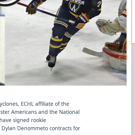
yclones, ECHL affiliate of the
ster Americans and the National
 have signed rookie
 Dylan Denommeto contracts for