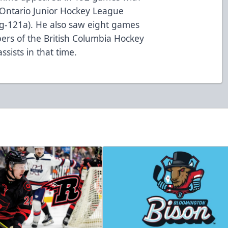
r Ontario Junior Hockey League
3g-121a). He also saw eight games
pers of the British Columbia Hockey
ssists in that time.