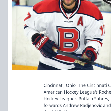
Cincinnati, Ohio -The Cincinnati C
American Hockey League's Roche
Hockey League's Buffalo Sabres,
forwards Andrew Radjenovic and