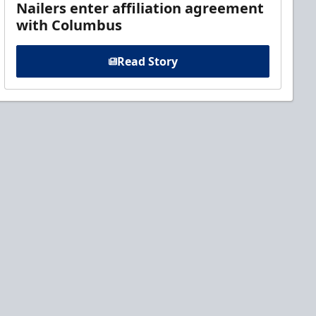
Nailers enter affiliation agreement
with Columbus
Read Story