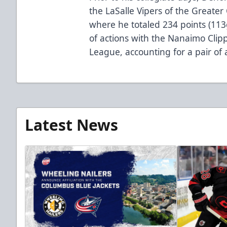
the LaSalle Vipers of the Greate
where he totaled 234 points (11
of actions with the Nanaimo Clip
League, accounting for a pair of a
Latest News