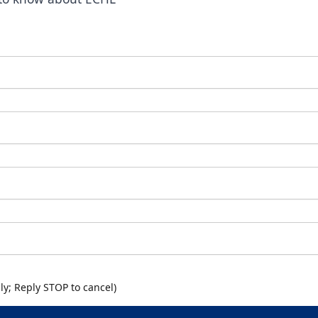
y; Reply STOP to cancel)