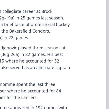
 collegiate career at Brock
12g-19a) in 25 games last season.
a brief taste of professional hockey
 the Bakersfield Condors,
a) in 22 games.
Radjenovic played three seasons at
(36g-26a) in 82 games. His best
-15 where he accounted for 32
also served as an alternate captain
Denomme spent the last three
dsor where he accounted for 84
mes for the Lancers.
enomme appeared in 192 games with