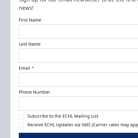
news!
First Name
Last Name
Email
*
Phone Number
Subscribe to the ECHL Mailing List
Receive ECHL Updates via SMS (Carrier rates may appl