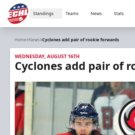
Standings
Teams
News
Stats
ECHL
Home
News
Cyclones add pair of rookie forwards
WEDNESDAY, AUGUST 16TH
Cyclones add pair of 