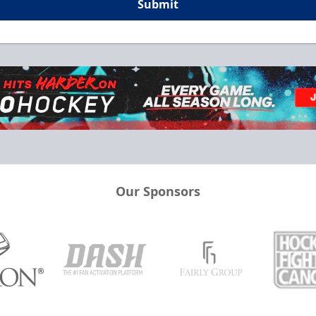
Submit
Our Sponsors