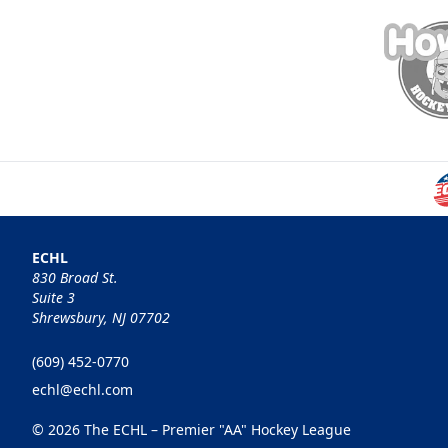
ECHL
830 Broad St.
Suite 3
Shrewsbury, NJ 07702
(609) 452-0770
echl@echl.com
© 2026 The ECHL – Premier "AA" Hockey League