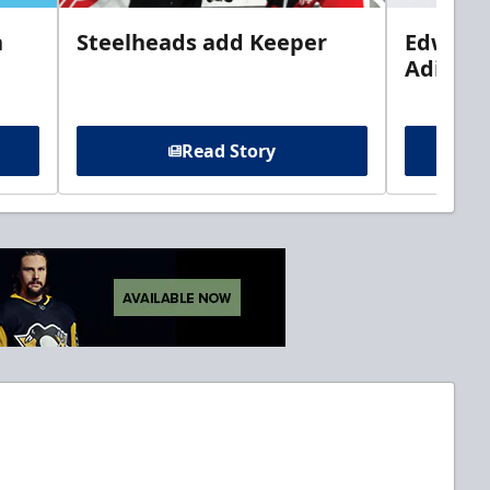
n
Steelheads add Keeper
Edwards
Adiron
Read Story