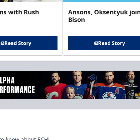
gns with Rush
Ansons, Oksentyuk joi
Bison
Read Story
Read Story
t to know about ECHL