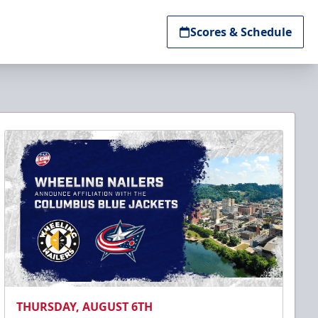
Scores & Schedule
THURSDAY, AUGUST 6TH