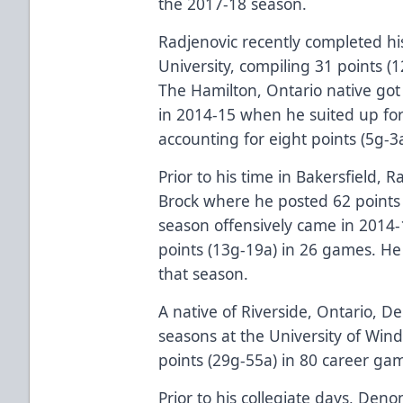
the 2017-18 season.
Radjenovic recently completed his
University, compiling 31 points (
The Hamilton, Ontario native got 
in 2014-15 when he suited up for
accounting for eight points (5g-3
Prior to his time in Bakersfield, 
Brock where he posted 62 points 
season offensively came in 2014
points (13g-19a) in 26 games. He 
that season.
A native of Riverside, Ontario, 
seasons at the University of Win
points (29g-55a) in 80 career ga
Prior to his collegiate days, D