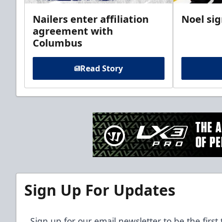
Nailers enter affiliation
Noel si
agreement with
Columbus
Read Story
Sign Up For Updates
Sign up for our email newsletter to be the firs