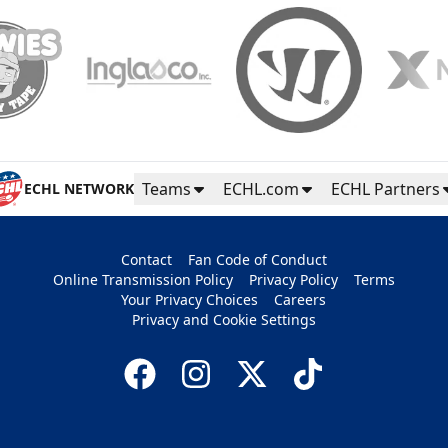
Teams
ECHL.com
ECHL Partners
ECHL NETWORK
Contact
Fan Code of Conduct
Online Transmission Policy
Privacy Policy
Terms
Your Privacy Choices
Careers
Privacy and Cookie Settings