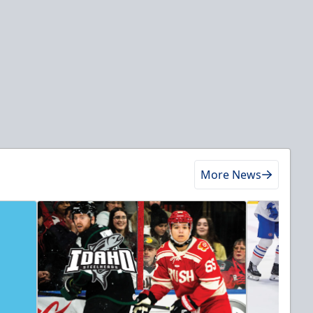
More News