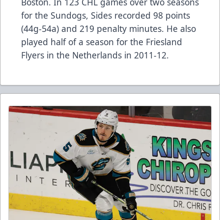
Boston. In 123 CHL games over two seasons
for the Sundogs, Sides recorded 98 points
(44g-54a) and 219 penalty minutes. He also
played half of a season for the Friesland
Flyers in the Netherlands in 2011-12.