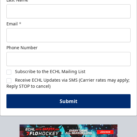
Email
*
Phone Number
Subscribe to the ECHL Mailing List
Receive ECHL Updates via SMS (Carrier rates may apply;
Reply STOP to cancel)
Submit