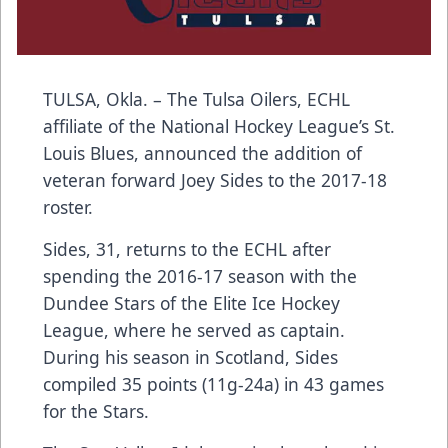
TULSA, Okla. – The Tulsa Oilers, ECHL
affiliate of the National Hockey League’s St.
Louis Blues, announced the addition of
veteran forward Joey Sides to the 2017-18
roster.
Sides, 31, returns to the ECHL after
spending the 2016-17 season with the
Dundee Stars of the Elite Ice Hockey
League, where he served as captain.
During his season in Scotland, Sides
compiled 35 points (11g-24a) in 43 games
for the Stars.