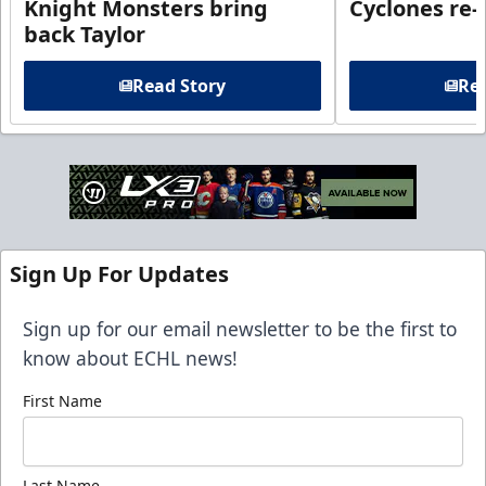
Knight Monsters bring
Cyclones re-
back Taylor
Read Story
Rea
Sign Up For Updates
Sign up for our email newsletter to be the first to
know about ECHL news!
First Name
Last Name