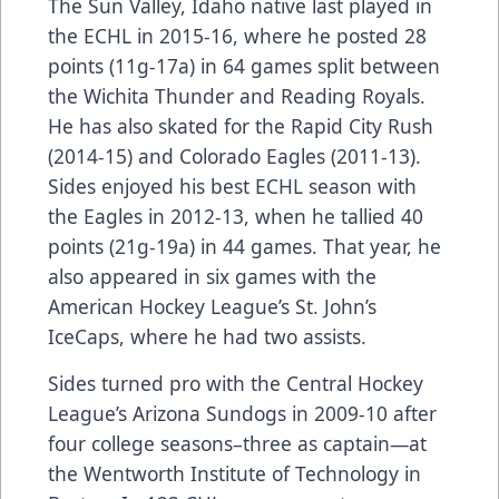
The Sun Valley, Idaho native last played in
the ECHL in 2015-16, where he posted 28
points (11g-17a) in 64 games split between
the Wichita Thunder and Reading Royals.
He has also skated for the Rapid City Rush
(2014-15) and Colorado Eagles (2011-13).
Sides enjoyed his best ECHL season with
the Eagles in 2012-13, when he tallied 40
points (21g-19a) in 44 games. That year, he
also appeared in six games with the
American Hockey League’s St. John’s
IceCaps, where he had two assists.
Sides turned pro with the Central Hockey
League’s Arizona Sundogs in 2009-10 after
four college seasons–three as captain—at
the Wentworth Institute of Technology in