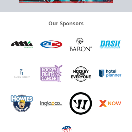
Our Sponsors