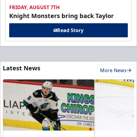
FRIDAY, AUGUST 7TH
Knight Monsters bring back Taylor
Read Story
Latest News
More News