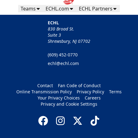
Teams
ECHL.com
ECHL Partners
ECHL
830 Broad St.
Suite 3
Shrewsbury, NJ 07702
(609) 452-0770
echl@echl.com
Contact
Fan Code of Conduct
Online Transmission Policy
Privacy Policy
Terms
Your Privacy Choices
Careers
Privacy and Cookie Settings