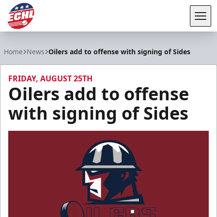
Tog
ECHL
Home
News
Oilers add to offense with signing of Sides
FRIDAY, AUGUST 25TH
Oilers add to offense
with signing of Sides