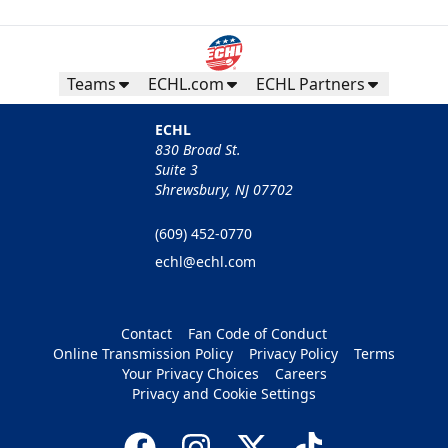
Teams
ECHL.com
ECHL Partners
ECHL
830 Broad St.
Suite 3
Shrewsbury, NJ 07702
(609) 452-0770
echl@echl.com
Contact
Fan Code of Conduct
Online Transmission Policy
Privacy Policy
Terms
Your Privacy Choices
Careers
Privacy and Cookie Settings