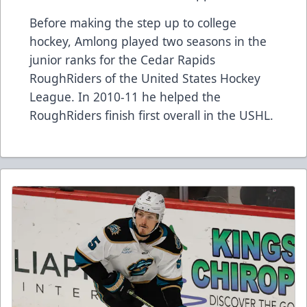
Before making the step up to college
hockey, Amlong played two seasons in the
junior ranks for the Cedar Rapids
RoughRiders of the United States Hockey
League. In 2010-11 he helped the
RoughRiders finish first overall in the USHL.