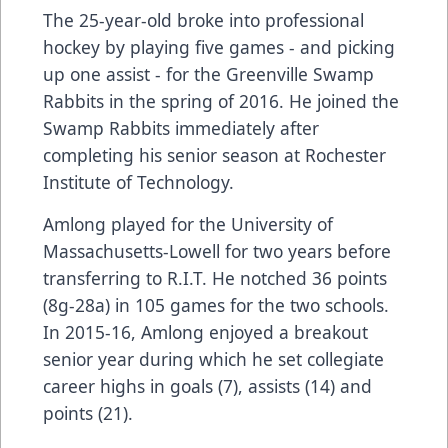
The 25-year-old broke into professional
hockey by playing five games - and picking
up one assist - for the Greenville Swamp
Rabbits in the spring of 2016. He joined the
Swamp Rabbits immediately after
completing his senior season at Rochester
Institute of Technology.
Amlong played for the University of
Massachusetts-Lowell for two years before
transferring to R.I.T. He notched 36 points
(8g-28a) in 105 games for the two schools.
In 2015-16, Amlong enjoyed a breakout
senior year during which he set collegiate
career highs in goals (7), assists (14) and
points (21).