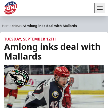
Tog
ECHL
Home
News
Amlong inks deal with Mallards
TUESDAY, SEPTEMBER 12TH
Amlong inks deal with
Mallards