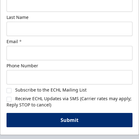
Last Name
Email
*
Phone Number
Subscribe to the ECHL Mailing List
Receive ECHL Updates via SMS (Carrier rates may apply;
Reply STOP to cancel)
Submit