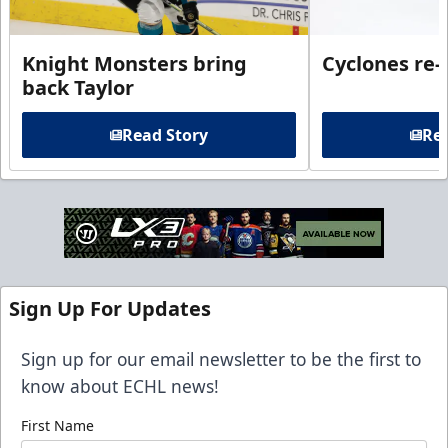
Knight Monsters bring
Cyclones re-
back Taylor
Read Story
Rea
Sign Up For Updates
Sign up for our email newsletter to be the first to
know about ECHL news!
First Name