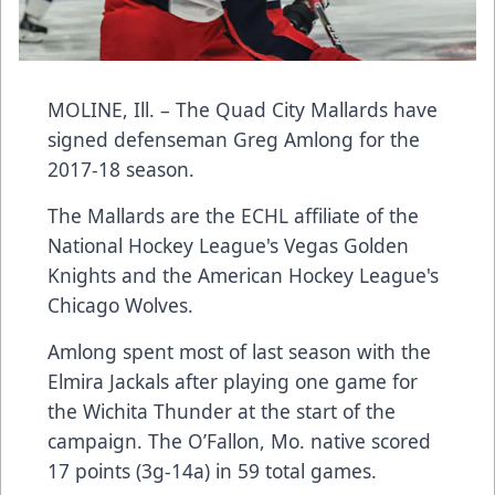
MOLINE, Ill. – The Quad City Mallards have
signed defenseman Greg Amlong for the
2017-18 season.
The Mallards are the ECHL affiliate of the
National Hockey League's Vegas Golden
Knights and the American Hockey League's
Chicago Wolves.
Amlong spent most of last season with the
Elmira Jackals after playing one game for
the Wichita Thunder at the start of the
campaign. The O’Fallon, Mo. native scored
17 points (3g-14a) in 59 total games.