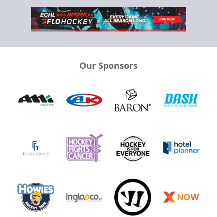
Our Sponsors