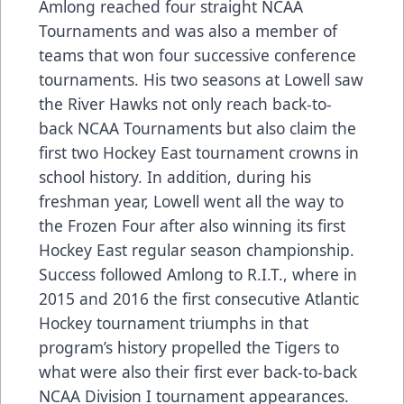
Amlong reached four straight NCAA
Tournaments and was also a member of
teams that won four successive conference
tournaments. His two seasons at Lowell saw
the River Hawks not only reach back-to-
back NCAA Tournaments but also claim the
first two Hockey East tournament crowns in
school history. In addition, during his
freshman year, Lowell went all the way to
the Frozen Four after also winning its first
Hockey East regular season championship.
Success followed Amlong to R.I.T., where in
2015 and 2016 the first consecutive Atlantic
Hockey tournament triumphs in that
program’s history propelled the Tigers to
what were also their first ever back-to-back
NCAA Division I tournament appearances.