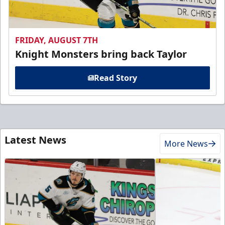
FRIDAY, AUGUST 7TH
Knight Monsters bring back Taylor
Read Story
Latest News
More News