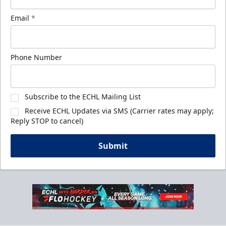
Email
*
Phone Number
Subscribe to the ECHL Mailing List
Receive ECHL Updates via SMS (Carrier rates may apply;
Reply STOP to cancel)
Submit