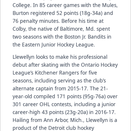
College. In 85 career games with the Mules,
Burton registered 52 points (18g-34a) and
76 penalty minutes. Before his time at
Colby, the native of Baltimore, Md. spent
two seasons with the Boston Jr. Bandits in
the Eastern Junior Hockey League.
Llewellyn looks to make his professional
debut after skating with the Ontario Hockey
League’s Kitchener Rangers for five
seasons, including serving as the club’s
alternate captain from 2015-17. The 21-
year-old compiled 171 points (95g-76a) over
301 career OHL contests, including a junior
career-high 43 points (23g-20a) in 2016-17.
Hailing from Ann Arbor, Mich., Llewellyn is a
product of the Detroit club hockey