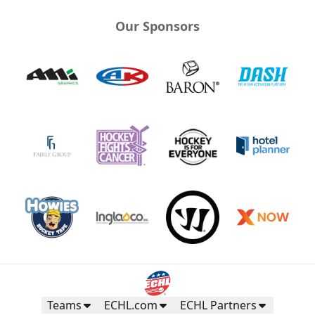
Our Sponsors
Teams
ECHL.com
ECHL Partners