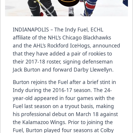
INDIANAPOLIS
–
The Indy Fuel, ECHL
affiliate of the NHL’s Chicago Blackhawks
and the AHL’s Rockford IceHogs, announced
that they have added a pair of rookies to
their 2017-18 roster, signing defenseman
Jack Burton and forward Darby Llewellyn.
Burton rejoins the Fuel after a brief stint in
Indy during the 2016-17 season. The 24-
year-old appeared in four games with the
Fuel last season on a tryout basis, making
his professional debut on March 18 against
the Kalamazoo Wings. Prior to joining the
Fuel, Burton played four seasons at Colby