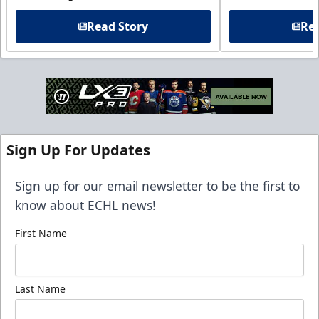
Read Story
Rea
Sign Up For Updates
Sign up for our email newsletter to be the first to
know about ECHL news!
First Name
Last Name