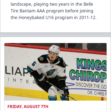
landscape, playing two years in the Belle
Tire Bantam AAA program before joining
the Honeybaked U16 program in 2011-12.
FRIDAY, AUGUST 7TH