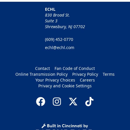
ECHL
830 Broad St.
Suite 3
Shrewsbury, NJ 07702
(609) 452-0770
echl@echl.com
Contact
Fan Code of Conduct
Online Transmission Policy
Privacy Policy
Terms
Your Privacy Choices
Careers
Privacy and Cookie Settings