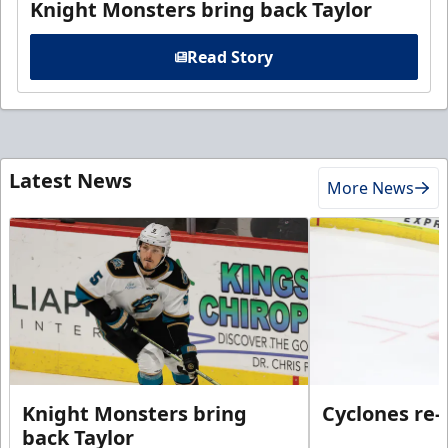
Knight Monsters bring back Taylor
Read Story
Latest News
More News
Knight Monsters bring
Cyclones re-
back Taylor