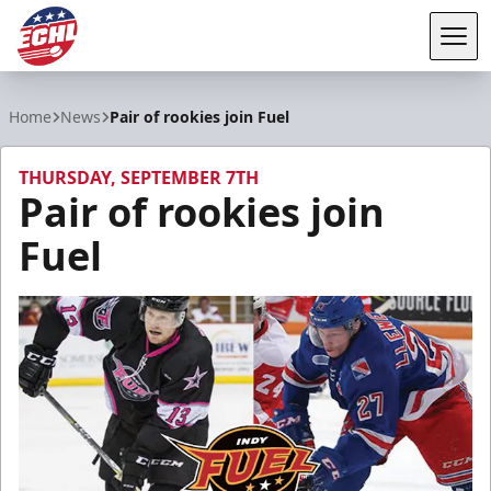
Tog
ECHL
Home
News
Pair of rookies join Fuel
THURSDAY, SEPTEMBER 7TH
Pair of rookies join
Fuel