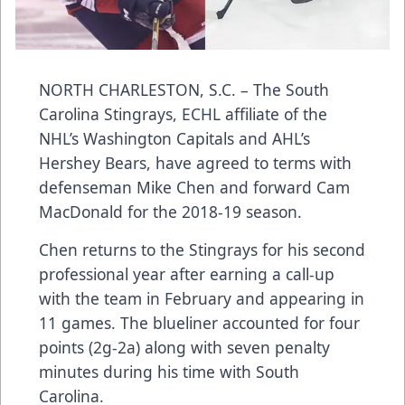
NORTH CHARLESTON, S.C. – The
South
Carolina Stingrays
, ECHL affiliate of the
NHL’s Washington Capitals and AHL’s
Hershey Bears, have agreed to terms with
defenseman
Mike Chen
and forward Cam
MacDonald for the 2018-19 season.
Chen returns to the Stingrays for his second
professional year after earning a call-up
with the team in February and appearing in
11 games. The blueliner accounted for four
points (2g-2a) along with seven penalty
minutes during his time with South
Carolina.