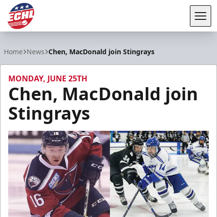
Tog
ECHL
Home
News
Chen, MacDonald join Stingrays
MONDAY, JUNE 25TH
Chen, MacDonald join
Stingrays