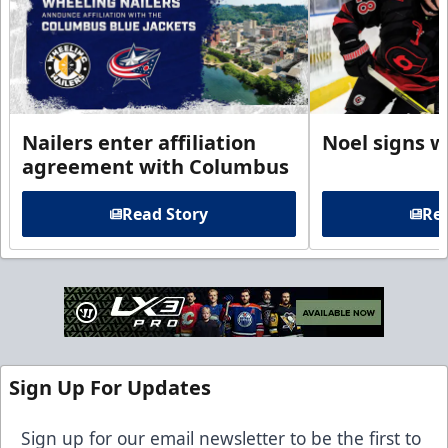
Nailers enter affiliation
Noel signs w
agreement with Columbus
Read Story
Rea
Sign Up For Updates
Sign up for our email newsletter to be the first to