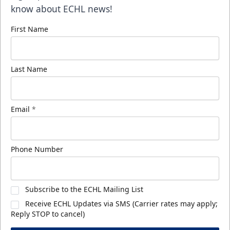
know about ECHL news!
First Name
Last Name
Email
*
Phone Number
Subscribe to the ECHL Mailing List
Receive ECHL Updates via SMS (Carrier rates may apply;
Reply STOP to cancel)