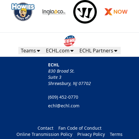
Teams
ECHL.com
ECHL Partners
ECHL
830 Broad St.
Suite 3
Shrewsbury, NJ 07702
(609) 452-0770
echl@echl.com
Contact
Fan Code of Conduct
Online Transmission Policy
Privacy Policy
Terms