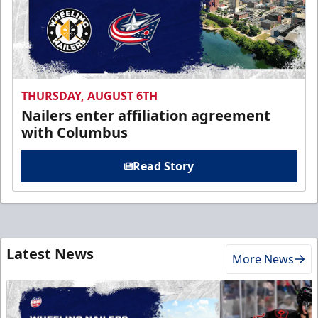
THURSDAY, AUGUST 6TH
Nailers enter affiliation agreement
with Columbus
Read Story
Latest News
More News