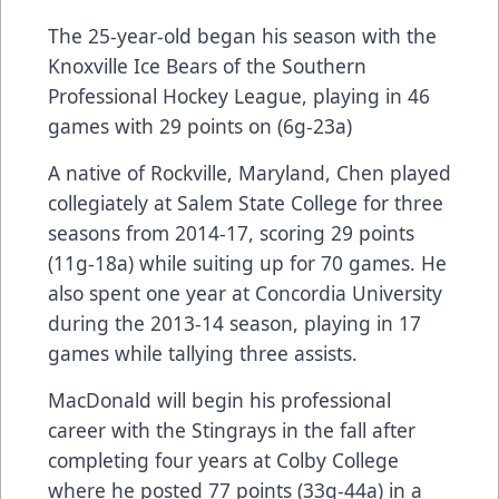
The 25-year-old began his season with the
Knoxville Ice Bears of the Southern
Professional Hockey League, playing in 46
games with 29 points on (6g-23a)
A native of Rockville, Maryland, Chen played
collegiately at Salem State College for three
seasons from 2014-17, scoring 29 points
(11g-18a) while suiting up for 70 games. He
also spent one year at Concordia University
during the 2013-14 season, playing in 17
games while tallying three assists.
MacDonald will begin his professional
career with the Stingrays in the fall after
completing four years at Colby College
where he posted 77 points (33g-44a) in a