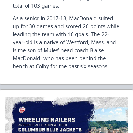
total of 103 games.
As a senior in 2017-18, MacDonald suited
up for 30 games and scored 26 points while
leading the team with 16 goals. The 22-
year-old is a native of Westford, Mass. and
is the son of Mules’ head coach Blaise
MacDonald, who has been behind the
bench at Colby for the past six seasons.