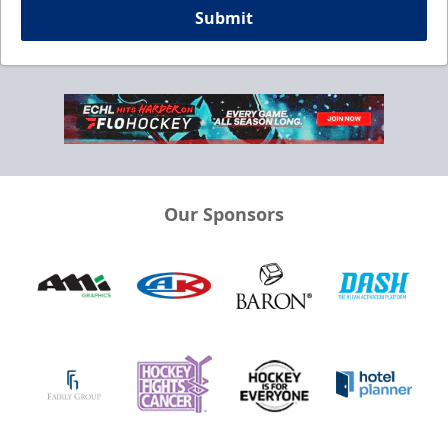
Submit
Our Sponsors