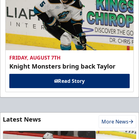
FRIDAY, AUGUST 7TH
Knight Monsters bring back Taylor
Read Story
Latest News
More News