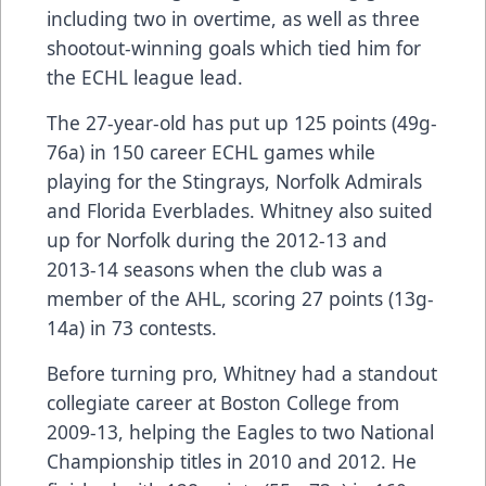
including two in overtime, as well as three
shootout-winning goals which tied him for
the ECHL league lead.
The 27-year-old has put up 125 points (49g-
76a) in 150 career ECHL games while
playing for the Stingrays, Norfolk Admirals
and Florida Everblades. Whitney also suited
up for Norfolk during the 2012-13 and
2013-14 seasons when the club was a
member of the AHL, scoring 27 points (13g-
14a) in 73 contests.
Before turning pro, Whitney had a standout
collegiate career at Boston College from
2009-13, helping the Eagles to two National
Championship titles in 2010 and 2012. He