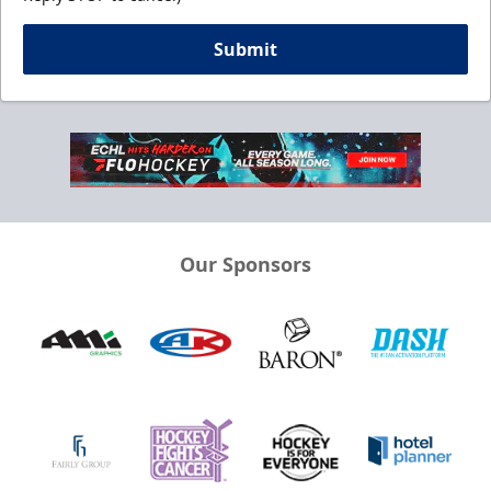
Submit
Our Sponsors