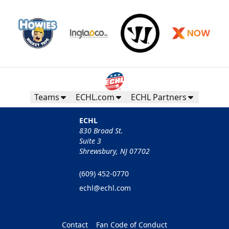
Teams
ECHL.com
ECHL Partners
ECHL
830 Broad St.
Suite 3
Shrewsbury, NJ 07702
(609) 452-0770
echl@echl.com
Contact
Fan Code of Conduct