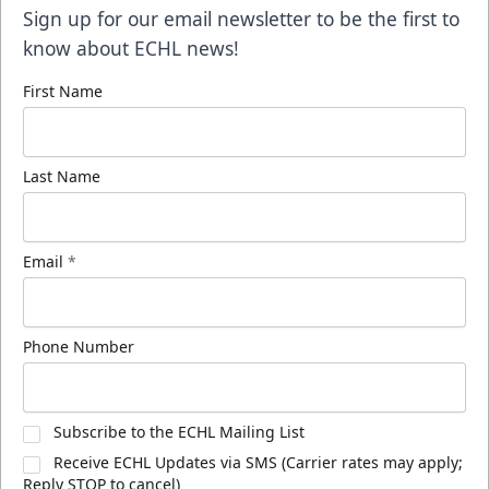
Sign up for our email newsletter to be the first to
know about ECHL news!
First Name
Last Name
Email
*
Phone Number
Subscribe to the ECHL Mailing List
Receive ECHL Updates via SMS (Carrier rates may apply;
Reply STOP to cancel)