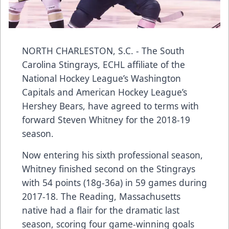
NORTH CHARLESTON, S.C. - The
South
Carolina Stingrays
, ECHL affiliate of the
National Hockey League’s Washington
Capitals and American Hockey League’s
Hershey Bears, have agreed to terms with
forward
Steven Whitney
for the 2018-19
season.
Now entering his sixth professional season,
Whitney finished second on the Stingrays
with 54 points (18g-36a) in 59 games during
2017-18. The Reading, Massachusetts
native had a flair for the dramatic last
season, scoring four game-winning goals