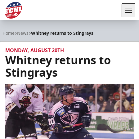
Tog
ECHL
Home
News
Whitney returns to Stingrays
MONDAY, AUGUST 20TH
Whitney returns to
Stingrays