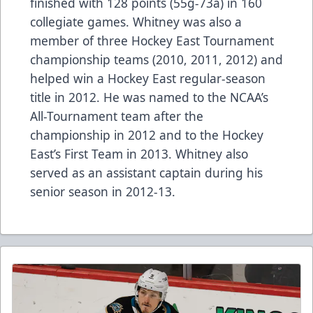
finished with 128 points (55g-73a) in 160
collegiate games. Whitney was also a
member of three Hockey East Tournament
championship teams (2010, 2011, 2012) and
helped win a Hockey East regular-season
title in 2012. He was named to the NCAA’s
All-Tournament team after the
championship in 2012 and to the Hockey
East’s First Team in 2013. Whitney also
served as an assistant captain during his
senior season in 2012-13.