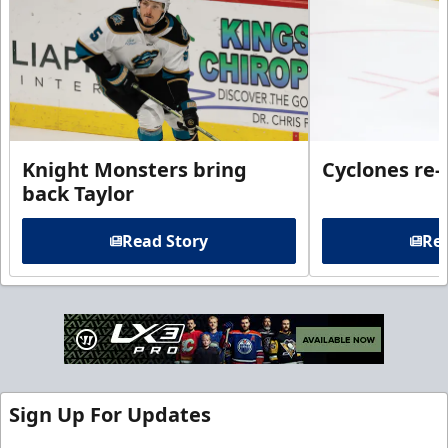
Knight Monsters bring
Cyclones re-
back Taylor
Read Story
Rea
Sign Up For Updates