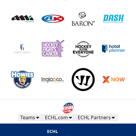
Teams
ECHL.com
ECHL Partners
ECHL