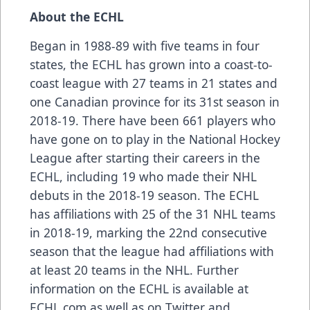
About the ECHL
Began in 1988-89 with five teams in four
states, the ECHL has grown into a coast-to-
coast league with 27 teams in 21 states and
one Canadian province for its 31st season in
2018-19. There have been 661 players who
have gone on to play in the National Hockey
League after starting their careers in the
ECHL, including 19 who made their NHL
debuts in the 2018-19 season. The ECHL
has affiliations with 25 of the 31 NHL teams
in 2018-19, marking the 22nd consecutive
season that the league had affiliations with
at least 20 teams in the NHL. Further
information on the ECHL is available at
ECHL.com as well as on Twitter and