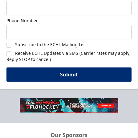
Phone Number
Subscribe to the ECHL Mailing List
Receive ECHL Updates via SMS (Carrier rates may apply;
Reply STOP to cancel)
Submit
Our Sponsors