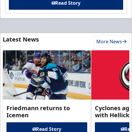
Read Story
Latest News
More News
Friedmann returns to
Cyclones agr
Icemen
with Hellick
Read Story
Rea