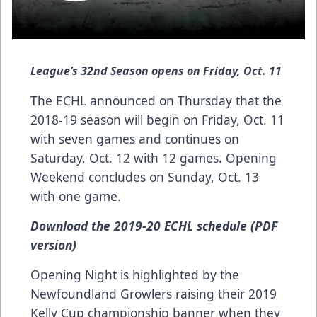
League’s 32nd Season opens on Friday, Oct. 11
The ECHL announced on Thursday that the
2018-19 season will begin on Friday, Oct. 11
with seven games and continues on
Saturday, Oct. 12 with 12 games. Opening
Weekend concludes on Sunday, Oct. 13
with one game.
Download the 2019-20 ECHL schedule (PDF
version)
Opening Night is highlighted by the
Newfoundland Growlers raising their 2019
Kelly Cup championship banner when they