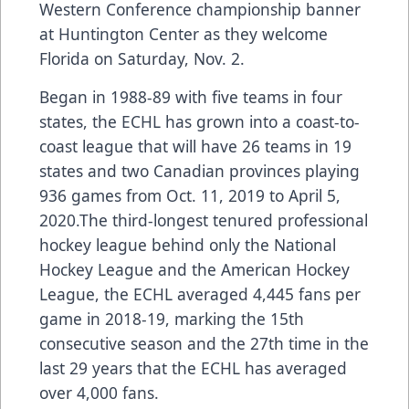
Western Conference championship banner
at Huntington Center as they welcome
Florida on Saturday, Nov. 2.
Began in 1988-89 with five teams in four
states, the ECHL has grown into a coast-to-
coast league that will have 26 teams in 19
states and two Canadian provinces playing
936 games from Oct. 11, 2019 to April 5,
2020.The third-longest tenured professional
hockey league behind only the National
Hockey League and the American Hockey
League, the ECHL averaged 4,445 fans per
game in 2018-19, marking the 15th
consecutive season and the 27th time in the
last 29 years that the ECHL has averaged
over 4,000 fans.