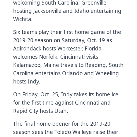
welcoming South Carolina, Greenville
hosting Jacksonville and Idaho entertaining
Wichita.
Six teams play their first home game of the
2019-20 season on Saturday, Oct. 19 as
Adirondack hosts Worcester, Florida
welcomes Norfolk, Cincinnati visits
Kalamazoo, Maine travels to Reading, South
Carolina entertains Orlando and Wheeling
hosts Indy.
On Friday, Oct. 25, Indy takes its home ice
for the first time against Cincinnati and
Rapid City hosts Utah.
The final home opener for the 2019-20
season sees the Toledo Walleye raise their