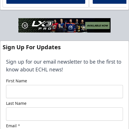
Sign Up For Updates
Sign up for our email newsletter to be the first to
know about ECHL news!
First Name
Last Name
Email
*