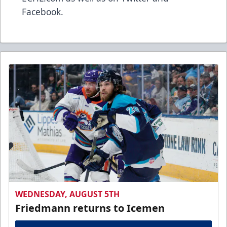
Facebook.
WEDNESDAY, AUGUST 5TH
Friedmann returns to Icemen