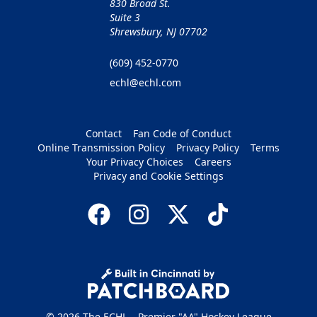
830 Broad St.
Suite 3
Shrewsbury, NJ 07702
(609) 452-0770
echl@echl.com
Contact
Fan Code of Conduct
Online Transmission Policy
Privacy Policy
Terms
Your Privacy Choices
Careers
Privacy and Cookie Settings
© 2026 The ECHL – Premier "AA" Hockey League