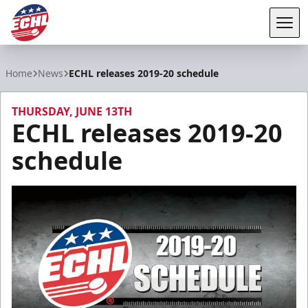
Tog
ECHL
Home
News
ECHL releases 2019-20 schedule
THURSDAY, JUNE 13TH
ECHL releases 2019-20
schedule