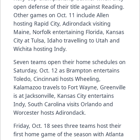
open defense of their title against Reading.
Other games on Oct. 11 include Allen
hosting Rapid City, Adirondack visiting
Maine, Norfolk entertaining Florida, Kansas
City at Tulsa, Idaho travelling to Utah and
Wichita hosting Indy.
Seven teams open their home schedules on
Saturday, Oct. 12 as Brampton entertains
Toledo, Cincinnati hosts Wheeling,
Kalamazoo travels to Fort Wayne, Greenville
is at Jacksonville, Kansas City entertains
Indy, South Carolina visits Orlando and
Worcester hosts Adirondack.
Friday, Oct. 18 sees three teams host their
first home game of the season with Atlanta