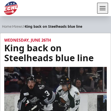
Tog
ECHL
Home
News
King back on Steelheads blue line
WEDNESDAY, JUNE 26TH
King back on
Steelheads blue line