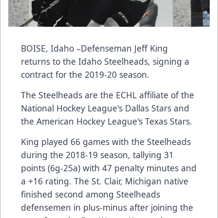
BOISE, Idaho –Defenseman Jeff King
returns to the Idaho Steelheads, signing a
contract for the 2019-20 season.
The Steelheads are the ECHL affiliate of the
National Hockey League's Dallas Stars and
the American Hockey League's Texas Stars.
King played 66 games with the Steelheads
during the 2018-19 season, tallying 31
points (6g-25a) with 47 penalty minutes and
a +16 rating. The St. Clair, Michigan native
finished second among Steelheads
defensemen in plus-minus after joining the