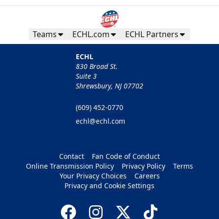
Teams
ECHL.com
ECHL Partners
ECHL
830 Broad St.
Suite 3
Shrewsbury, NJ 07702
(609) 452-0770
echl@echl.com
Contact
Fan Code of Conduct
Online Transmission Policy
Privacy Policy
Terms
Your Privacy Choices
Careers
Privacy and Cookie Settings