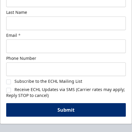
Last Name
Email
*
Phone Number
Subscribe to the ECHL Mailing List
Receive ECHL Updates via SMS (Carrier rates may apply;
Reply STOP to cancel)
Submit