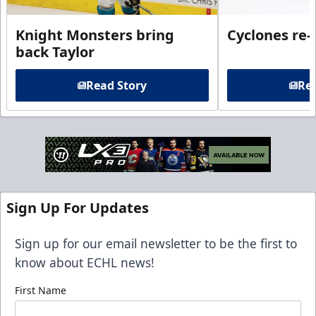
Knight Monsters bring
Cyclones re-
back Taylor
Read Story
Rea
Sign Up For Updates
Sign up for our email newsletter to be the first to
know about ECHL news!
First Name