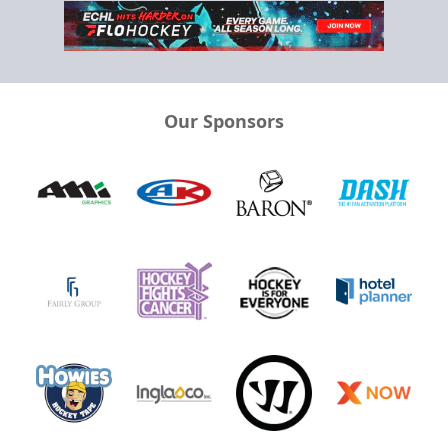
Our Sponsors