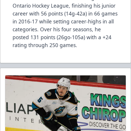
Ontario Hockey League, finishing his junior
career with 56 points (14g-42a) in 66 games
in 2016-17 while setting career-highs in all
categories. Over his four seasons, he
posted 131 points (26go-105a) with a +24
rating through 250 games.