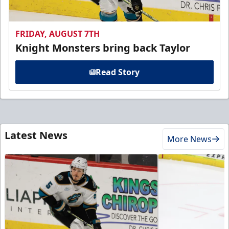
FRIDAY, AUGUST 7TH
Knight Monsters bring back Taylor
Read Story
Latest News
More News