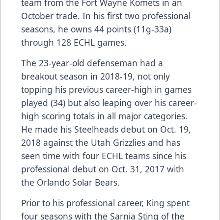
team from the Fort Wayne Komets in an
October trade. In his first two professional
seasons, he owns 44 points (11g-33a)
through 128 ECHL games.
The 23-year-old defenseman had a
breakout season in 2018-19, not only
topping his previous career-high in games
played (34) but also leaping over his career-
high scoring totals in all major categories.
He made his Steelheads debut on Oct. 19,
2018 against the Utah Grizzlies and has
seen time with four ECHL teams since his
professional debut on Oct. 31, 2017 with
the Orlando Solar Bears.
Prior to his professional career, King spent
four seasons with the Sarnia Sting of the