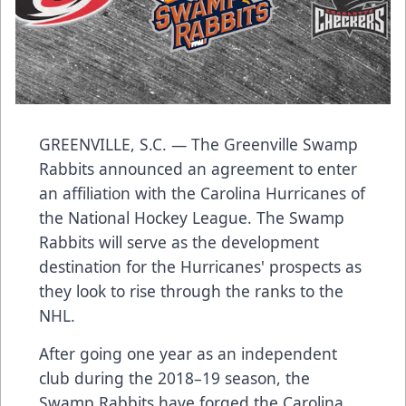
GREENVILLE, S.C. — The Greenville Swamp
Rabbits announced an agreement to enter
an affiliation with the Carolina Hurricanes of
the National Hockey League. The Swamp
Rabbits will serve as the development
destination for the Hurricanes' prospects as
they look to rise through the ranks to the
NHL.
After going one year as an independent
club during the 2018–19 season, the
Swamp Rabbits have forged the Carolina