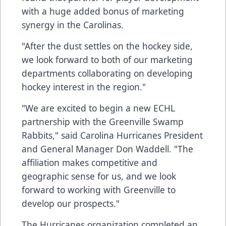
with a huge added bonus of marketing
synergy in the Carolinas.
"After the dust settles on the hockey side,
we look forward to both of our marketing
departments collaborating on developing
hockey interest in the region."
"We are excited to begin a new ECHL
partnership with the Greenville Swamp
Rabbits," said Carolina Hurricanes President
and General Manager Don Waddell. "The
affiliation makes competitive and
geographic sense for us, and we look
forward to working with Greenville to
develop our prospects."
The Hurricanes organization completed an