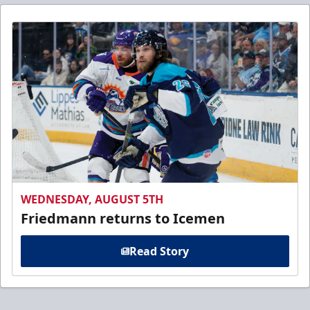
WEDNESDAY, AUGUST 5TH
Friedmann returns to Icemen
Read Story