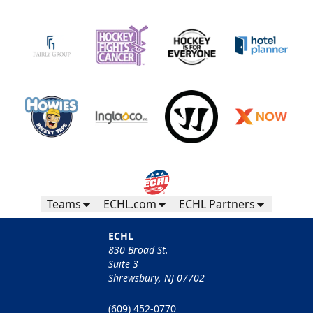
Teams
ECHL.com
ECHL Partners
ECHL
830 Broad St.
Suite 3
Shrewsbury, NJ 07702
(609) 452-0770