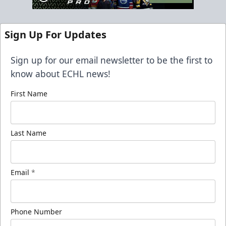
Sign Up For Updates
Sign up for our email newsletter to be the first to
know about ECHL news!
First Name
Last Name
Email
*
Phone Number