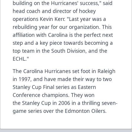
building on the Hurricanes' success," said
head coach and director of hockey
operations Kevin Kerr. "Last year was a
rebuilding year for our organization. This
affiliation with Carolina is the perfect next
step and a key piece towards becoming a
top team in the South Division, and the
ECHL."
The Carolina Hurricanes set foot in Raleigh
in 1997, and have made their way to two
Stanley Cup Final series as Eastern
Conference champions. They won
the Stanley Cup in 2006 in a thrilling seven-
game series over the Edmonton Oilers.