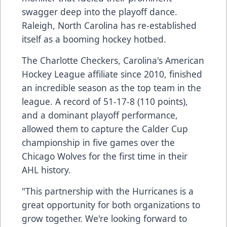
swagger deep into the playoff dance.
Raleigh, North Carolina has re-established
itself as a booming hockey hotbed.
The Charlotte Checkers, Carolina's American
Hockey League affiliate since 2010, finished
an incredible season as the top team in the
league. A record of 51-17-8 (110 points),
and a dominant playoff performance,
allowed them to capture the Calder Cup
championship in five games over the
Chicago Wolves for the first time in their
AHL history.
"This partnership with the Hurricanes is a
great opportunity for both organizations to
grow together. We're looking forward to