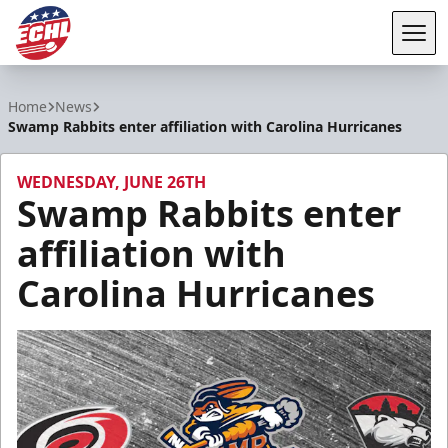
Tog
ECHL
Home
News
Swamp Rabbits enter affiliation with Carolina Hurricanes
WEDNESDAY, JUNE 26TH
Swamp Rabbits enter
affiliation with
Carolina Hurricanes