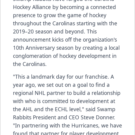
Hockey Alliance by becoming a connected
presence to grow the game of hockey
throughout the Carolinas starting with the
2019–20 season and beyond. This
announcement kicks off the organization's
10th Anniversary season by creating a local
conglomeration of hockey development in
the Carolinas.
"This a landmark day for our franchise. A
year ago, we set out on a goal to find a
regional NHL partner to build a relationship
with who is committed to development at
the AHL and the ECHL level," said Swamp
Rabbits President and CEO Steve Donner.
"In partnering with the Hurricanes, we have
found that partner for player development