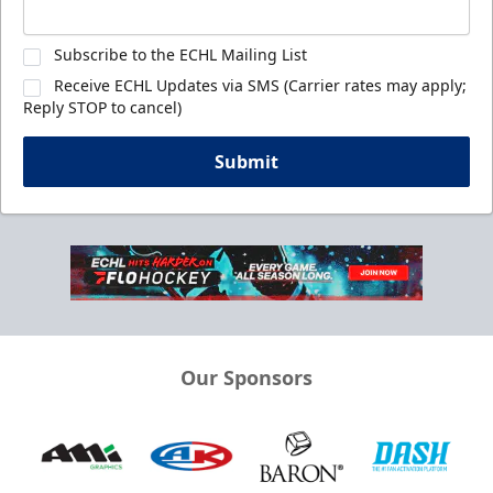
Subscribe to the ECHL Mailing List
Receive ECHL Updates via SMS (Carrier rates may apply;
Reply STOP to cancel)
Submit
Our Sponsors