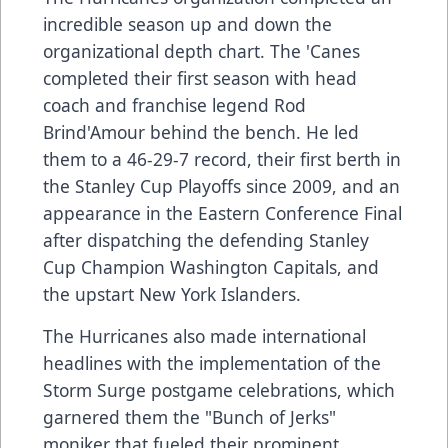
incredible season up and down the
organizational depth chart. The 'Canes
completed their first season with head
coach and franchise legend Rod
Brind'Amour behind the bench. He led
them to a 46-29-7 record, their first berth in
the Stanley Cup Playoffs since 2009, and an
appearance in the Eastern Conference Final
after dispatching the defending Stanley
Cup Champion Washington Capitals, and
the upstart New York Islanders.
The Hurricanes also made international
headlines with the implementation of the
Storm Surge postgame celebrations, which
garnered them the "Bunch of Jerks"
moniker that fueled their prominent