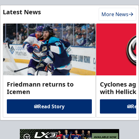
Latest News
More News
Friedmann returns to
Cyclones agr
Icemen
with Hellick
Read Story
Rea