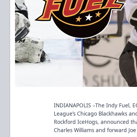
INDIANAPOLIS –The Indy Fuel, ECH
League’s Chicago Blackhawks an
Rockford IceHogs, announced tha
Charles Williams and forward Joe 