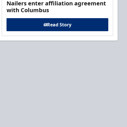
Nailers enter affiliation agreement
with Columbus
Read Story