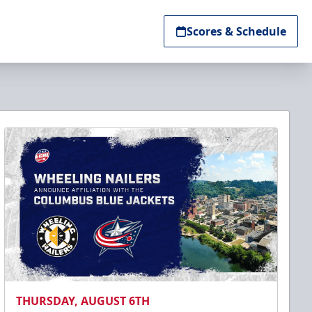
Scores & Schedule
THURSDAY, AUGUST 6TH