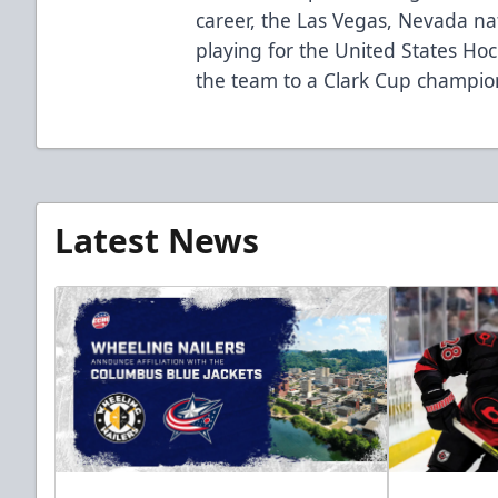
career, the Las Vegas, Nevada na
playing for the United States Ho
the team to a Clark Cup champio
Latest News