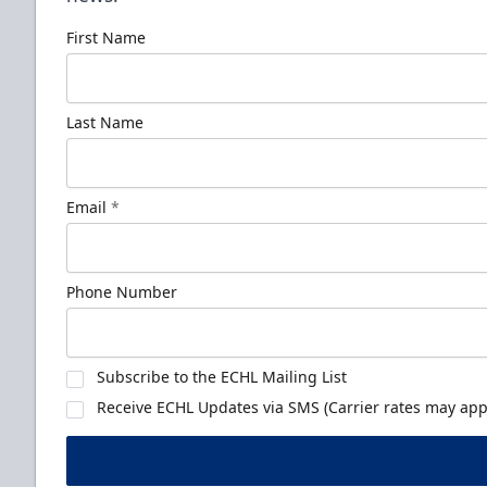
First Name
Last Name
Email
*
Phone Number
Subscribe to the ECHL Mailing List
Receive ECHL Updates via SMS (Carrier rates may appl