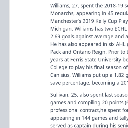
Williams, 27, spent the 2018-19 
Monarchs, appearing in 45 regula
Manchester’s 2019 Kelly Cup Playo
Michigan, Williams has two ECHL 
2.69 goals-against average and 
He has also appeared in six AHL
Pack and Ontario Reign. Prior to 
years at Ferris State University b
College to play his final season of
Canisius, Williams put up a 1.82
save percentage, becoming a 201
Sullivan, 25, also spent last sea
games and compiling 20 points (6g-
professional contract,he spent fo
appearing in 144 games and tally
served as captain during his senio