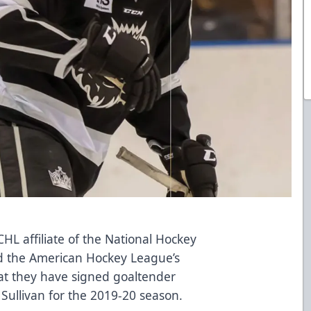
L affiliate of the National Hockey
d the American Hockey League’s
t they have signed goaltender
Sullivan for the 2019-20 season.