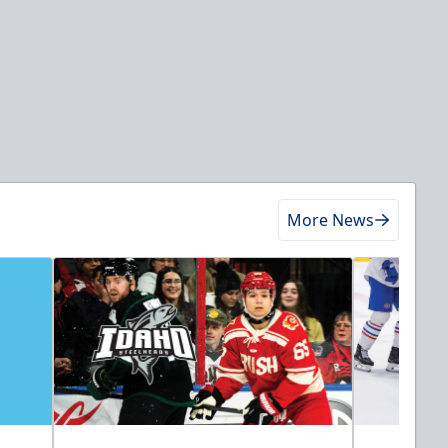
More News