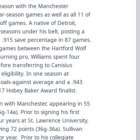
season with the Manchester
r-season games as well as all 11 of
ff games. A native of Detroit,
seasons under his belt, posting a
a .915 save percentage in 87 games.
 games between the Hartford Wolf
turning pro, Williams spent four
efore transferring to Canisius
 eligibility. In one season at
 goals-against average and a .943
7 Hobey Baker Award finalist.
son with Manchester, appearing in 55
14a). Prior to signing his first
ur years at St. Lawrence University,
ing 72 points (36g-36a). Sullivan
r year. Prior to his collegiate