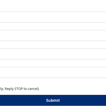
y; Reply STOP to cancel)
Submit