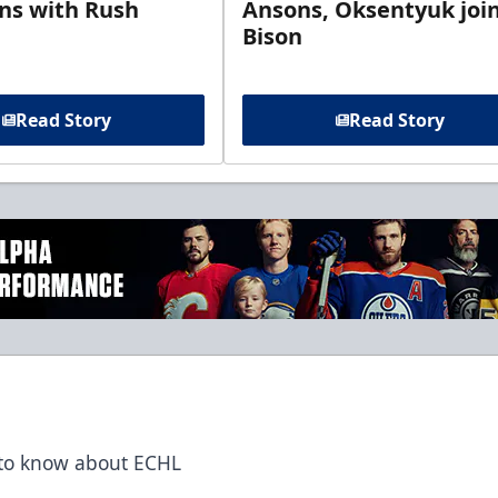
gns with Rush
Ansons, Oksentyuk joi
Bison
Read Story
Read Story
t to know about ECHL