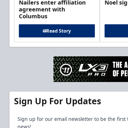
Nailers enter affiliation
Noel si
agreement with
Columbus
Read Story
Sign Up For Updates
Sign up for our email newsletter to be the firs
news!