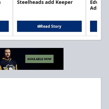
n
Steelheads add Keeper
Edwards
Adiron
Read Story