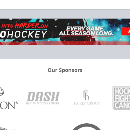
Our Sponsors