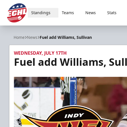
Standings
Teams
News
Stats
ECHL
Home
News
Fuel add Williams, Sullivan
WEDNESDAY, JULY 17TH
Fuel add Williams, Sul