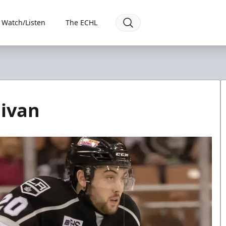
Watch/Listen
The ECHL
livan