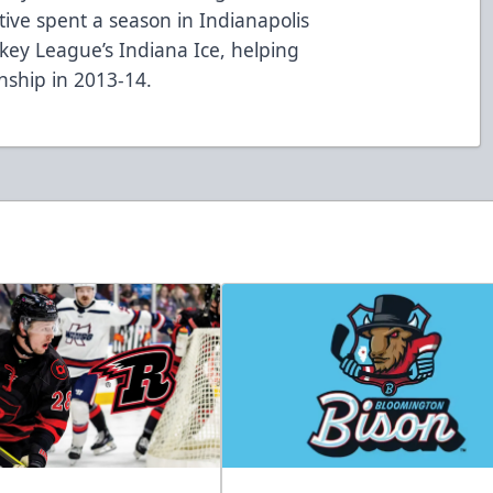
tive spent a season in Indianapolis
ckey League’s Indiana Ice, helping
nship in 2013-14.