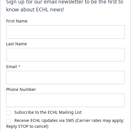
Sign up for our email newsletter to be the first to
know about ECHL news!
First Name
Last Name
Email
*
Phone Number
Subscribe to the ECHL Mailing List
Receive ECHL Updates via SMS (Carrier rates may apply;
Reply STOP to cancel)