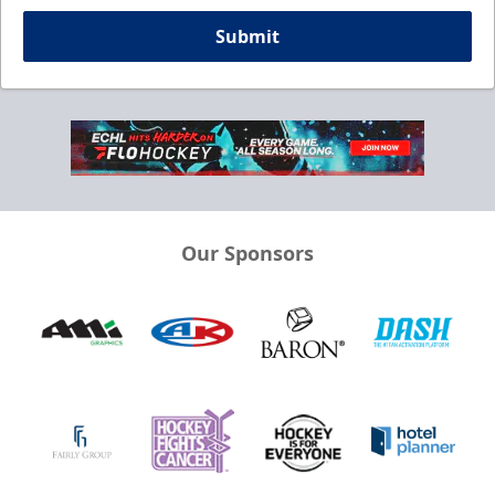
Submit
Our Sponsors