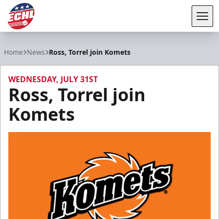
Tog
ECHL
Home
News
Ross, Torrel join Komets
WEDNESDAY, JULY 31ST
Ross, Torrel join
Komets