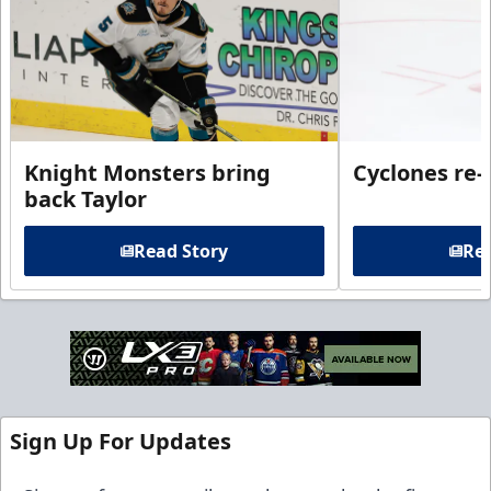
Knight Monsters bring
Cyclones re-
back Taylor
Read Story
Rea
Sign Up For Updates