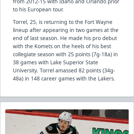
from 2012-15 with Idaho and Orlando prior
to his European tour.
Torrel, 25, is returning to the Fort Wayne
lineup after appearing in two games at the
end of last season. He made his pro debut
with the Komets on the heels of his best
collegiate season with 25 points (7g-18a) in
38 games with Lake Superior State
University. Torrel amassed 82 points (34g-
48a) in 148 career games with the Lakers.