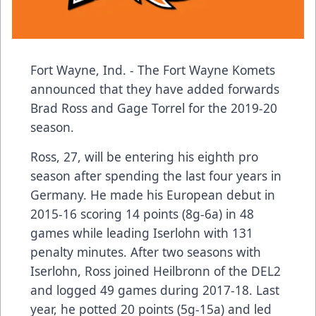
Fort Wayne, Ind. - The Fort Wayne Komets
announced that they have added forwards
Brad Ross and Gage Torrel for the 2019-20
season.
Ross, 27, will be entering his eighth pro
season after spending the last four years in
Germany. He made his European debut in
2015-16 scoring 14 points (8g-6a) in 48
games while leading Iserlohn with 131
penalty minutes. After two seasons with
Iserlohn, Ross joined Heilbronn of the DEL2
and logged 49 games during 2017-18. Last
year, he potted 20 points (5g-15a) and led