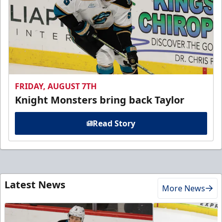
FRIDAY, AUGUST 7TH
Knight Monsters bring back Taylor
Read Story
Latest News
More News