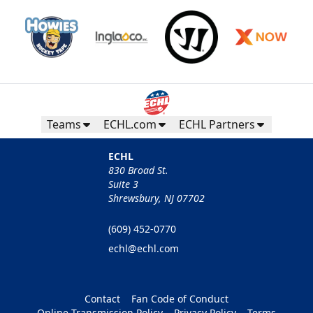
Teams
ECHL.com
ECHL Partners
ECHL
830 Broad St.
Suite 3
Shrewsbury, NJ 07702
(609) 452-0770
echl@echl.com
Contact
Fan Code of Conduct
Online Transmission Policy
Privacy Policy
Terms