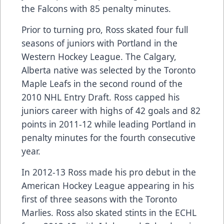
the Falcons with 85 penalty minutes.
Prior to turning pro, Ross skated four full
seasons of juniors with Portland in the
Western Hockey League. The Calgary,
Alberta native was selected by the Toronto
Maple Leafs in the second round of the
2010 NHL Entry Draft. Ross capped his
juniors career with highs of 42 goals and 82
points in 2011-12 while leading Portland in
penalty minutes for the fourth consecutive
year.
In 2012-13 Ross made his pro debut in the
American Hockey League appearing in his
first of three seasons with the Toronto
Marlies. Ross also skated stints in the ECHL