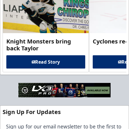
Knight Monsters bring
Cyclones re-
back Taylor
Read Story
Rea
Sign Up For Updates
Sign up for our email newsletter to be the first to