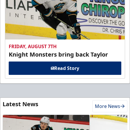
FRIDAY, AUGUST 7TH
Knight Monsters bring back Taylor
Read Story
Latest News
More News