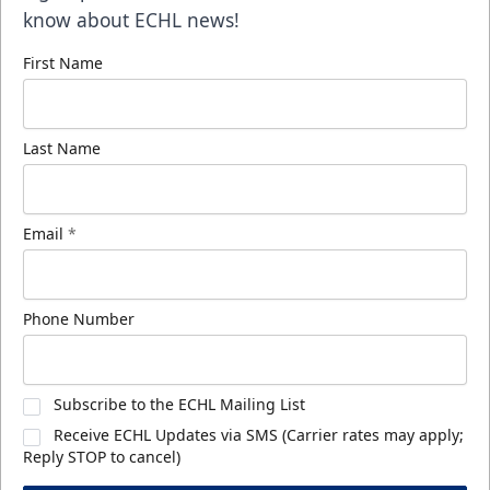
know about ECHL news!
First Name
Last Name
Email
*
Phone Number
Subscribe to the ECHL Mailing List
Receive ECHL Updates via SMS (Carrier rates may apply;
Reply STOP to cancel)