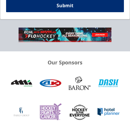
Submit
Our Sponsors