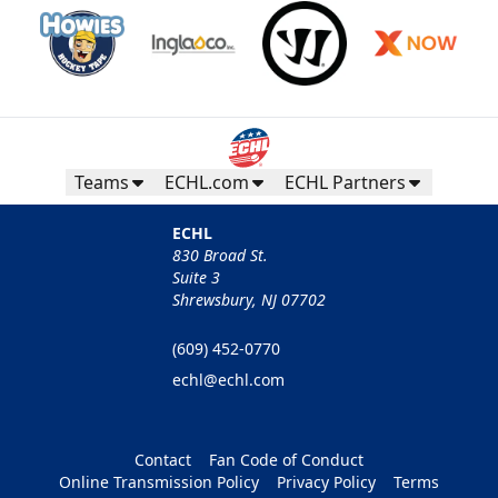
Teams
ECHL.com
ECHL Partners
ECHL
830 Broad St.
Suite 3
Shrewsbury, NJ 07702
(609) 452-0770
echl@echl.com
Contact
Fan Code of Conduct
Online Transmission Policy
Privacy Policy
Terms