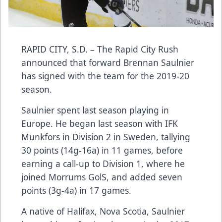
RAPID CITY, S.D. – The Rapid City Rush
announced that forward Brennan Saulnier
has signed with the team for the 2019-20
season.
Saulnier spent last season playing in
Europe. He began last season with IFK
Munkfors in Division 2 in Sweden, tallying
30 points (14g-16a) in 11 games, before
earning a call-up to Division 1, where he
joined Morrums GolS, and added seven
points (3g-4a) in 17 games.
A native of Halifax, Nova Scotia, Saulnier