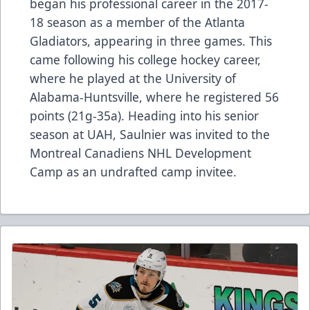
began his professional career in the 2017-
18 season as a member of the Atlanta
Gladiators, appearing in three games. This
came following his college hockey career,
where he played at the University of
Alabama-Huntsville, where he registered 56
points (21g-35a). Heading into his senior
season at UAH, Saulnier was invited to the
Montreal Canadiens NHL Development
Camp as an undrafted camp invitee.