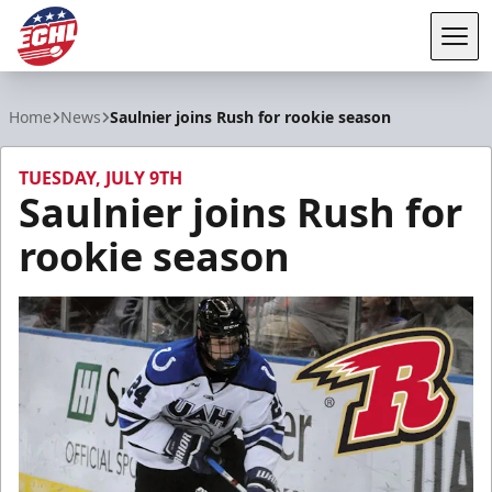
Tog
ECHL
Home
News
Saulnier joins Rush for rookie season
TUESDAY, JULY 9TH
Saulnier joins Rush for
rookie season