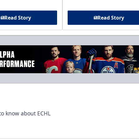
Read Story
Read Story
t to know about ECHL