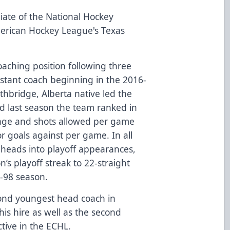
iate of the National Hockey
merican Hockey League's Texas
oaching position following three
istant coach beginning in the 2016-
thbridge, Alberta native led the
nd last season the team ranked in
ntage and shots allowed per game
for goals against per game. In all
lheads into playoff appearances,
’s playoff streak to 22-straight
-98 season.
cond youngest head coach in
his hire as well as the second
tive in the ECHL.