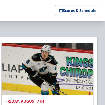
Scores & Schedule
FRIDAY, AUGUST 7TH