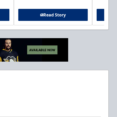
Read Story