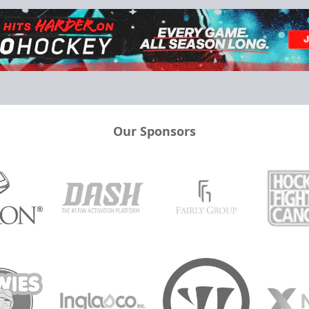
Our Sponsors