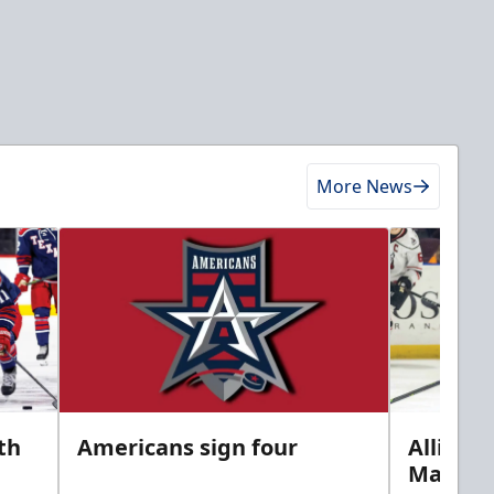
More News
th
Americans sign four
Allison 
Marine