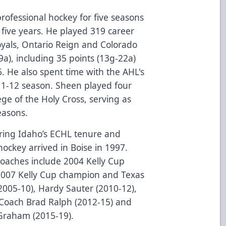
rofessional hockey for five seasons
l five years. He played 319 career
yals, Ontario Reign and Colorado
9a), including 35 points (13g-22a)
6. He also spent time with the AHL's
11-12 season. Sheen played four
ege of the Holy Cross, serving as
easons.
uring Idaho’s ECHL tenure and
hockey arrived in Boise in 1997.
oaches include 2004 Kelly Cup
2007 Kelly Cup champion and Texas
005-10), Hardy Sauter (2010-12),
 Coach Brad Ralph (2012-15) and
 Graham (2015-19).