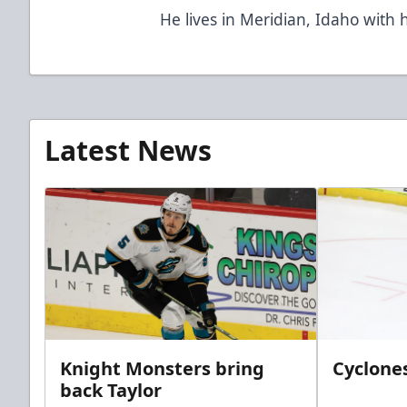
He lives in Meridian, Idaho with h
Latest News
Knight Monsters bring
Cyclones
back Taylor