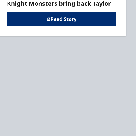
Knight Monsters bring back Taylor
Read Story