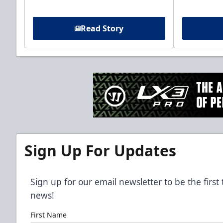
Read Story
Sign Up For Updates
Sign up for our email newsletter to be the firs
news!
First Name