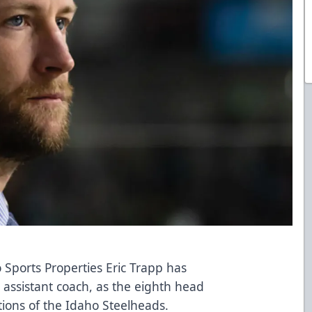
 Sports Properties Eric Trapp has
assistant coach, as the eighth head
tions of the Idaho Steelheads.