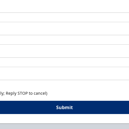
y; Reply STOP to cancel)
Submit