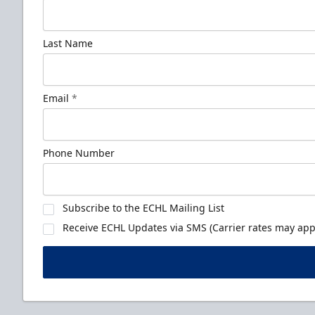
Last Name
Email
*
Phone Number
Subscribe to the ECHL Mailing List
Receive ECHL Updates via SMS (Carrier rates may appl