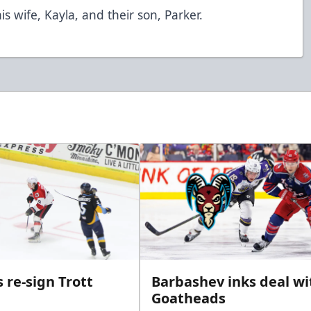
is wife, Kayla, and their son, Parker.
 re-sign Trott
Barbashev inks deal wi
Goatheads