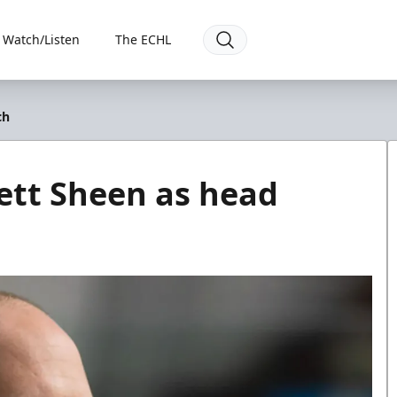
Watch/Listen
The ECHL
ch
ett Sheen as head