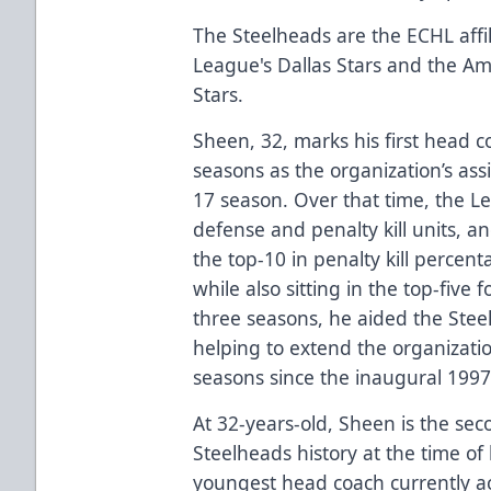
The Steelheads are the ECHL affil
League's Dallas Stars and the A
Stars.
Sheen, 32, marks his first head c
seasons as the organization’s ass
17 season. Over that time, the Le
defense and penalty kill units, a
the top-10 in penalty kill perce
while also sitting in the top-five 
three seasons, he aided the Stee
helping to extend the organization
seasons since the inaugural 1997
At 32-years-old, Sheen is the se
Steelheads history at the time of 
youngest head coach currently ac