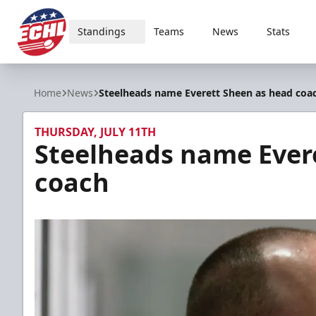
Standings
Teams
News
Stats
ECHL
Home
News
Steelheads name Everett Sheen as head coa
THURSDAY, JULY 11TH
Steelheads name Ever
coach