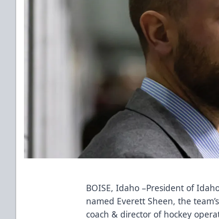
BOISE, Idaho –President of Idaho
named Everett Sheen, the team’s 
coach & director of hockey opera