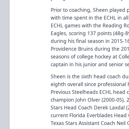
Prior to coaching, Sheen played p
with time spent in the ECHL in al
ECHL games with the Reading Ro
Eagles, scoring 137 points (48g-8
during his final season in 2015-1
Providence Bruins during the 20
seasons of college hockey at Coll
captain in his junior and senior s
Sheen is the sixth head coach d
eighth overall since professional 
Previous Steelheads ECHL head c
champion John Olver (2000-05), 
Stars Head Coach Derek Laxdal (2
current Florida Everblades Head
Texas Stars Assistant Coach Neil