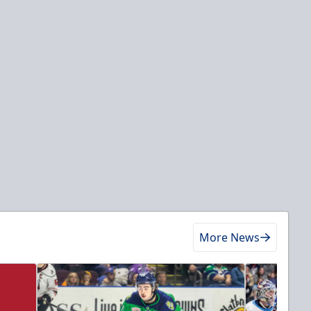
More News