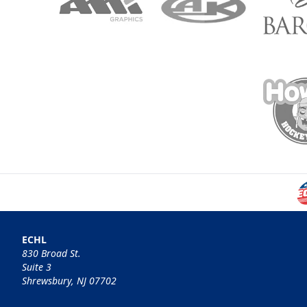
ECHL
830 Broad St.
Suite 3
Shrewsbury, NJ 07702