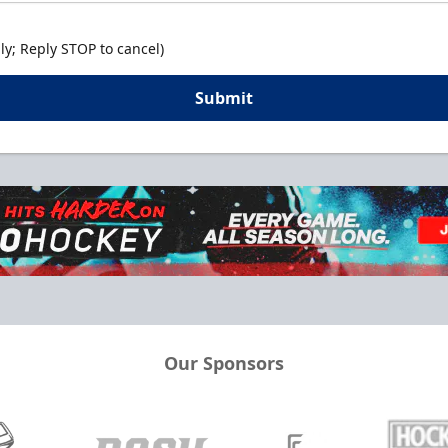
y; Reply STOP to cancel)
Submit
Our Sponsors