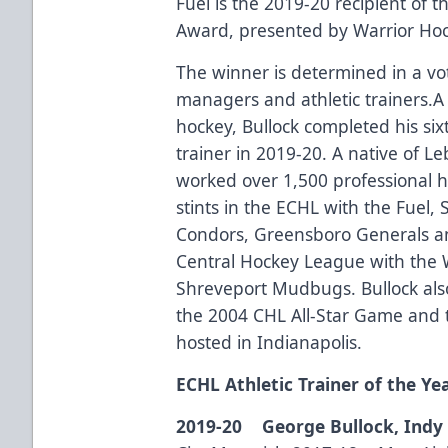
Fuel is the 2019-20 recipient of t
Award, presented by Warrior Hoc
The winner is determined in a vo
managers and athletic trainers.A
hockey, Bullock completed his sixt
trainer in 2019-20. A native of L
worked over 1,500 professional h
stints in the ECHL with the Fuel,
Condors, Greensboro Generals an
Central Hockey League with the 
Shreveport Mudbugs. Bullock also 
the 2004 CHL All-Star Game and t
hosted in Indianapolis.
ECHL Athletic Trainer of the Ye
2019-20 George Bullock, Indy 