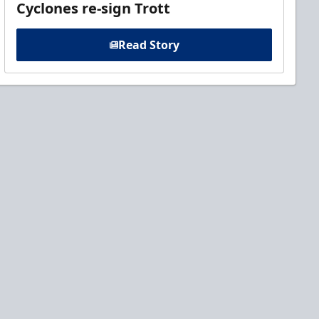
Cyclones re-sign Trott
Read Story