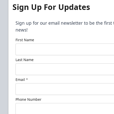
Sign Up For Updates
Sign up for our email newsletter to be the firs
news!
First Name
Last Name
Email
*
Phone Number