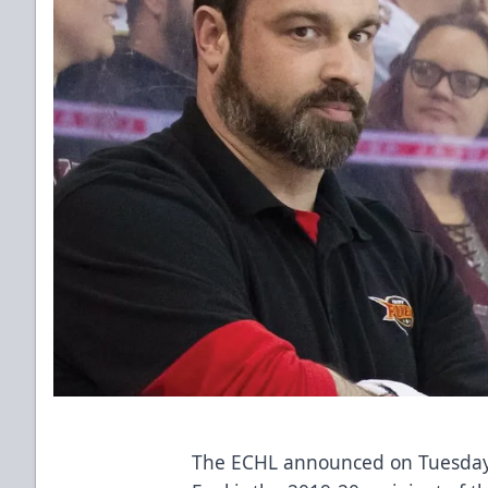
The ECHL announced on Tuesday 