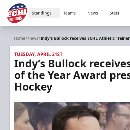
Standings
Teams
News
Stats
ECHL
Home
News
Indy’s Bullock receives ECHL Athletic Train
TUESDAY, APRIL 21ST
Indy’s Bullock receive
of the Year Award pre
Hockey