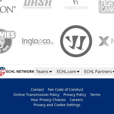
Teams
ECHL.com
ECHL Partners
ECHL NETWORK
Contact
Fan Code of Conduct
Online Transmission Policy
Privacy Policy
Terms
Your Privacy Choices
Careers
Privacy and Cookie Settings