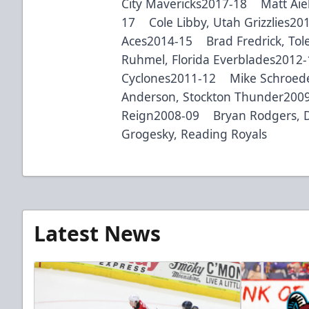
City Mavericks2017-18 Matt Aiel
17 Cole Libby, Utah Grizzlies2
Aces2014-15 Brad Fredrick, To
Ruhmel, Florida Everblades2012
Cyclones2011-12 Mike Schroede
Anderson, Stockton Thunder200
Reign2008-09 Bryan Rodgers, 
Grogesky, Reading Royals
Latest News