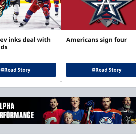
ev inks deal with
Americans sign four
ads
Read Story
Read Story