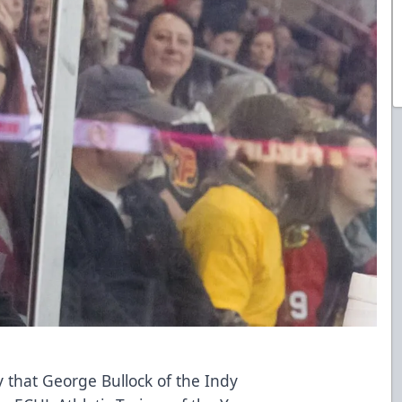
that George Bullock of the Indy