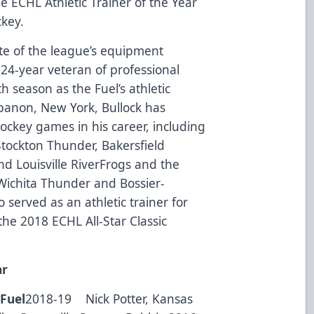
he ECHL Athletic Trainer of the Year
key.
te of the league’s equipment
 24-year veteran of professional
h season as the Fuel’s athletic
ebanon, New York, Bullock has
ockey games in his career, including
 Stockton Thunder, Bakersfield
d Louisville RiverFrogs and the
Wichita Thunder and Bossier-
served as an athletic trainer for
he 2018 ECHL All-Star Classic
ar
Fuel
2018-19 Nick Potter, Kansas