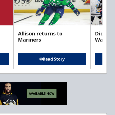
Allison returns to
Dickins
Mariners
Walleye
Read Story