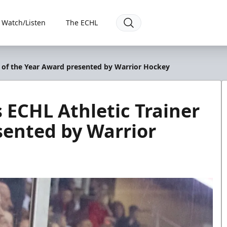
Watch/Listen
The ECHL
er of the Year Award presented by Warrior Hockey
s ECHL Athletic Trainer
sented by Warrior