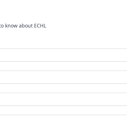
t to know about ECHL