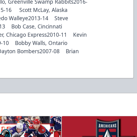
lo, Greenville Swamp Rabbits2016-
015-16 Scott McLay, Alaska
ledo Walleye2013-14 Steve
-13 Bob Case, Cincinnati
r, Chicago Express2010-11 Kevin
9-10 Bobby Walls, Ontario
Dayton Bombers2007-08 Brian