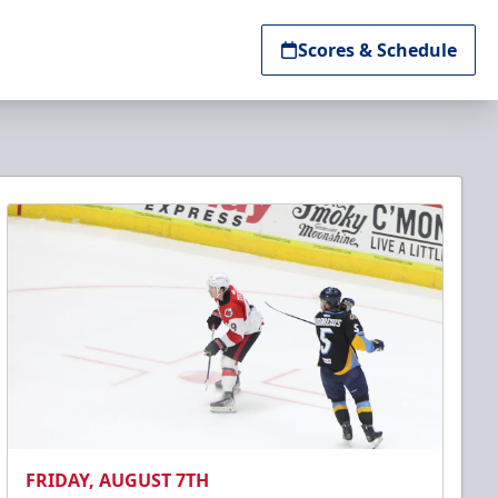
Scores & Schedule
FRIDAY, AUGUST 7TH