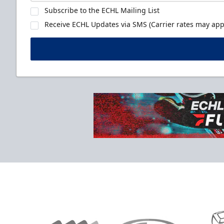
Subscribe to the ECHL Mailing List
Receive ECHL Updates via SMS (Carrier rates may appl