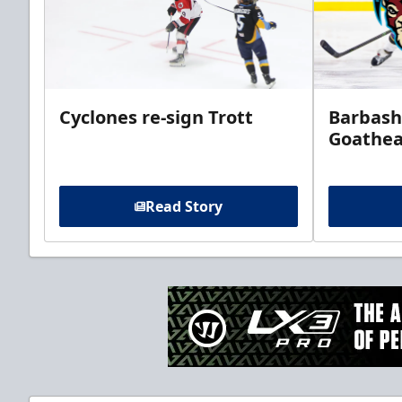
Cyclones re-sign Trott
Barbash
Goathe
Read Story