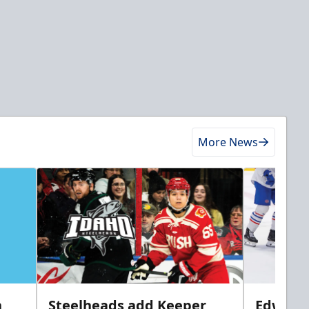
More News
n
Steelheads add Keeper
Edwards