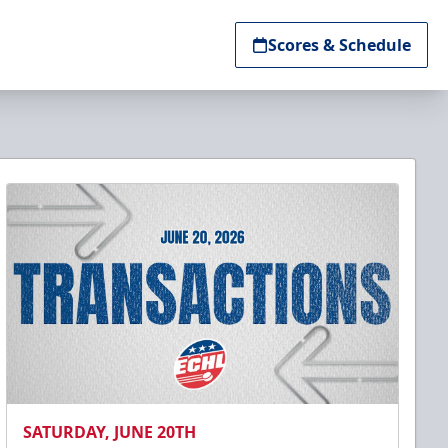
Scores & Schedule
SATURDAY, JUNE 20TH