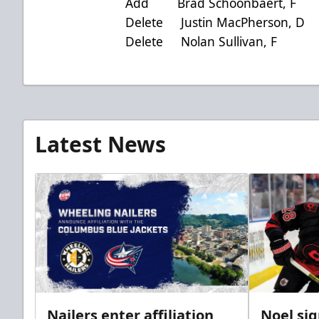
Add Brad Schoonbaert, F ac
Delete Justin MacPherson, D
Delete Nolan Sullivan, F 
Latest News
Nailers enter affiliation
Noel si