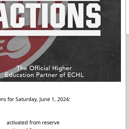
ns for Saturday, June 1, 2024:
vated from reserve