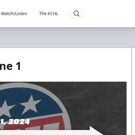
Watch/Listen
The ECHL
ne 1