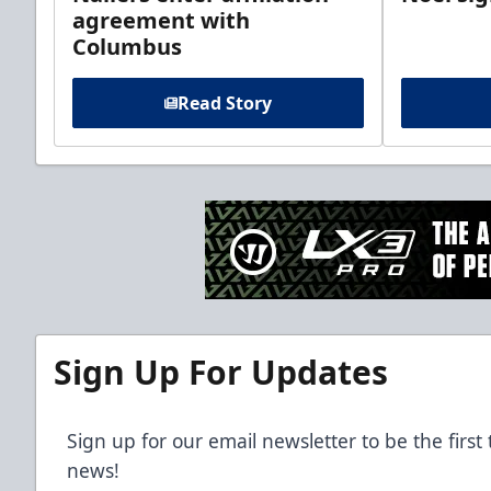
agreement with
Columbus
Read Story
Sign Up For Updates
Sign up for our email newsletter to be the firs
news!