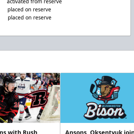
tivated from reserve
 placed on reserve
placed on reserve
gns with Rush
Ansons, Oksentyuk joi