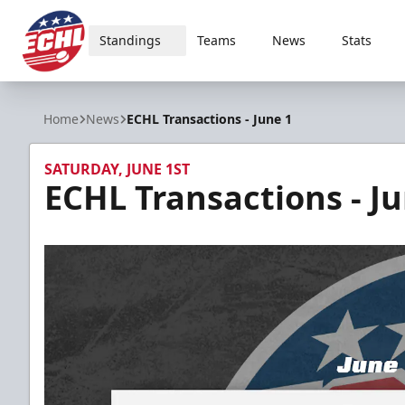
Standings
Teams
News
Stats
ECHL
Home
News
ECHL Transactions - June 1
SATURDAY, JUNE 1ST
ECHL Transactions - Ju