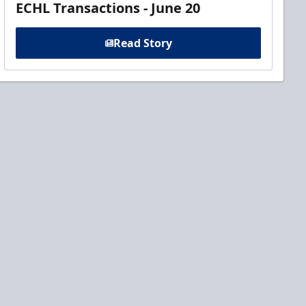
ECHL Transactions - June 20
Read Story