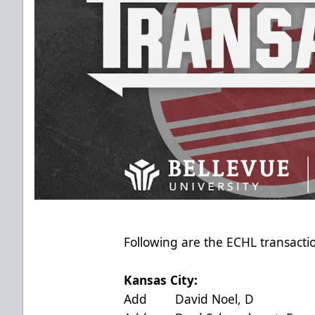
Following are the ECHL transactio
Kansas City:
Add David Noel, D acti