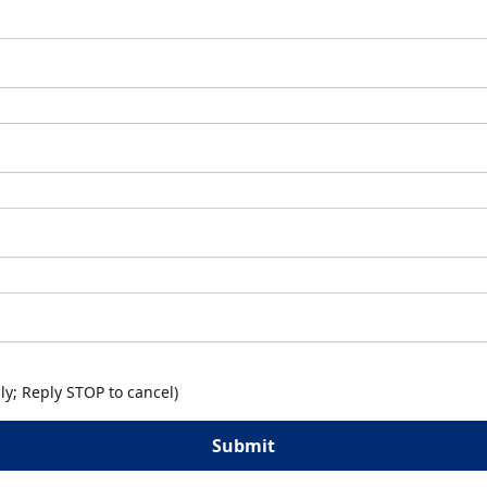
y; Reply STOP to cancel)
Submit