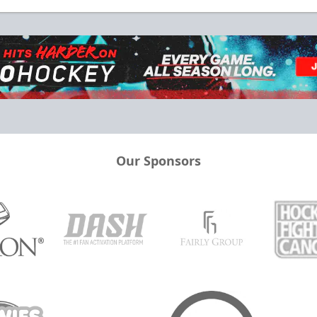
Our Sponsors