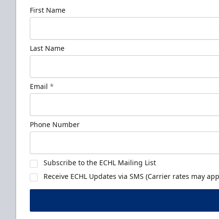
First Name
Last Name
Email
*
Phone Number
Subscribe to the ECHL Mailing List
Receive ECHL Updates via SMS (Carrier rates may appl