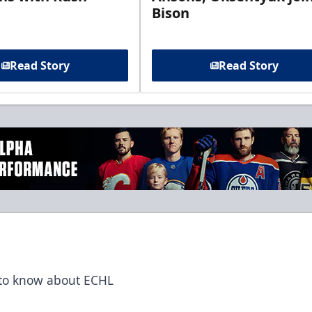
Bison
Read Story
Read Story
t to know about ECHL