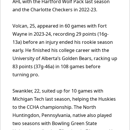
AHL with the Hartford Wolf Pack last season
and the Charlotte Checkers in 2022-23.
Volcan, 25, appeared in 60 games with Fort
Wayne in 2023-24, recording 29 points (16g-
13a) before an injury ended his rookie season
early. He finished his college career with the
University of Alberta’s Golden Bears, racking up
83 points (37g-46a) in 108 games before
turning pro.
Swankler, 22, suited up for 10 games with
Michigan Tech last season, helping the Huskies
to the CCHA championship. The North
Huntingdon, Pennsylvania, native also played
two seasons with Bowling Green State