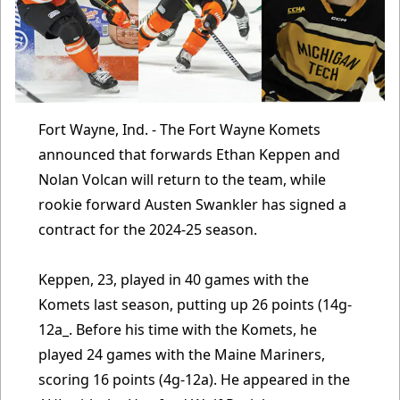
Fort Wayne, Ind. - The Fort Wayne Komets
announced that forwards Ethan Keppen and
Nolan Volcan will return to the team, while
rookie forward Austen Swankler has signed a
contract for the 2024-25 season.
Keppen, 23, played in 40 games with the
Komets last season, putting up 26 points (14g-
12a_. Before his time with the Komets, he
played 24 games with the Maine Mariners,
scoring 16 points (4g-12a). He appeared in the