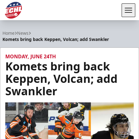
Tog
ECHL
Home
News
Komets bring back Keppen, Volcan; add Swankler
MONDAY, JUNE 24TH
Komets bring back
Keppen, Volcan; add
Swankler