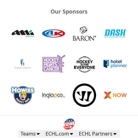
Our Sponsors
Teams
ECHL.com
ECHL Partners