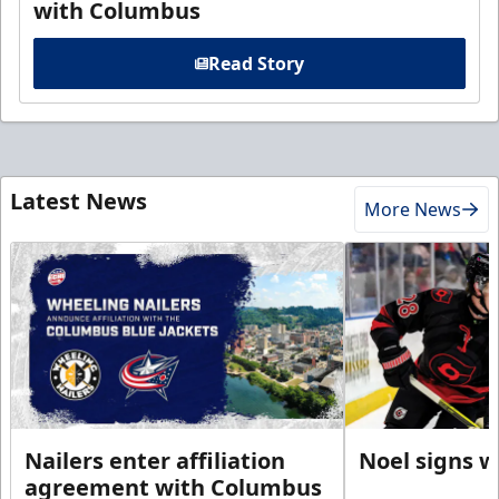
with Columbus
Read Story
Latest News
More News
Nailers enter affiliation
Noel signs w
agreement with Columbus