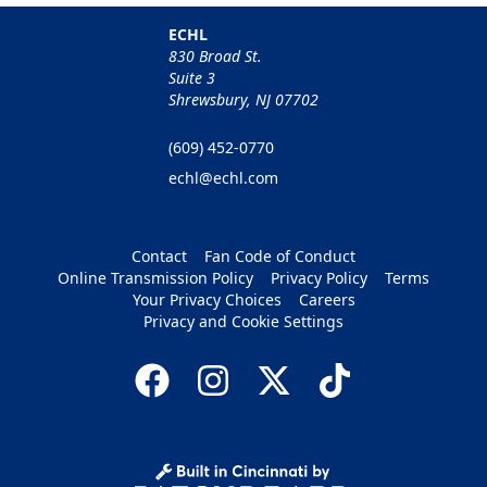
ECHL
830 Broad St.
Suite 3
Shrewsbury, NJ 07702
(609) 452-0770
echl@echl.com
Contact
Fan Code of Conduct
Online Transmission Policy
Privacy Policy
Terms
Your Privacy Choices
Careers
Privacy and Cookie Settings