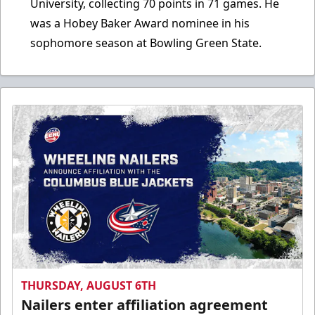
University, collecting 70 points in 71 games. He
was a Hobey Baker Award nominee in his
sophomore season at Bowling Green State.
THURSDAY, AUGUST 6TH
Nailers enter affiliation agreement