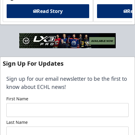
Read Story
Rea
Sign Up For Updates
Sign up for our email newsletter to be the first to
know about ECHL news!
First Name
Last Name