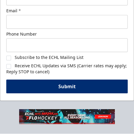
Email
*
Phone Number
Subscribe to the ECHL Mailing List
Receive ECHL Updates via SMS (Carrier rates may apply;
Reply STOP to cancel)
Submit