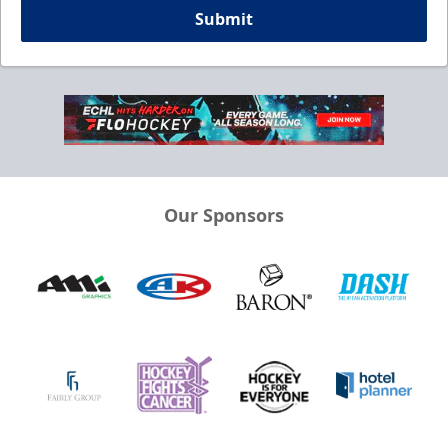
Submit
Our Sponsors