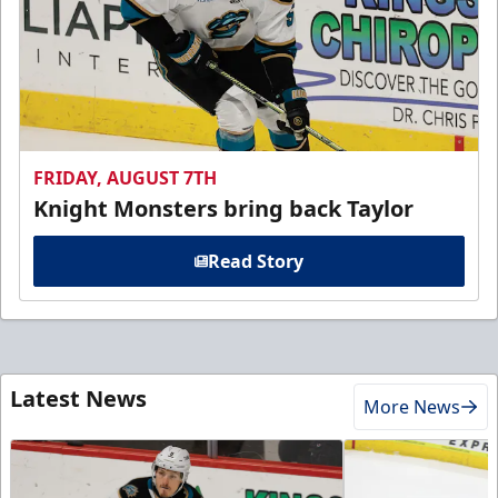
FRIDAY, AUGUST 7TH
Knight Monsters bring back Taylor
Read Story
Latest News
More News