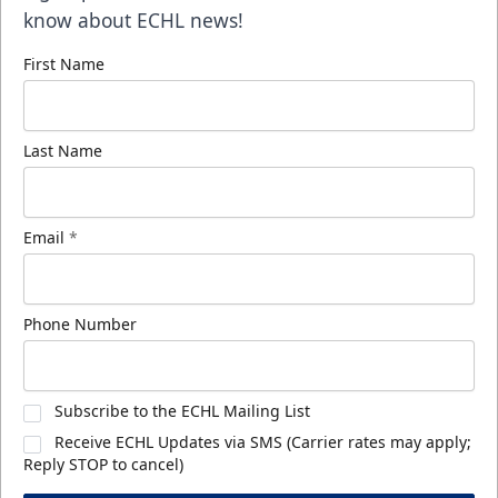
know about ECHL news!
First Name
Last Name
Email
*
Phone Number
Subscribe to the ECHL Mailing List
Receive ECHL Updates via SMS (Carrier rates may apply;
Reply STOP to cancel)