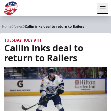
Tog
ECHL
Home
News
Callin inks deal to return to Railers
TUESDAY, JULY 9TH
Callin inks deal to
return to Railers