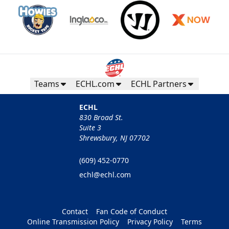
Teams
ECHL.com
ECHL Partners
ECHL
830 Broad St.
Suite 3
Shrewsbury, NJ 07702
(609) 452-0770
echl@echl.com
Contact
Fan Code of Conduct
Online Transmission Policy
Privacy Policy
Terms