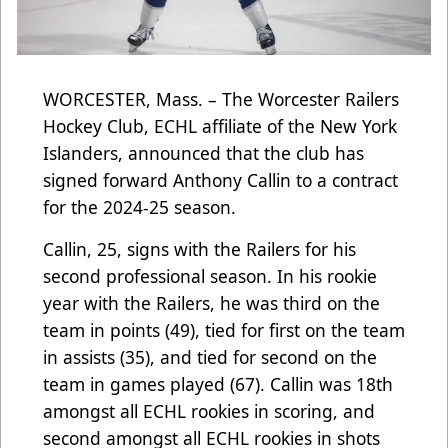
WORCESTER, Mass. – The Worcester Railers
Hockey Club, ECHL affiliate of the New York
Islanders, announced that the club has
signed forward Anthony Callin to a contract
for the 2024-25 season.
Callin, 25, signs with the Railers for his
second professional season. In his rookie
year with the Railers, he was third on the
team in points (49), tied for first on the team
in assists (35), and tied for second on the
team in games played (67). Callin was 18th
amongst all ECHL rookies in scoring, and
second amongst all ECHL rookies in shots