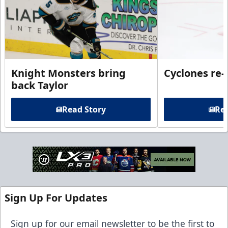
Knight Monsters bring
Cyclones re-
back Taylor
Read Story
Rea
Sign Up For Updates
Sign up for our email newsletter to be the first to