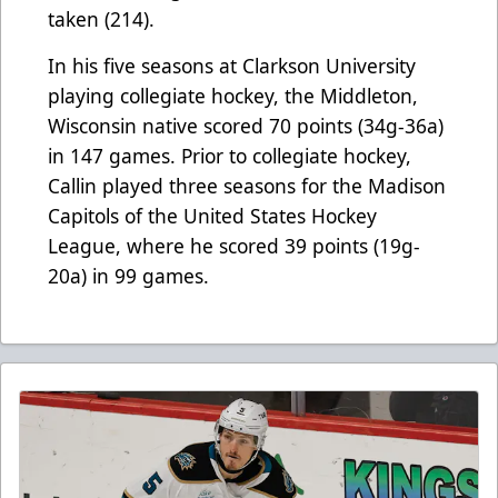
taken (214).
In his five seasons at Clarkson University
playing collegiate hockey, the Middleton,
Wisconsin native scored 70 points (34g-36a)
in 147 games. Prior to collegiate hockey,
Callin played three seasons for the Madison
Capitols of the United States Hockey
League, where he scored 39 points (19g-
20a) in 99 games.