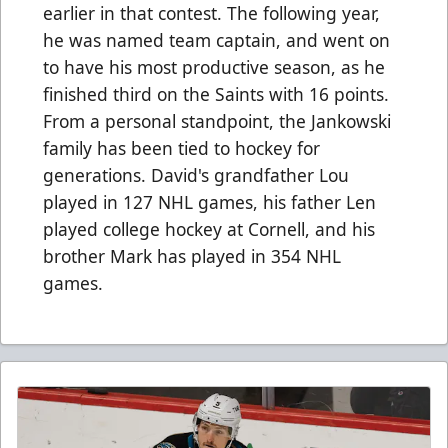
earlier in that contest. The following year,
he was named team captain, and went on
to have his most productive season, as he
finished third on the Saints with 16 points.
From a personal standpoint, the Jankowski
family has been tied to hockey for
generations. David's grandfather Lou
played in 127 NHL games, his father Len
played college hockey at Cornell, and his
brother Mark has played in 354 NHL
games.