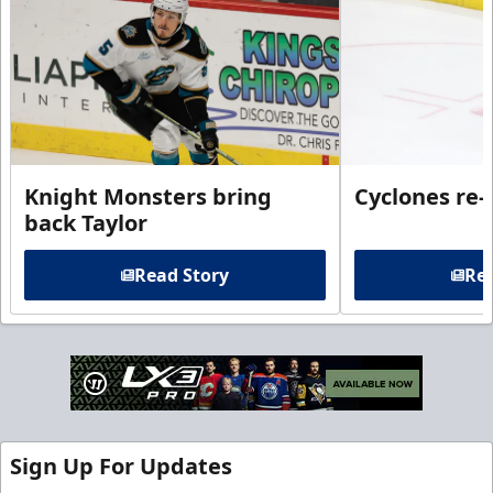
Knight Monsters bring
Cyclones re-
back Taylor
Read Story
Rea
Sign Up For Updates