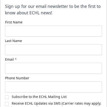
Sign up for our email newsletter to be the first to
know about ECHL news!
First Name
Last Name
Email
*
Phone Number
Subscribe to the ECHL Mailing List
Receive ECHL Updates via SMS (Carrier rates may apply;