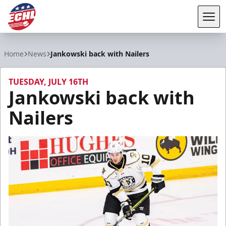
Tog
ECHL
Home
News
Jankowski back with Nailers
TUESDAY, JULY 16TH
Jankowski back with
Nailers