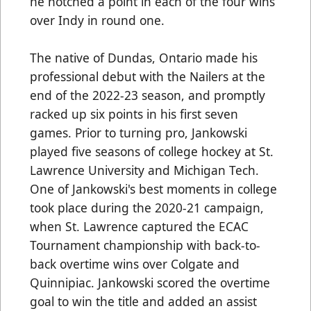
he notched a point in each of the four wins
over Indy in round one.
The native of Dundas, Ontario made his
professional debut with the Nailers at the
end of the 2022-23 season, and promptly
racked up six points in his first seven
games. Prior to turning pro, Jankowski
played five seasons of college hockey at St.
Lawrence University and Michigan Tech.
One of Jankowski's best moments in college
took place during the 2020-21 campaign,
when St. Lawrence captured the ECAC
Tournament championship with back-to-
back overtime wins over Colgate and
Quinnipiac. Jankowski scored the overtime
goal to win the title and added an assist