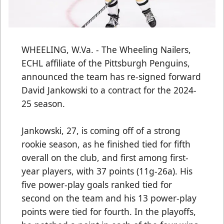
WHEELING, W.Va. - The Wheeling Nailers,
ECHL affiliate of the Pittsburgh Penguins,
announced the team has re-signed forward
David Jankowski to a contract for the 2024-
25 season.
Jankowski, 27, is coming off of a strong
rookie season, as he finished tied for fifth
overall on the club, and first among first-
year players, with 37 points (11g-26a). His
five power-play goals ranked tied for
second on the team and his 13 power-play
points were tied for fourth. In the playoffs,