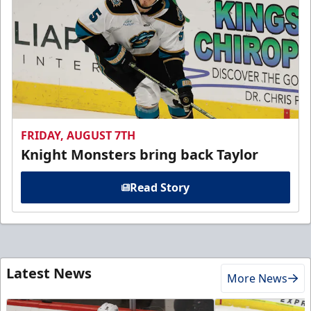
FRIDAY, AUGUST 7TH
Knight Monsters bring back Taylor
Read Story
Latest News
More News