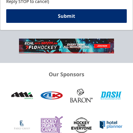
Reply STOP to cancel)
Submit
Our Sponsors