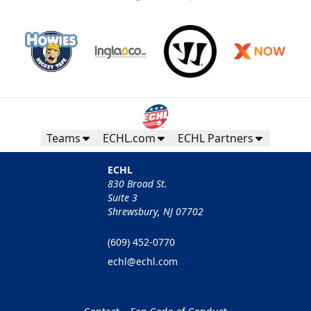
Teams
ECHL.com
ECHL Partners
ECHL
830 Broad St.
Suite 3
Shrewsbury, NJ 07702
(609) 452-0770
echl@echl.com