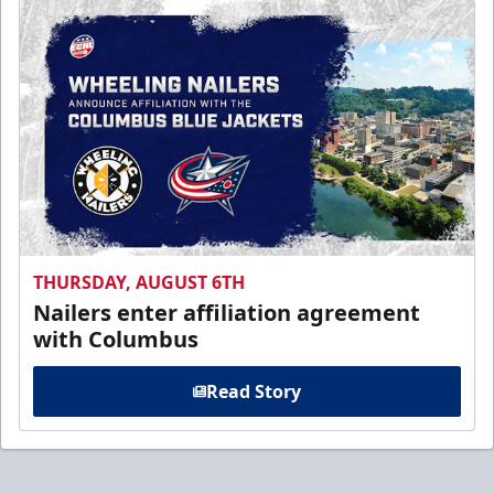
THURSDAY, AUGUST 6TH
Nailers enter affiliation agreement
with Columbus
Read Story