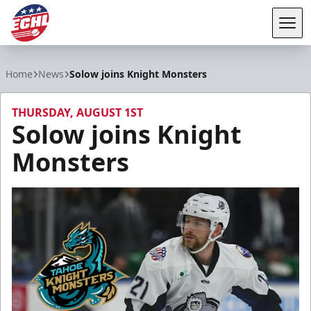
Tog
ECHL
Home
News
Solow joins Knight Monsters
THURSDAY, AUGUST 1ST
Solow joins Knight
Monsters