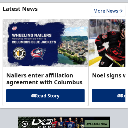
Latest News
More News
Nailers enter affiliation
Noel signs w
agreement with Columbus
Read Story
Rea