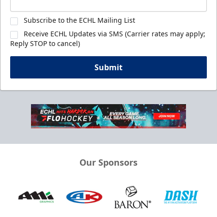
Subscribe to the ECHL Mailing List
Receive ECHL Updates via SMS (Carrier rates may apply;
Reply STOP to cancel)
Submit
Our Sponsors