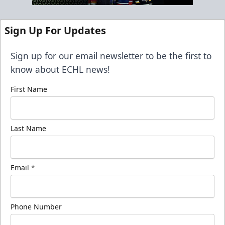
Sign Up For Updates
Sign up for our email newsletter to be the first to
know about ECHL news!
First Name
Last Name
Email
*
Phone Number