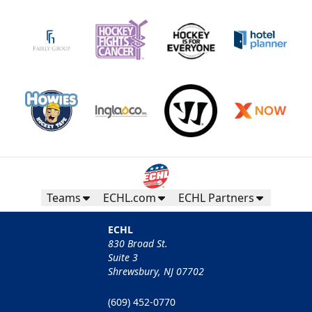
Teams
ECHL.com
ECHL Partners
ECHL
830 Broad St.
Suite 3
Shrewsbury, NJ 07702
(609) 452-0770