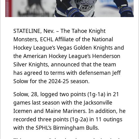
STATELINE, Nev. – The Tahoe Knight
Monsters, ECHL Affiliate of the National
Hockey League’s Vegas Golden Knights and
the American Hockey League’s Henderson
Silver Knights, announced that the team
has agreed to terms with defenseman Jeff
Solow for the 2024-25 season.
Solow, 28, logged two points (1g-1a) in 21
games last season with the Jacksonville
Icemen and Maine Mariners. In addition, he
recorded three points (1g-2a) in 11 outings
with the SPHL’s Birmingham Bulls.