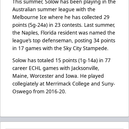
This summer, Solow has been playing in the
Australian summer league with the
Melbourne Ice where he has collected 29
points (5g-24a) in 23 contests. Last summer,
the Naples, Florida resident was named the
league’s top defenseman, posting 34 points
in 17 games with the Sky City Stampede.
Solow has totaled 15 points (1g-14a) in 77
career ECHL games with Jacksonville,
Maine, Worcester and Iowa. He played
collegiately at Merrimack College and Suny-
Oswego from 2016-20.