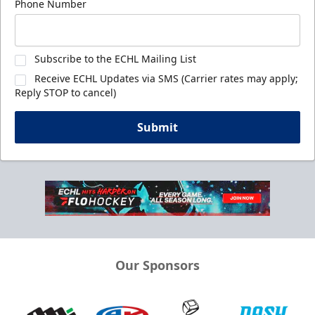
Phone Number
Subscribe to the ECHL Mailing List
Receive ECHL Updates via SMS (Carrier rates may apply;
Reply STOP to cancel)
Submit
Our Sponsors