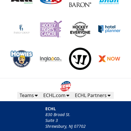
Teams
ECHL.com
ECHL Partners
ECHL
830 Broad St.
Suite 3
Shrewsbury, NJ 07702