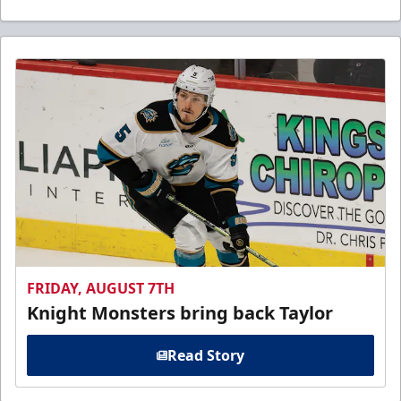
FRIDAY, AUGUST 7TH
Knight Monsters bring back Taylor
Read Story