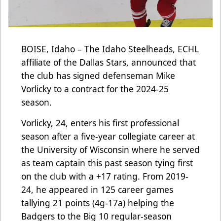
BOISE, Idaho – The Idaho Steelheads, ECHL
affiliate of the Dallas Stars, announced that
the club has signed defenseman Mike
Vorlicky to a contract for the 2024-25
season.
Vorlicky, 24, enters his first professional
season after a five-year collegiate career at
the University of Wisconsin where he served
as team captain this past season tying first
on the club with a +17 rating. From 2019-
24, he appeared in 125 career games
tallying 21 points (4g-17a) helping the
Badgers to the Big 10 regular-season