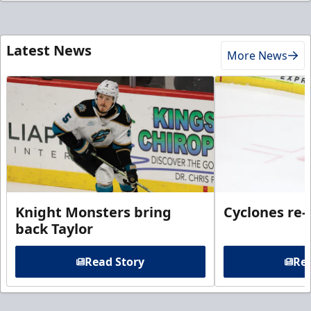
Latest News
More News
Knight Monsters bring
Cyclones re-
back Taylor
Read Story
Rea