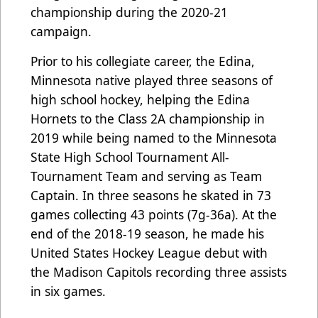
championship during the 2020-21
campaign.
Prior to his collegiate career, the Edina,
Minnesota native played three seasons of
high school hockey, helping the Edina
Hornets to the Class 2A championship in
2019 while being named to the Minnesota
State High School Tournament All-
Tournament Team and serving as Team
Captain. In three seasons he skated in 73
games collecting 43 points (7g-36a). At the
end of the 2018-19 season, he made his
United States Hockey League debut with
the Madison Capitols recording three assists
in six games.