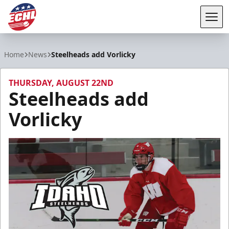
Tog
ECHL
Home
News
Steelheads add Vorlicky
THURSDAY, AUGUST 22ND
Steelheads add
Vorlicky