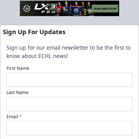
Sign Up For Updates
Sign up for our email newsletter to be the first to
know about ECHL news!
First Name
Last Name
Email
*