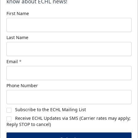
know about ECHL news!
First Name
Last Name
Email
*
Phone Number
Subscribe to the ECHL Mailing List
Receive ECHL Updates via SMS (Carrier rates may apply;
Reply STOP to cancel)