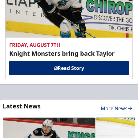
FRIDAY, AUGUST 7TH
Knight Monsters bring back Taylor
Read Story
Latest News
More News