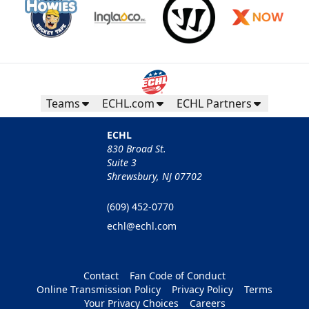
Teams
ECHL.com
ECHL Partners
ECHL
830 Broad St.
Suite 3
Shrewsbury, NJ 07702
(609) 452-0770
echl@echl.com
Contact
Fan Code of Conduct
Online Transmission Policy
Privacy Policy
Terms
Your Privacy Choices
Careers