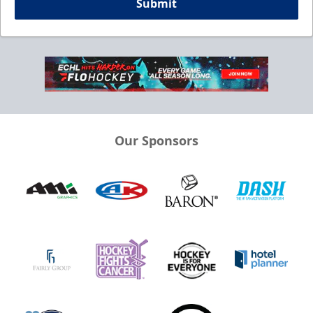
Submit
Our Sponsors