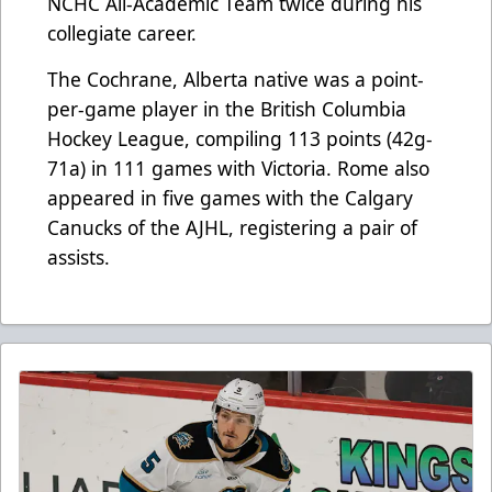
NCHC All-Academic Team twice during his
collegiate career.
The Cochrane, Alberta native was a point-
per-game player in the British Columbia
Hockey League, compiling 113 points (42g-
71a) in 111 games with Victoria. Rome also
appeared in five games with the Calgary
Canucks of the AJHL, registering a pair of
assists.