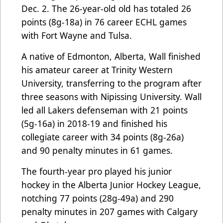
Dec. 2. The 26-year-old old has totaled 26
points (8g-18a) in 76 career ECHL games
with Fort Wayne and Tulsa.
A native of Edmonton, Alberta, Wall finished
his amateur career at Trinity Western
University, transferring to the program after
three seasons with Nipissing University. Wall
led all Lakers defenseman with 21 points
(5g-16a) in 2018-19 and finished his
collegiate career with 34 points (8g-26a)
and 90 penalty minutes in 61 games.
The fourth-year pro played his junior
hockey in the Alberta Junior Hockey League,
notching 77 points (28g-49a) and 290
penalty minutes in 207 games with Calgary