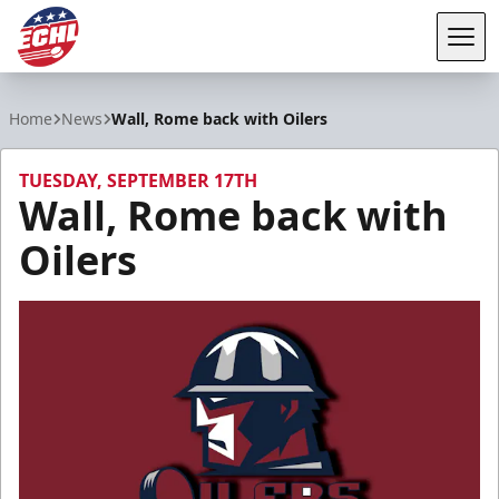
Tog
ECHL
Home
News
Wall, Rome back with Oilers
TUESDAY, SEPTEMBER 17TH
Wall, Rome back with
Oilers