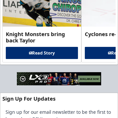
Knight Monsters bring
Cyclones re-
back Taylor
Read Story
Rea
Sign Up For Updates
Sign up for our email newsletter to be the first to