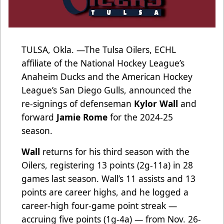
TULSA, Okla. —The Tulsa Oilers, ECHL
affiliate of the National Hockey League’s
Anaheim Ducks and the American Hockey
League’s San Diego Gulls, announced the
re-signings of defenseman
Kylor Wall
and
forward
Jamie Rome
for the 2024-25
season.
Wall
returns for his third season with the
Oilers, registering 13 points (2g-11a) in 28
games last season. Wall’s 11 assists and 13
points are career highs, and he logged a
career-high four-game point streak —
accruing five points (1g-4a) — from Nov. 26-