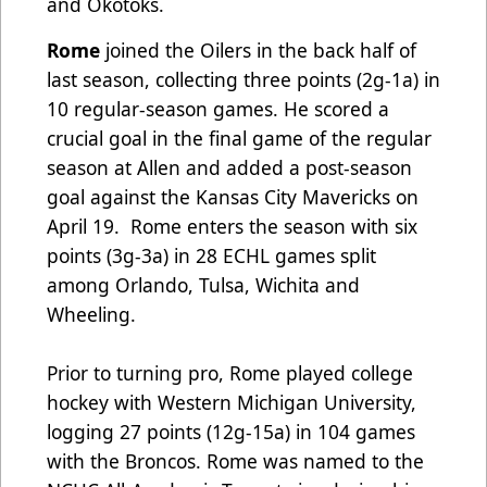
and Okotoks.
Rome
joined the Oilers in the back half of
last season, collecting three points (2g-1a) in
10 regular-season games. He scored a
crucial goal in the final game of the regular
season at Allen and added a post-season
goal against the Kansas City Mavericks on
April 19. Rome enters the season with six
points (3g-3a) in 28 ECHL games split
among Orlando, Tulsa, Wichita and
Wheeling.
Prior to turning pro, Rome played college
hockey with Western Michigan University,
logging 27 points (12g-15a) in 104 games
with the Broncos. Rome was named to the