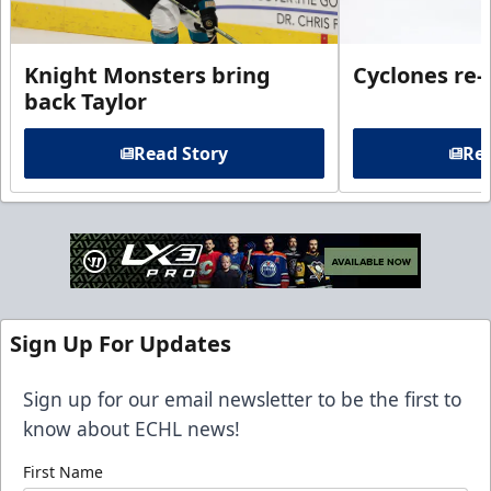
Knight Monsters bring
Cyclones re-
back Taylor
Read Story
Rea
Sign Up For Updates
Sign up for our email newsletter to be the first to
know about ECHL news!
First Name