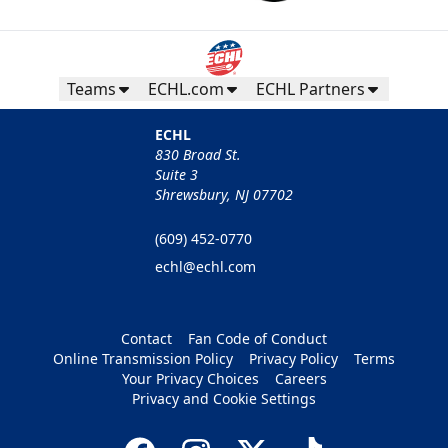
Teams
ECHL.com
ECHL Partners
ECHL
830 Broad St.
Suite 3
Shrewsbury, NJ 07702
(609) 452-0770
echl@echl.com
Contact
Fan Code of Conduct
Online Transmission Policy
Privacy Policy
Terms
Your Privacy Choices
Careers
Privacy and Cookie Settings