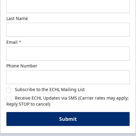
Last Name
Email
*
Phone Number
Subscribe to the ECHL Mailing List
Receive ECHL Updates via SMS (Carrier rates may apply;
Reply STOP to cancel)
Submit