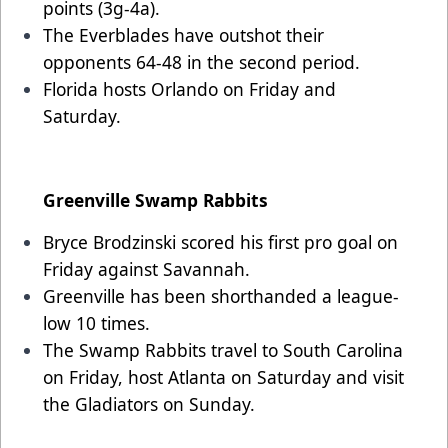
points (3g-4a).
The Everblades have outshot their
opponents 64-48 in the second period.
Florida hosts Orlando on Friday and
Saturday.
Greenville Swamp Rabbits
Bryce Brodzinski scored his first pro goal on
Friday against Savannah.
Greenville has been shorthanded a league-
low 10 times.
The Swamp Rabbits travel to South Carolina
on Friday, host Atlanta on Saturday and visit
the Gladiators on Sunday.