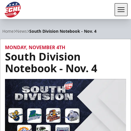
Tog
ECHL
Home
News
South Division Notebook - Nov. 4
MONDAY, NOVEMBER 4TH
South Division
Notebook - Nov. 4