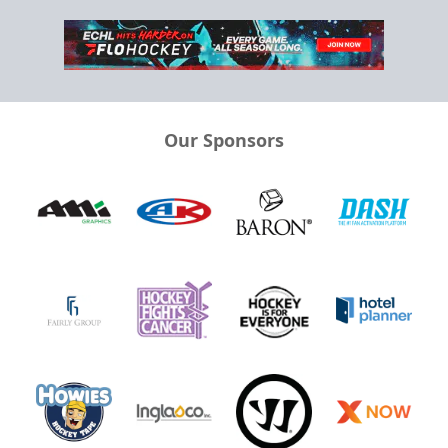
Our Sponsors