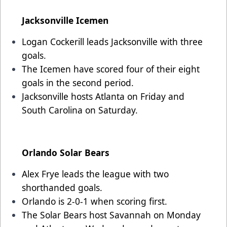
Jacksonville Icemen
Logan Cockerill leads Jacksonville with three
goals.
The Icemen have scored four of their eight
goals in the second period.
Jacksonville hosts Atlanta on Friday and
South Carolina on Saturday.
Orlando Solar Bears
Alex Frye leads the league with two
shorthanded goals.
Orlando is 2-0-1 when scoring first.
The Solar Bears host Savannah on Monday