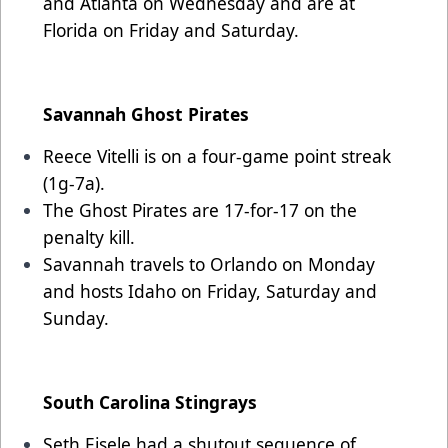
and Atlanta on Wednesday and are at
Florida on Friday and Saturday.
Savannah Ghost Pirates
Reece Vitelli is on a four-game point streak
(1g-7a).
The Ghost Pirates are 17-for-17 on the
penalty kill.
Savannah travels to Orlando on Monday
and hosts Idaho on Friday, Saturday and
Sunday.
South Carolina Stingrays
Seth Eisele had a shutout sequence of