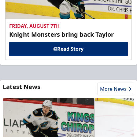
FRIDAY, AUGUST 7TH
Knight Monsters bring back Taylor
Read Story
Latest News
More News