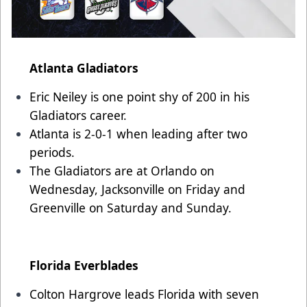
Atlanta Gladiators
Eric Neiley is one point shy of 200 in his
Gladiators career.
Atlanta is 2-0-1 when leading after two
periods.
The Gladiators are at Orlando on
Wednesday, Jacksonville on Friday and
Greenville on Saturday and Sunday.
Florida Everblades
Colton Hargrove leads Florida with seven