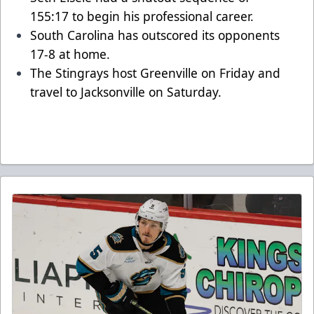
155:17 to begin his professional career.
South Carolina has outscored its opponents
17-8 at home.
The Stingrays host Greenville on Friday and
travel to Jacksonville on Saturday.