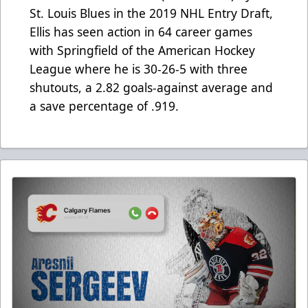
St. Louis Blues in the 2019 NHL Entry Draft,
Ellis has seen action in 64 career games
with Springfield of the American Hockey
League where he is 30-26-5 with three
shutouts, a 2.82 goals-against average and
a save percentage of .919.