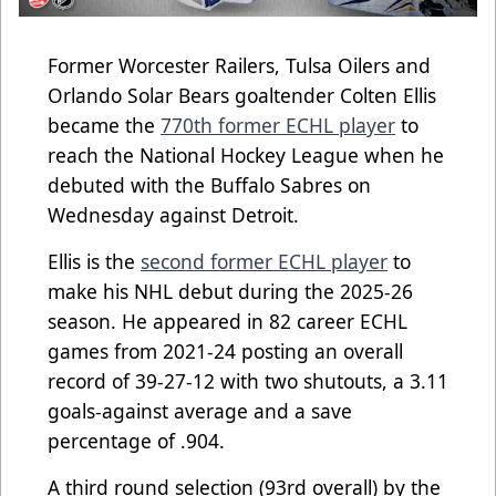
Former Worcester Railers, Tulsa Oilers and
Orlando Solar Bears goaltender Colten Ellis
became the
770th former ECHL player
to
reach the National Hockey League when he
debuted with the Buffalo Sabres on
Wednesday against Detroit.
Ellis is the
second former ECHL player
to
make his NHL debut during the 2025-26
season. He appeared in 82 career ECHL
games from 2021-24 posting an overall
record of 39-27-12 with two shutouts, a 3.11
goals-against average and a save
percentage of .904.
A third round selection (93rd overall) by the