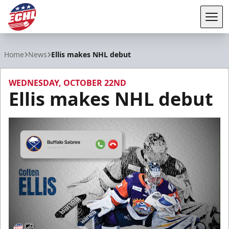
Tog
ECHL
Home
News
Ellis makes NHL debut
WEDNESDAY, OCTOBER 22ND
Ellis makes NHL debut