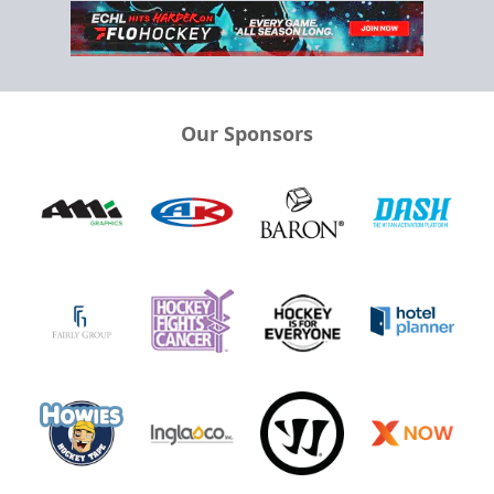
Our Sponsors