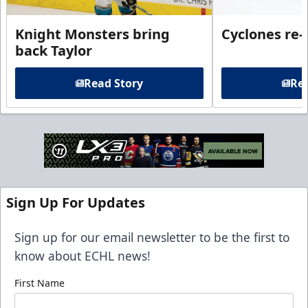
Knight Monsters bring
Cyclones re-
back Taylor
Read Story
Rea
Sign Up For Updates
Sign up for our email newsletter to be the first to
know about ECHL news!
First Name