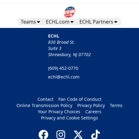
Teams
ECHL.com
ECHL Partners
ECHL
830 Broad St.
Suite 3
Shrewsbury, NJ 07702
(609) 452-0770
echl@echl.com
Contact
Fan Code of Conduct
Online Transmission Policy
Privacy Policy
Terms
Your Privacy Choices
Careers
Privacy and Cookie Settings