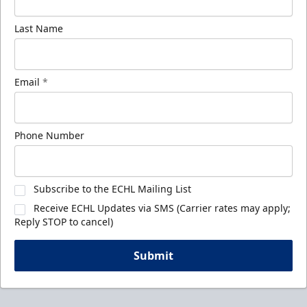
Last Name
Email
*
Phone Number
Subscribe to the ECHL Mailing List
Receive ECHL Updates via SMS (Carrier rates may apply;
Reply STOP to cancel)
Submit