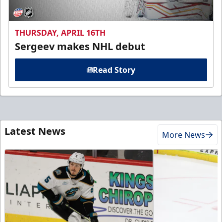
THURSDAY, APRIL 16TH
Sergeev makes NHL debut
Read Story
Latest News
More News