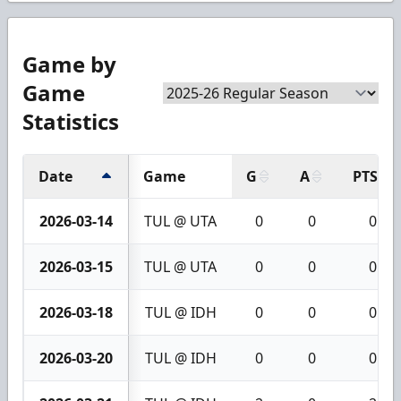
Game by
Game
Statistics
Date
Game
G
A
PTS
2026-03-14
TUL @ UTA
0
0
0
2026-03-15
TUL @ UTA
0
0
0
2026-03-18
TUL @ IDH
0
0
0
2026-03-20
TUL @ IDH
0
0
0