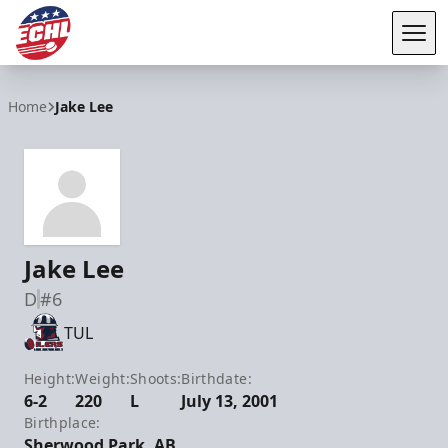
Tog
ECHL
Home
Jake Lee
Jake Lee
D
#6
TUL
Height:
Weight:
Shoots:
Birthdate:
6-2
220
L
July 13, 2001
Birthplace:
Sherwood Park, AB