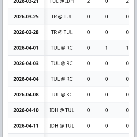
2026-03-21
TUL @ IDH
2
0
2
2026-03-25
TR @ TUL
0
0
0
2026-03-28
TR @ TUL
0
0
0
2026-04-01
TUL @ RC
0
1
1
2026-04-03
TUL @ RC
0
0
0
2026-04-04
TUL @ RC
0
0
0
2026-04-08
TUL @ KC
0
0
0
2026-04-10
IDH @ TUL
0
0
0
2026-04-11
IDH @ TUL
0
0
0