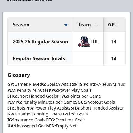
Season
Team
GP
G
2025-26 Regular Season
TUL
14
Regular Season Totals
14
Glossary
GP:
Games Played
G:
Goals
A:
Assists
PTS:
Points
+/-:
Plus/Minus
PIM:
Penalty Minutes
PPG:
Power Play Goals
SHG:
Short Handed Goals
PT/G:
Points per Game
PIMPG:
Penalty Minutes per Game
SOG:
Shootout Goals
SH:
Shots
PPA:
Power Play Assists
SHA:
Short Handed Assists
GWG:
Game Winning Goals
FG:
First Goals
IG:
Insurance Goals
OTG:
Overtime Goals
UA:
Unassisted Goals
EN:
Empty Net