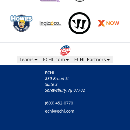
Teams
ECHL.com
ECHL Partners
ECHL
830 Broad St.
Suite 3
Shrewsbury, NJ 07702
(609) 452-0770
echl@echl.com