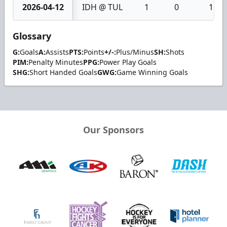
2026-04-12
IDH @ TUL
1
0
1
Glossary
G:
Goals
A:
Assists
PTS:
Points
+/-:
Plus/Minus
SH:
Shots
PIM:
Penalty Minutes
PPG:
Power Play Goals
SHG:
Short Handed Goals
GWG:
Game Winning Goals
Our Sponsors