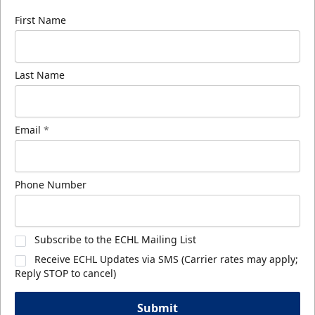
First Name
Last Name
Email
*
Phone Number
Subscribe to the ECHL Mailing List
Receive ECHL Updates via SMS (Carrier rates may apply;
Reply STOP to cancel)
Submit