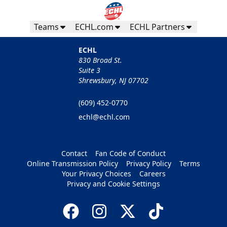
Teams
ECHL.com
ECHL Partners
ECHL
830 Broad St.
Suite 3
Shrewsbury, NJ 07702
(609) 452-0770
echl@echl.com
Contact
Fan Code of Conduct
Online Transmission Policy
Privacy Policy
Terms
Your Privacy Choices
Careers
Privacy and Cookie Settings