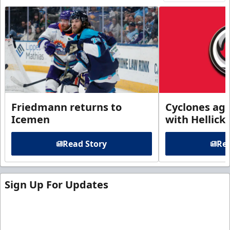
Friedmann returns to
Cyclones agr
Icemen
with Hellick
Read Story
Rea
Sign Up For Updates
Sign up for our email newsletter to be the first to
know about ECHL news!