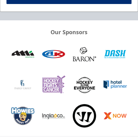
Our Sponsors