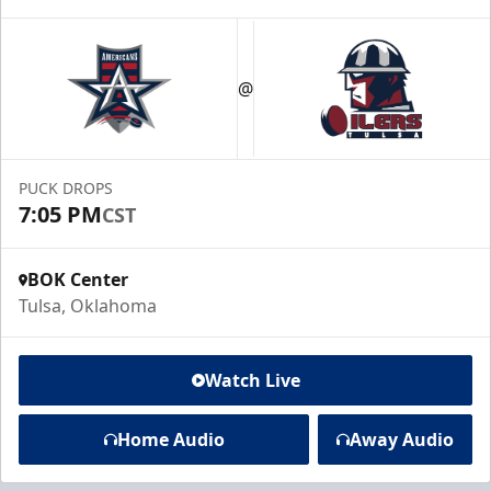
@
PUCK DROPS
7:05 PM
CST
BOK Center
Tulsa, Oklahoma
Watch Live
Home Audio
Away Audio