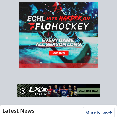
Latest News
More News