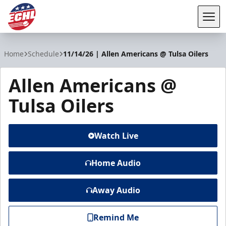
Tog
ECHL
Home
Schedule
11/14/26 | Allen Americans @ Tulsa Oilers
Allen Americans @
Tulsa Oilers
Watch Live
Home Audio
Away Audio
Remind Me