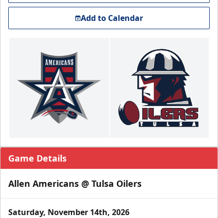
Add to Calendar
Game Details
Allen Americans @ Tulsa Oilers
Saturday, November 14th, 2026