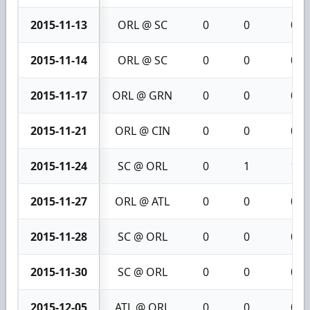
2015-11-13
ORL @ SC
0
0
0
2015-11-14
ORL @ SC
0
0
0
2015-11-17
ORL @ GRN
0
0
0
2015-11-21
ORL @ CIN
0
0
0
2015-11-24
SC @ ORL
0
1
1
2015-11-27
ORL @ ATL
0
0
0
2015-11-28
SC @ ORL
0
0
0
2015-11-30
SC @ ORL
0
0
0
2015-12-05
ATL @ ORL
0
0
0