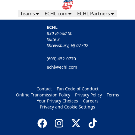
Teams
ECHL.com
ECHL Partners
ECHL
830 Broad St.
Suite 3
Shrewsbury, NJ 07702
(609) 452-0770
echl@echl.com
Contact
Fan Code of Conduct
Online Transmission Policy
Privacy Policy
Terms
Your Privacy Choices
Careers
Privacy and Cookie Settings