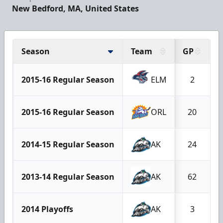
New Bedford, MA, United States
Season
Team
GP
2015-16 Regular Season
ELM
2
2015-16 Regular Season
ORL
20
2014-15 Regular Season
AK
24
2013-14 Regular Season
AK
62
2014 Playoffs
AK
3