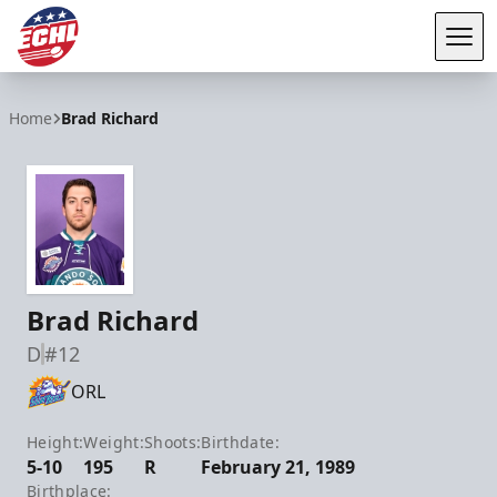
Tog
ECHL
Home
Brad Richard
Brad Richard
D
#12
ORL
Height:
Weight:
Shoots:
Birthdate:
5-10
195
R
February 21, 1989
Birthplace: