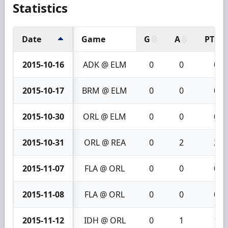
Statistics
Date
Game
G
A
PTS
2015-10-16
ADK @ ELM
0
0
0
2015-10-17
BRM @ ELM
0
0
0
2015-10-30
ORL @ ELM
0
0
0
2015-10-31
ORL @ REA
0
2
2
2015-11-07
FLA @ ORL
0
0
0
2015-11-08
FLA @ ORL
0
0
0
2015-11-12
IDH @ ORL
0
1
1