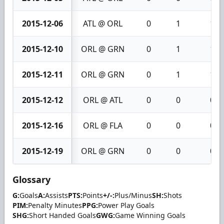
2015-12-06
ATL @ ORL
0
1
1
2015-12-10
ORL @ GRN
0
1
1
2015-12-11
ORL @ GRN
0
1
1
2015-12-12
ORL @ ATL
0
0
0
2015-12-16
ORL @ FLA
0
0
0
2015-12-19
ORL @ GRN
0
0
0
Glossary
G:
Goals
A:
Assists
PTS:
Points
+/-:
Plus/Minus
SH:
Shots
PIM:
Penalty Minutes
PPG:
Power Play Goals
SHG:
Short Handed Goals
GWG:
Game Winning Goals