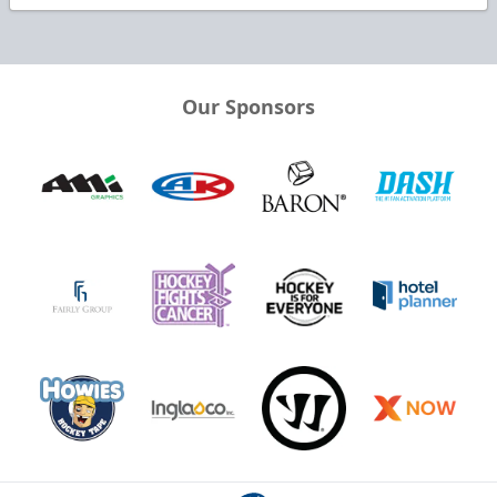
Our Sponsors