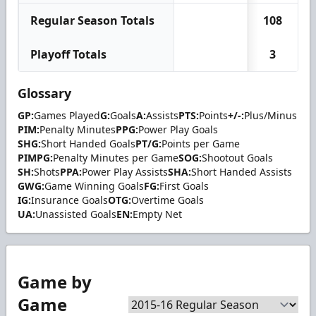
Regular Season Totals
108
Playoff Totals
3
Glossary
GP:
Games Played
G:
Goals
A:
Assists
PTS:
Points
+/-:
Plus/Minus
PIM:
Penalty Minutes
PPG:
Power Play Goals
SHG:
Short Handed Goals
PT/G:
Points per Game
PIMPG:
Penalty Minutes per Game
SOG:
Shootout Goals
SH:
Shots
PPA:
Power Play Assists
SHA:
Short Handed Assists
GWG:
Game Winning Goals
FG:
First Goals
IG:
Insurance Goals
OTG:
Overtime Goals
UA:
Unassisted Goals
EN:
Empty Net
Game by
Game